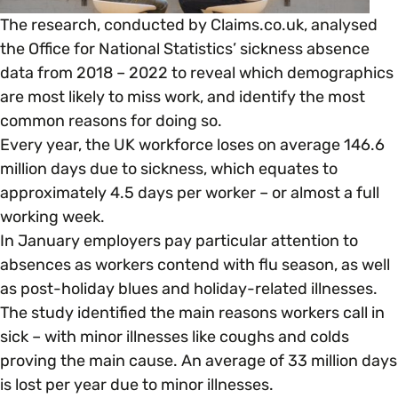
Open menu
everything you need to begin or continue your
The research, conducted by Claims.co.uk, analysed
organisation’s EDI journey.
News & Events
Age
the Office for National Statistics’ sickness absence
EDI Organisations and Initiatives
data from 2018 – 2022 to reveal which demographics
SIGN UP
JOURNEY OVERVIEW
are most likely to miss work, and identify the most
Disability & Neurodiversity
common reasons for doing so.
Glossary of Terms
Every year, the UK workforce loses on average 146.6
Gender
Getting Started
million days due to sickness, which equates to
approximately 4.5 days per worker – or almost a full
working week.
Gender Reassignment
Your Workplace Culture
In January employers pay particular attention to
absences as workers contend with flu season, as well
LGBTQ+
Recruitment & Hiring
as post-holiday blues and holiday-related illnesses.
The study identified the main reasons workers call in
Marriage & Civil Partnerships
sick – with minor illnesses like coughs and colds
Staff Development & Retention
proving the main cause. An average of 33 million days
is lost per year due to minor illnesses.
Mental Health & Wellbeing
Marketing & Communications