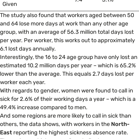
Given
The study also found that workers aged between 50
and 64 lose more days at work than any other age
group, with an average of 56.3 million total days lost
per year. Per worker, this works out to approximately
6.1 lost days annually.
Interestingly, the 16 to 24 age group have only lost an
estimated 10.2 million days per year – which is 65.2%
lower than the average. This equals 2.7 days lost per
worker each year.
With regards to gender, women were found to call in
sick for 2.6% of their working days a year – which is a
49.4% increase compared to men.
And some regions are more likely to call in sick than
others, the data shows, with workers in the
North-
East
reporting the highest sickness absence rate.