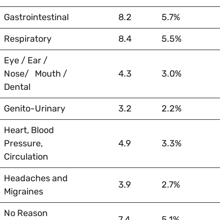
Gastrointestinal
8.2
5.7%
Respiratory
8.4
5.5%
Eye / Ear /
Nose/ Mouth /
4.3
3.0%
Dental
Genito-Urinary
3.2
2.2%
Heart, Blood
Pressure,
4.9
3.3%
Circulation
Headaches and
3.9
2.7%
Migraines
No Reason
7.4
5.1%