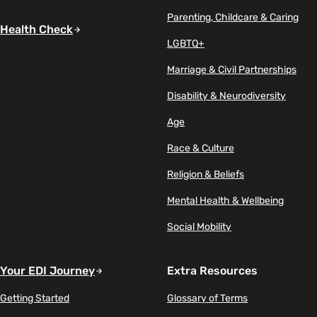
Parenting, Childcare & Caring
Health Check
LGBTQ+
Marriage & Civil Partnerships
Disability & Neurodiversity
Age
Race & Culture
Religion & Beliefs
Mental Health & Wellbeing
Social Mobility
Your EDI Journey
Extra Resources
Getting Started
Glossary of Terms