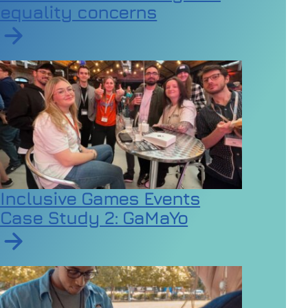
equality concerns
Read article on Employers urged to review dress code
Inclusive Games Events
Case Study 2: GaMaYo
Read article on Inclusive Games Events Case Study 2