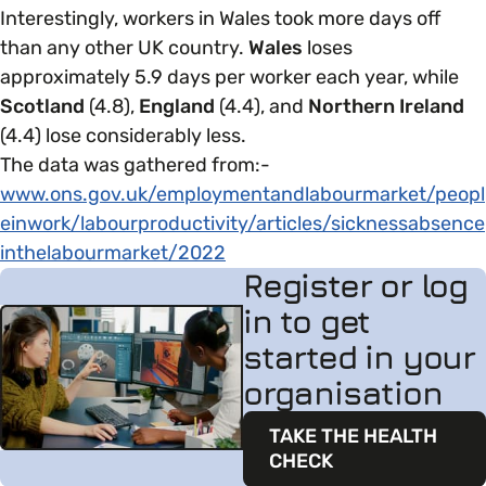
Interestingly, workers in Wales took more days off
than any other UK country.
Wales
loses
approximately 5.9 days per worker each year, while
Scotland
(4.8),
England
(4.4), and
Northern Ireland
(4.4) lose considerably less.
The data was gathered from:-
www.ons.gov.uk/employmentandlabourmarket/peopl
einwork/labourproductivity/articles/sicknessabsence
inthelabourmarket/2022
Register or log
in to get
started in your
organisation
TAKE THE HEALTH
CHECK