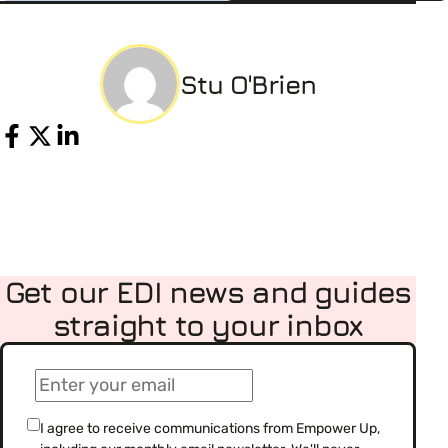
Stu O'Brien
Share
Get our EDI news and guides
straight to your inbox
(Required)
Email
(Required)
Consent
I agree to receive communications from Empower Up,