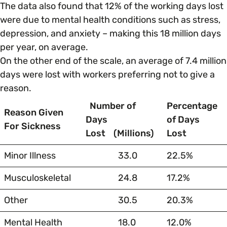
The data also found that 12% of the working days lost
were due to mental health conditions such as stress,
Parenting, Childcare & Caring
Accessibility & Representation
depression, and anxiety – making this 18 million days
per year, on average.
Race & Culture
On the other end of the scale, an average of 7.4 million
Activities & Outreach
days were lost with workers preferring not to give a
reason.
Religion & Beliefs
Legal Requirements
Number of
Percentage
Reason Given
Days
of Days
Social Mobility
For Sickness
Lost
(Millions)
Lost
Minor Illness
33.0
22.5%
Musculoskeletal
24.8
17.2%
Other
30.5
20.3%
Mental Health
18.0
12.0%