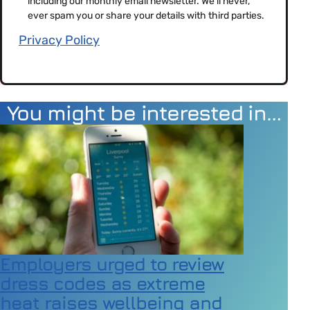
including our monthly email newsletter. We'll never,
(Required)
ever spam you or share your details with third parties.
Privacy Policy
You might be interested in…
Employers urged to review
dress codes as extreme
heat raises wellbeing and