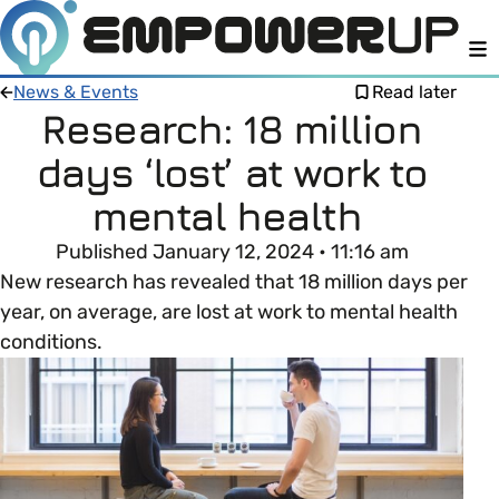
M
News & Events
Read later
Research: 18 million
days ‘lost’ at work to
Members
Open menu
mental health
About
Member Resources
Published January 12, 2024 • 11:16 am
Open menu
New research has revealed that 18 million days per
Intro To EDI
LOG IN
About Empower Up
year, on average, are lost at work to mental health
Open menu
conditions.
Learn what Equality, Diversity and Inclusion (EDI)
EDI Health Check
Contact us
means and why it’s important in business.
Your EDI Journey
Open menu
EDI OVERVIEW
This section of Empower Up will equip you with
Extra Resources