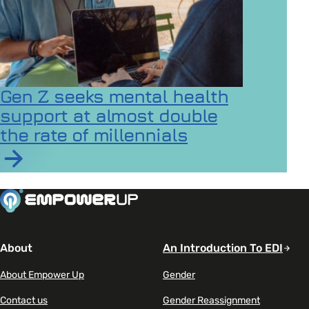
Gen Z seeks mental health
support at almost double
the rate of millennials
Read article on Gen Z seeks mental health support at a
About
An Introduction To EDI
About Empower Up
Gender
Contact us
Gender Reassignment