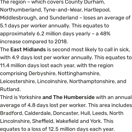
The region – which covers County Durham,
Northumberland, Tyne-and-Wear, Hartlepool,
Middlesbrough, and Sunderland – loses an average of
5.1 days per worker annually. This equates to
approximately 6.2 million days yearly – a 48%
increase compared to 2018.
The
East Midlands
is second most likely to call in sick,
with 4.9 days lost per worker annually. This equates to
11.4 million days lost each year, with the region
comprising Derbyshire, Nottinghamshire,
Leicestershire, Lincolnshire, Northamptonshire, and
Rutland.
Third is Yorkshire
and The Humberside
with an annual
average of 4.8 days lost per worker. This area includes
Bradford, Calderdale, Doncaster, Hull, Leeds, North
Lincolnshire, Sheffield, Wakefield and York. This
equates to a loss of 12.5 million days each year.