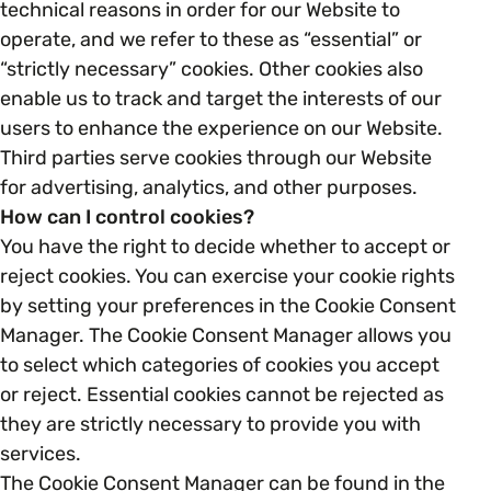
technical reasons in order for our Website to
operate, and we refer to these as “essential” or
Parenting, Childcare & Caring
Accessibility & Representation
“strictly necessary” cookies. Other cookies also
enable us to track and target the interests of our
users to enhance the experience on our Website.
Race & Culture
Activities & Outreach
Third parties serve cookies through our Website
for advertising, analytics, and other purposes.
Religion & Beliefs
Legal Requirements
How can I control cookies?
You have the right to decide whether to accept or
Social Mobility
reject cookies. You can exercise your cookie rights
by setting your preferences in the Cookie Consent
Manager. The Cookie Consent Manager allows you
to select which categories of cookies you accept
or reject. Essential cookies cannot be rejected as
they are strictly necessary to provide you with
services.
The Cookie Consent Manager can be found in the