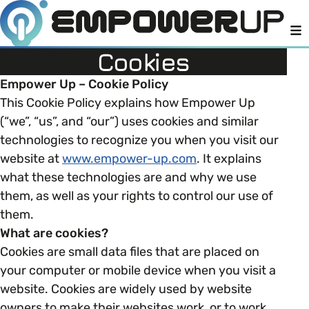
M
Cookies
Empower Up – Cookie Policy
This Cookie Policy explains how Empower Up
Members
Open menu
(“we”, “us”, and “our”) uses cookies and similar
technologies to recognize you when you visit our
About
Member Resources
Open menu
website at
www.empower-up.com
. It explains
what these technologies are and why we use
Intro To EDI
LOG IN
About Empower Up
them, as well as your rights to control our use of
Open menu
them.
Learn what Equality, Diversity and Inclusion (EDI)
EDI Health Check
What are cookies?
Contact us
means and why it’s important in business.
Cookies are small data files that are placed on
Your EDI Journey
your computer or mobile device when you visit a
Open menu
EDI OVERVIEW
website. Cookies are widely used by website
This section of Empower Up will equip you with
Extra Resources
owners to make their websites work, or to work