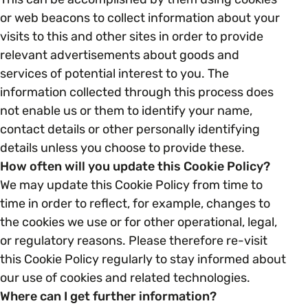
or web beacons to collect information about your
visits to this and other sites in order to provide
relevant advertisements about goods and
services of potential interest to you. The
information collected through this process does
not enable us or them to identify your name,
contact details or other personally identifying
details unless you choose to provide these.
How often will you update this Cookie Policy?
We may update this Cookie Policy from time to
time in order to reflect, for example, changes to
the cookies we use or for other operational, legal,
or regulatory reasons. Please therefore re-visit
this Cookie Policy regularly to stay informed about
our use of cookies and related technologies.
Where can I get further information?