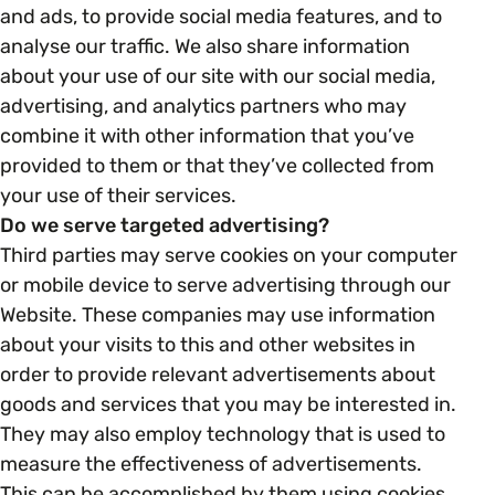
and ads, to provide social media features, and to
analyse our traffic. We also share information
about your use of our site with our social media,
advertising, and analytics partners who may
combine it with other information that you’ve
provided to them or that they’ve collected from
your use of their services.
Do we serve targeted advertising?
Third parties may serve cookies on your computer
or mobile device to serve advertising through our
Website. These companies may use information
about your visits to this and other websites in
order to provide relevant advertisements about
goods and services that you may be interested in.
They may also employ technology that is used to
measure the effectiveness of advertisements.
This can be accomplished by them using cookies