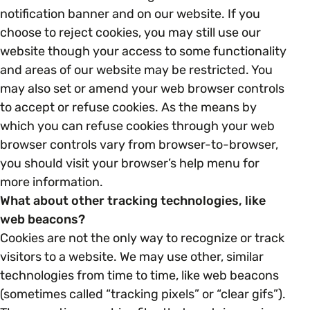
notification banner and on our website. If you
choose to reject cookies, you may still use our
website though your access to some functionality
and areas of our website may be restricted. You
may also set or amend your web browser controls
to accept or refuse cookies. As the means by
which you can refuse cookies through your web
browser controls vary from browser-to-browser,
you should visit your browser’s help menu for
more information.
What about other tracking technologies, like
web beacons?
Cookies are not the only way to recognize or track
visitors to a website. We may use other, similar
technologies from time to time, like web beacons
(sometimes called “tracking pixels” or “clear gifs”).