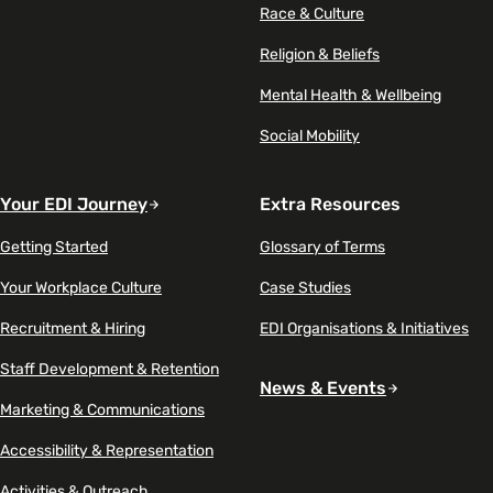
Race & Culture
Religion & Beliefs
Mental Health & Wellbeing
Social Mobility
Your EDI Journey
Extra Resources
Getting Started
Glossary of Terms
Your Workplace Culture
Case Studies
Recruitment & Hiring
EDI Organisations & Initiatives
Staff Development & Retention
News & Events
Marketing & Communications
Accessibility & Representation
Activities & Outreach