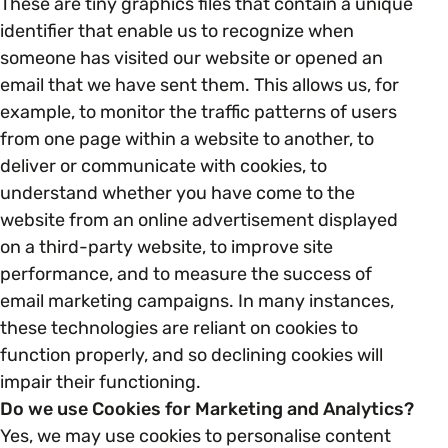
These are tiny graphics files that contain a unique
identifier that enable us to recognize when
someone has visited our website or opened an
email that we have sent them. This allows us, for
example, to monitor the traffic patterns of users
from one page within a website to another, to
deliver or communicate with cookies, to
understand whether you have come to the
website from an online advertisement displayed
on a third-party website, to improve site
performance, and to measure the success of
email marketing campaigns. In many instances,
these technologies are reliant on cookies to
function properly, and so declining cookies will
impair their functioning.
Do we use Cookies for Marketing and Analytics?
Yes, we may use cookies to personalise content