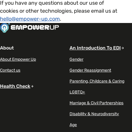
If you have any questions about our use of
cookies or other technologies, please email us at
hello@empower-up.com
.
About
An Introduction To EDI
About Empower Up
Gender
Contact us
Gender Reassignment
Parenting, Childcare & Caring
Health Check
LGBTQ+
Marriage & Civil Partnerships
Disability & Neurodiversity
Age