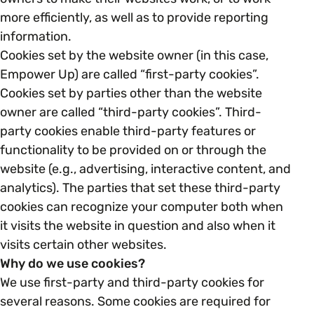
Open menu
everything you need to begin or continue your
more efficiently, as well as to provide reporting
organisation’s EDI journey.
News & Events
information.
Age
EDI Organisations and Initiatives
Cookies set by the website owner (in this case,
SIGN UP
JOURNEY OVERVIEW
Empower Up) are called “first-party cookies”.
Disability & Neurodiversity
Cookies set by parties other than the website
owner are called “third-party cookies”. Third-
Glossary of Terms
Gender
party cookies enable third-party features or
Getting Started
functionality to be provided on or through the
website (e.g., advertising, interactive content, and
Gender Reassignment
Your Workplace Culture
analytics). The parties that set these third-party
cookies can recognize your computer both when
LGBTQ+
Recruitment & Hiring
it visits the website in question and also when it
visits certain other websites.
Marriage & Civil Partnerships
Why do we use cookies?
Staff Development & Retention
We use first-party and third-party cookies for
several reasons. Some cookies are required for
Mental Health & Wellbeing
Marketing & Communications