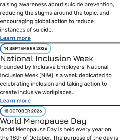
raising awareness about suicide prevention,
reducing the stigma around the topic, and
encouraging global action to reduce
instances of suicide.
about World Suicide Prevention Day
Learn more
14 SEPTEMBER 2026
National Inclusion Week
Founded by Inclusive Employers, National
Inclusion Week (NIW) is a week dedicated to
celebrating inclusion and taking action to
create inclusive workplaces.
about National Inclusion Week
Learn more
18 OCTOBER 2026
World Menopause Day
World Menopause Day is held every year on
the 18th of October. The purpose of the day is