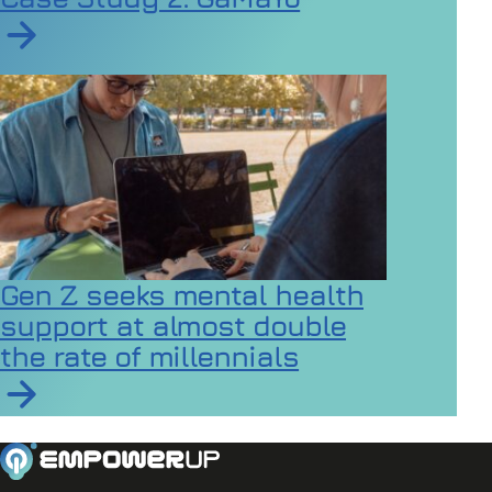
Read article on Inclusive Games Events Case Study 2
Gen Z seeks mental health
support at almost double
the rate of millennials
Read article on Gen Z seeks mental health support at a