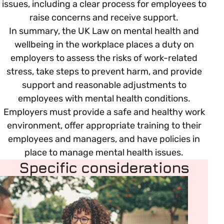
issues, including a clear process for employees to
raise concerns and receive support.
In summary, the UK Law on mental health and
wellbeing in the workplace places a duty on
employers to assess the risks of work-related
stress, take steps to prevent harm, and provide
support and reasonable adjustments to
employees with mental health conditions.
Employers must provide a safe and healthy work
environment, offer appropriate training to their
employees and managers, and have policies in
place to manage mental health issues.
Specific considerations