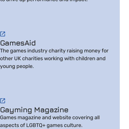
Visit website on GamesAid
GamesAid
The games industry charity raising money for
other UK charities working with children and
young people.
Visit website on Gayming Magazine
Gayming Magazine
Games magazine and website covering all
aspects of LGBTQ+ games culture.