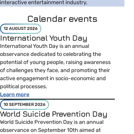
interactive entertainment industry.
Calendar events
12 AUGUST 2026
International Youth Day
International Youth Day is an annual
observance dedicated to celebrating the
potential of young people, raising awareness
of challenges they face, and promoting their
active engagement in socio-economic and
political processes.
about International Youth Day
Learn more
10 SEPTEMBER 2026
World Suicide Prevention Day
World Suicide Prevention Day is an annual
observance on September 10th aimed at