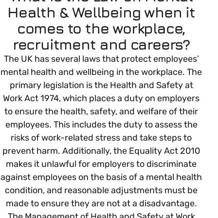
Open menu
everything you need to begin or continue your
Health & Wellbeing when it
organisation’s EDI journey.
News & Events
comes to the workplace,
Age
EDI Organisations and Initiatives
recruitment and careers?
SIGN UP
JOURNEY OVERVIEW
Disability & Neurodiversity
The UK has several laws that protect employees’
mental health and wellbeing in the workplace. The
Glossary of Terms
primary legislation is the Health and Safety at
Gender
Getting Started
Work Act 1974, which places a duty on employers
to ensure the health, safety, and welfare of their
Gender Reassignment
Your Workplace Culture
employees. This includes the duty to assess the
risks of work-related stress and take steps to
LGBTQ+
prevent harm. Additionally, the Equality Act 2010
Recruitment & Hiring
makes it unlawful for employers to discriminate
against employees on the basis of a mental health
Marriage & Civil Partnerships
Staff Development & Retention
condition, and reasonable adjustments must be
made to ensure they are not at a disadvantage.
Mental Health & Wellbeing
The Management of Health and Safety at Work
Marketing & Communications