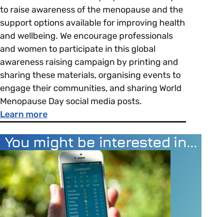
to raise awareness of the menopause and the
support options available for improving health
and wellbeing. We encourage professionals
and women to participate in this global
awareness raising campaign by printing and
sharing these materials, organising events to
engage their communities, and sharing World
Menopause Day social media posts.
about World Menopause Day
Learn more
You might be interested in…