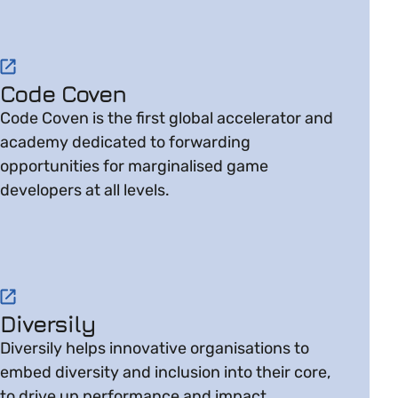
Visit website on Code Coven
Code Coven
Code Coven is the first global accelerator and
academy dedicated to forwarding
opportunities for marginalised game
developers at all levels.
Visit website on Diversily
Diversily
Diversily helps innovative organisations to
embed diversity and inclusion into their core,
to drive up performance and impact.