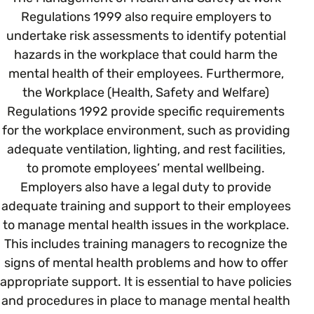
Regulations 1999 also require employers to
undertake risk assessments to identify potential
Parenting, Childcare & Caring
Accessibility & Representation
hazards in the workplace that could harm the
mental health of their employees. Furthermore,
Race & Culture
Activities & Outreach
the Workplace (Health, Safety and Welfare)
Regulations 1992 provide specific requirements
Religion & Beliefs
for the workplace environment, such as providing
Legal Requirements
adequate ventilation, lighting, and rest facilities,
to promote employees’ mental wellbeing.
Social Mobility
Employers also have a legal duty to provide
adequate training and support to their employees
to manage mental health issues in the workplace.
This includes training managers to recognize the
signs of mental health problems and how to offer
appropriate support. It is essential to have policies
and procedures in place to manage mental health