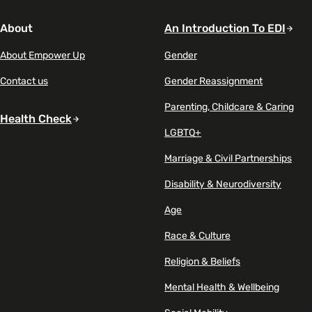
About
An Introduction To EDI
About Empower Up
Gender
Contact us
Gender Reassignment
Parenting, Childcare & Caring
Health Check
LGBTQ+
Marriage & Civil Partnerships
Disability & Neurodiversity
Age
Race & Culture
Religion & Beliefs
Mental Health & Wellbeing