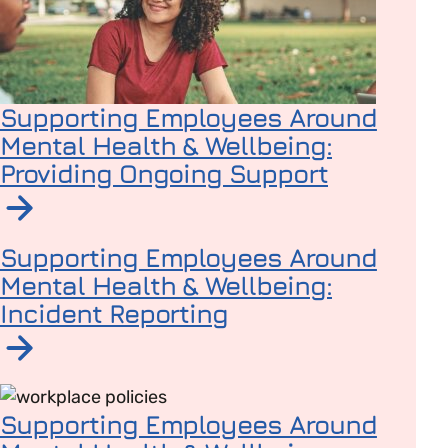
Supporting Employees Around
Mental Health & Wellbeing:
Providing Ongoing Support
Read article on Supporting Employees Around Mental 
Supporting Employees Around
Mental Health & Wellbeing:
Incident Reporting
Read article on Supporting Employees Around Mental H
Supporting Employees Around