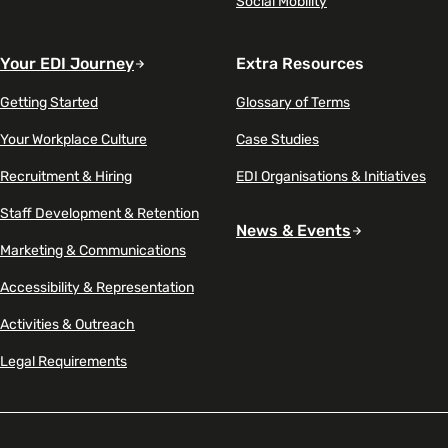
Social Mobility
Your EDI Journey
Extra Resources
Getting Started
Glossary of Terms
Your Workplace Culture
Case Studies
Recruitment & Hiring
EDI Organisations & Initiatives
Staff Development & Retention
News & Events
Marketing & Communications
Accessibility & Representation
Activities & Outreach
Legal Requirements