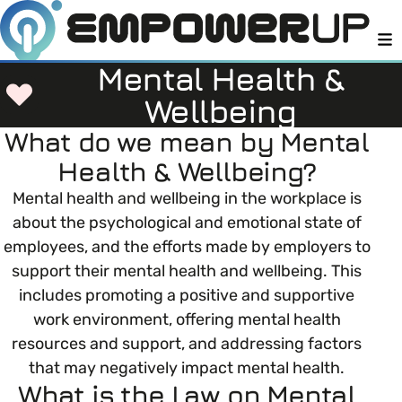
M
Mental Health &
Wellbeing
What do we mean by Mental
Members
Open menu
Health & Wellbeing?
About
Mental health and wellbeing in the workplace is
Member Resources
Open menu
about the psychological and emotional state of
Intro To EDI
employees, and the efforts made by employers to
LOG IN
About Empower Up
Open menu
support their mental health and wellbeing. This
Learn what Equality, Diversity and Inclusion (EDI)
EDI Health Check
includes promoting a positive and supportive
Contact us
means and why it’s important in business.
work environment, offering mental health
Your EDI Journey
resources and support, and addressing factors
Open menu
EDI OVERVIEW
that may negatively impact mental health.
This section of Empower Up will equip you with
Extra Resources
What is the Law on Mental