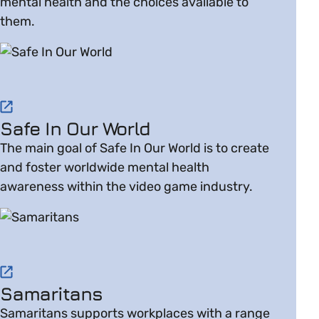
mental health and the choices available to
them.
Visit website on Safe In Our World
Safe In Our World
The main goal of Safe In Our World is to create
and foster worldwide mental health
awareness within the video game industry.
Visit website on Samaritans
Samaritans
Samaritans supports workplaces with a range