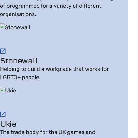
of programmes for a variety of different
organisations.
Visit website on Stonewall
Stonewall
Helping to build a workplace that works for
LGBTQ+ people.
Visit website on Ukie
Ukie
The trade body for the UK games and