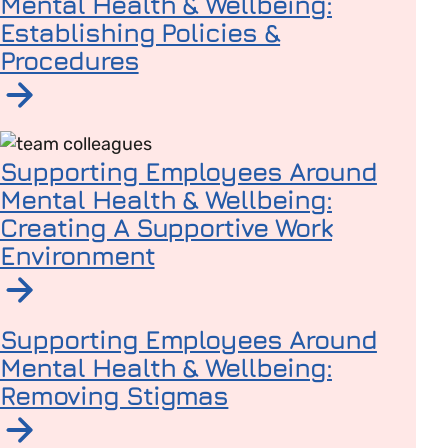
Mental Health & Wellbeing:
Establishing Policies &
Procedures
Read article on Supporting Employees Around Mental H
Supporting Employees Around
Mental Health & Wellbeing:
Creating A Supportive Work
Environment
Read article on Supporting Employees Around Mental 
Supporting Employees Around
Mental Health & Wellbeing:
Removing Stigmas