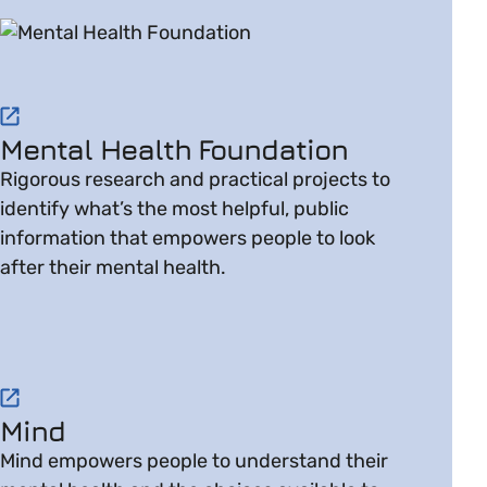
Visit website on Mental Health Foundation
Mental Health Foundation
Rigorous research and practical projects to
identify what’s the most helpful, public
information that empowers people to look
after their mental health.
Visit website on Mind
Mind
Mind empowers people to understand their