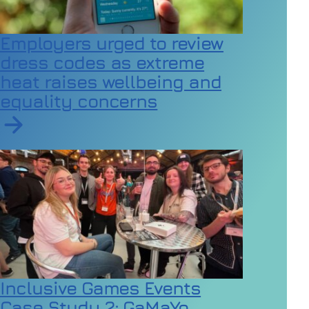
Employers urged to review
dress codes as extreme
heat raises wellbeing and
equality concerns
Read article on Employers urged to review dress code
Inclusive Games Events
Case Study 2: GaMaYo