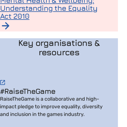
Mental Health & Wellbeing:
Understanding the Equality
Act 2010
Read article on Supporting Employees Around Mental 
Key organisations &
resources
Visit website on #RaiseTheGame
#RaiseTheGame
RaiseTheGame is a collaborative and high-
impact pledge to improve equality, diversity
and inclusion in the games industry.