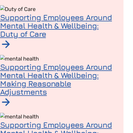
Read article on Supporting Employees Around Mental
Supporting Employees Around
Mental Health & Wellbeing:
Duty of Care
Read article on Supporting Employees Around Mental H
Supporting Employees Around
Mental Health & Wellbeing:
Making Reasonable
Adjustments
Read article on Supporting Employees Around Mental
Supporting Employees Around