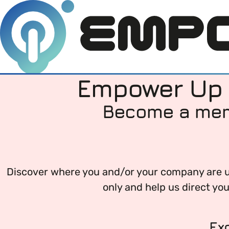
Empower Up Y
Become a memb
Members
Open menu
About
Member Resources
Open menu
Discover where you and/or your company are up
Intro To EDI
About Empower Up
only and help us direct yo
Open menu
Learn what Equality, Diversity and Inclusion (E
EDI Health Check
Contact us
Ex