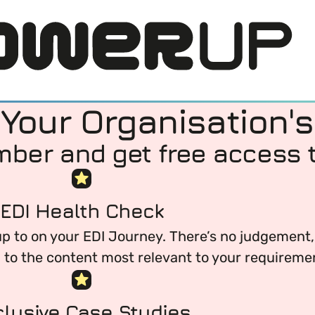
our Organisation's
er and get free access t
EDI Health Check
 to on your EDI Journey. There’s no judgement, 
LOG IN
u to the content most relevant to your requireme
DI) means and why it’s important in business.
clusive Case Studies