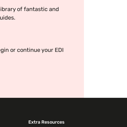
brary of fantastic and
uides.
ganisation’s EDI journey.
gin or continue your EDI
Extra Resources