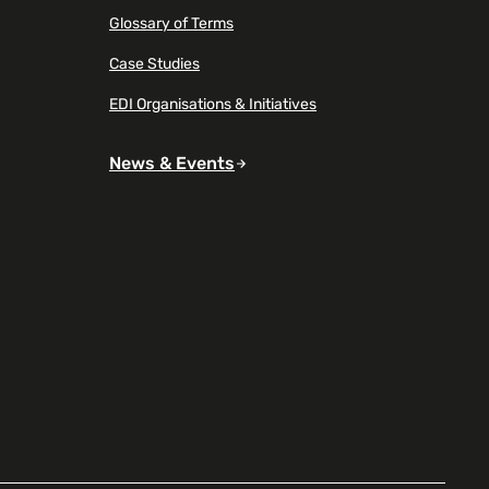
Glossary of Terms
Case Studies
EDI Organisations & Initiatives
News & Events