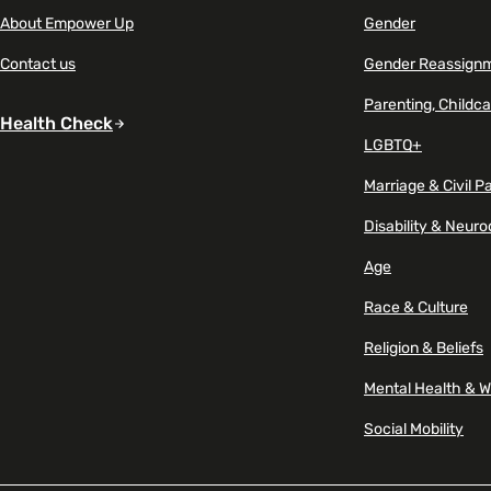
About Empower Up
Gender
Marketing & Communications
Mental Health & Wellbeing
Contact us
Gender Reassign
Parenting, Childca
Accessibility & Representation
Health Check
Parenting, Childcare & Caring
LGBTQ+
Activities & Outreach
Marriage & Civil P
Race & Culture
Disability & Neuro
Legal Requirements
Religion & Beliefs
Age
Race & Culture
Social Mobility
Religion & Beliefs
Mental Health & W
Social Mobility