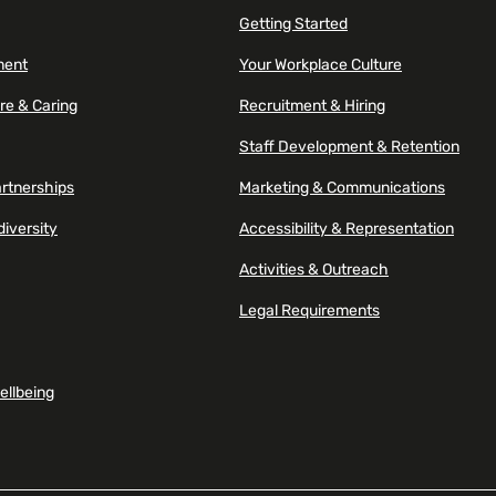
Getting Started
ment
Your Workplace Culture
re & Caring
Recruitment & Hiring
Staff Development & Retention
artnerships
Marketing & Communications
diversity
Accessibility & Representation
Activities & Outreach
Legal Requirements
ellbeing