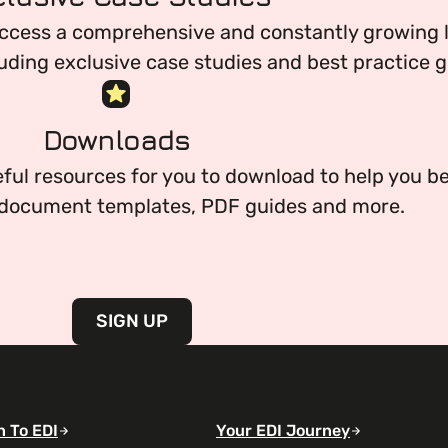
ccess a comprehensive and constantly growing li
uding exclusive case studies and best practice g
everything you need to begin or continue your or
Downloads
ful resources for you to download to help you be
g document templates, PDF guides and more.
SIGN UP
n To EDI
Your EDI Journey