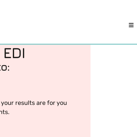
M
 EDI
o:
your results are for you
nts.