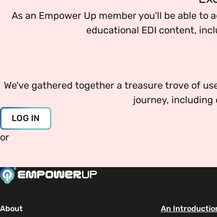
Your EDI Journey
EDI OVERVIEW
As an Empower Up member you'll be able to a
Open menu
educational EDI content, incl
This section of Empower Up will equip you with 
Extra Resources
Open menu
Age
News & Events
JOURNEY OVERVIEW
EDI Organisations and Initiatives
We've gathered together a treasure trove of use
Disability & Neurodiversity
SIGN UP
journey, includin
Getting Started
Gender
LOG IN
Glossary of Terms
or
Your Workplace Culture
Gender Reassignment
Recruitment & Hiring
LGBTQ+
Staff Development & Retention
About
An Introductio
Marriage & Civil Partnerships