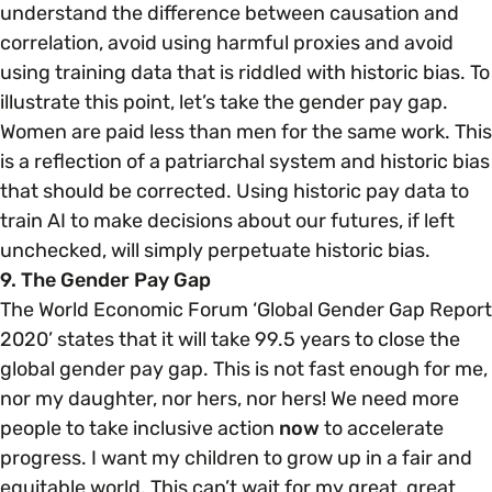
understand the difference between causation and
correlation, avoid using harmful proxies and avoid
using training data that is riddled with historic bias. To
illustrate this point, let’s take the gender pay gap.
Women are paid less than men for the same work. This
is a reflection of a patriarchal system and historic bias
that should be corrected. Using historic pay data to
train AI to make decisions about our futures, if left
unchecked, will simply perpetuate historic bias.
9. The Gender Pay Gap
The World Economic Forum ‘Global Gender Gap Report
2020’ states that it will take 99.5 years to close the
global gender pay gap. This is not fast enough for me,
nor my daughter, nor hers, nor hers! We need more
people to take inclusive action
now
to accelerate
progress. I want my children to grow up in a fair and
equitable world. This can’t wait for my great, great