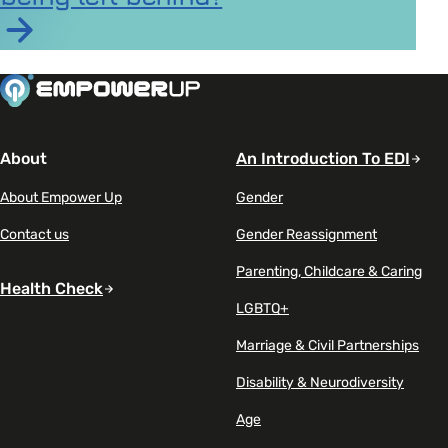
Read article on AI is becoming a career advantage – 
About
An Introduction To EDI
About Empower Up
Gender
Contact us
Gender Reassignment
Parenting, Childcare & Caring
Health Check
LGBTQ+
Marriage & Civil Partnerships
Disability & Neurodiversity
Age