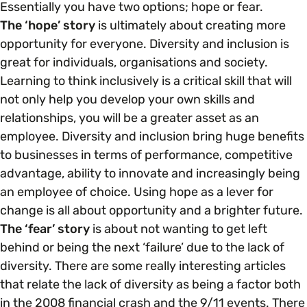
Essentially you have two options; hope or fear.
The ‘hope’ story
is ultimately about creating more
opportunity for everyone. Diversity and inclusion is
great for individuals, organisations and society.
Learning to think inclusively is a critical skill that will
not only help you develop your own skills and
relationships, you will be a greater asset as an
employee. Diversity and inclusion bring huge benefits
to businesses in terms of performance, competitive
advantage, ability to innovate and increasingly being
an employee of choice. Using hope as a lever for
change is all about opportunity and a brighter future.
The ‘fear’ story
is about not wanting to get left
behind or being the next ‘failure’ due to the lack of
diversity. There are some really interesting articles
that relate the lack of diversity as being a factor both
in the 2008 financial crash and the 9/11 events. There