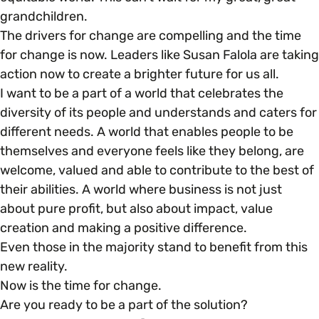
grandchildren.
The drivers for change are compelling and the time
for change is now. Leaders like Susan Falola are taking
action now to create a brighter future for us all.
I want to be a part of a world that celebrates the
diversity of its people and understands and caters for
different needs. A world that enables people to be
themselves and everyone feels like they belong, are
welcome, valued and able to contribute to the best of
their abilities. A world where business is not just
about pure profit, but also about impact, value
creation and making a positive difference.
Even those in the majority stand to benefit from this
new reality.
Now is the time for change.
Are you ready to be a part of the solution?