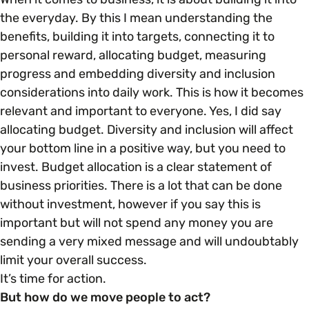
the everyday. By this I mean understanding the
benefits, building it into targets, connecting it to
personal reward, allocating budget, measuring
progress and embedding diversity and inclusion
considerations into daily work. This is how it becomes
relevant and important to everyone. Yes, I did say
allocating budget. Diversity and inclusion will affect
your bottom line in a positive way, but you need to
invest. Budget allocation is a clear statement of
business priorities. There is a lot that can be done
without investment, however if you say this is
important but will not spend any money you are
sending a very mixed message and will undoubtably
limit your overall success.
It’s time for action.
But how do we move people to act?