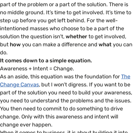
part of the problem or a part of the solution. There is
no middle ground. It’s time to get involved. It’s time to
step up before you get left behind. For the well-
intentioned masses who choose to be a part of the
solution the question isn’t,
whether
to get involved,
but
how
you can make a difference and
what
you can
do.
It comes down to a simple equation.
Awareness + Intent = Change.
As an aside, this equation was the foundation for
The
Change Canvas
, but I won’t digress. If you want to be
part of the solution you need to build your awareness,
you need to understand the problems and the issues.
You then need to commit to do something to drive
change. Only with this awareness and intent will
change ever happen.
When it comes to business, it is about building it into