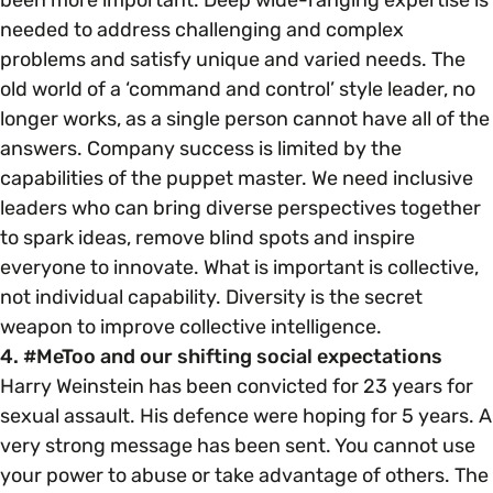
needed to address challenging and complex
problems and satisfy unique and varied needs. The
old world of a ‘command and control’ style leader, no
longer works, as a single person cannot have all of the
answers. Company success is limited by the
capabilities of the puppet master. We need inclusive
leaders who can bring diverse perspectives together
to spark ideas, remove blind spots and inspire
everyone to innovate. What is important is collective,
not individual capability. Diversity is the secret
weapon to improve collective intelligence.
4. #MeToo and our shifting social expectations
Harry Weinstein has been convicted for 23 years for
sexual assault. His defence were hoping for 5 years. A
very strong message has been sent. You cannot use
your power to abuse or take advantage of others. The