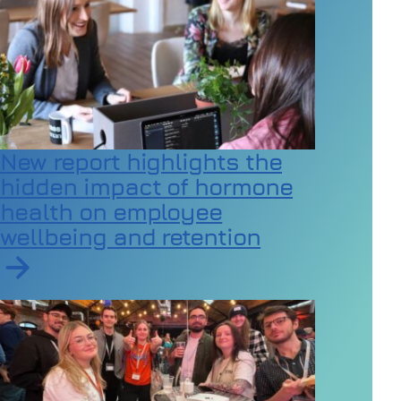
New report highlights the
hidden impact of hormone
health on employee
wellbeing and retention
Read article on New report highlights the hidden imp