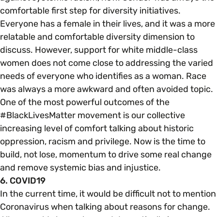
comfortable first step for diversity initiatives.
Everyone has a female in their lives, and it was a more
relatable and comfortable diversity dimension to
discuss. However, support for white middle-class
women does not come close to addressing the varied
needs of everyone who identifies as a woman. Race
was always a more awkward and often avoided topic.
One of the most powerful outcomes of the
#BlackLivesMatter movement is our collective
increasing level of comfort talking about historic
oppression, racism and privilege. Now is the time to
build, not lose, momentum to drive some real change
and remove systemic bias and injustice.
6. COVID19
In the current time, it would be difficult not to mention
Coronavirus when talking about reasons for change.