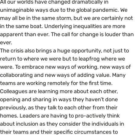
All our worlds have changed dramatically in
unimaginable ways due to the global pandemic. We
may all be in the same storm, but we are certainly not
in the same boat. Underlying inequalities are more
apparent than ever. The call for change is louder than
ever.
The crisis also brings a huge opportunity, not just to
return to where we were but to leapfrog where we
were. To embrace new ways of working, new ways of
collaborating and new ways of adding value. Many
teams are working remotely for the first time.
Colleagues are learning more about each other,
opening and sharing in ways they haven’t done
previously, as they talk to each other from their
homes. Leaders are having to pro-actively think
about inclusion as they consider the individuals in
their teams and their specific circumstances to