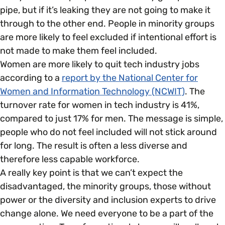
pipe, but if it’s leaking they are not going to make it
through to the other end. People in minority groups
are more likely to feel excluded if intentional effort is
not made to make them feel included.
Women are more likely to quit tech industry jobs
according to a
report by the National Center for
Women and Information Technology (NCWIT)
. The
turnover rate for women in tech industry is 41%,
compared to just 17% for men. The message is simple,
people who do not feel included will not stick around
for long. The result is often a less diverse and
therefore less capable workforce.
A really key point is that we can’t expect the
disadvantaged, the minority groups, those without
power or the diversity and inclusion experts to drive
change alone. We need everyone to be a part of the