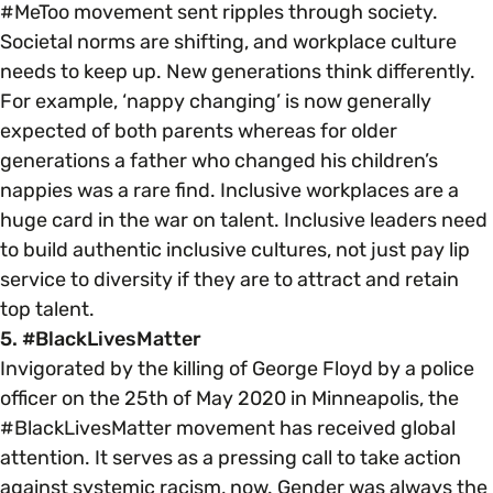
#MeToo movement sent ripples through society.
Societal norms are shifting, and workplace culture
needs to keep up. New generations think differently.
For example, ‘nappy changing’ is now generally
expected of both parents whereas for older
generations a father who changed his children’s
nappies was a rare find. Inclusive workplaces are a
huge card in the war on talent. Inclusive leaders need
to build authentic inclusive cultures, not just pay lip
service to diversity if they are to attract and retain
top talent.
5. #BlackLivesMatter
Invigorated by the killing of George Floyd by a police
officer on the 25th of May 2020 in Minneapolis, the
#BlackLivesMatter movement has received global
attention. It serves as a pressing call to take action
against systemic racism, now. Gender was always the