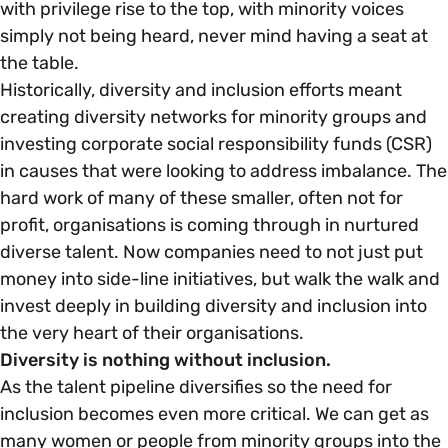
with privilege rise to the top, with minority voices
simply not being heard, never mind having a seat at
Parenting, Childcare & Caring
Accessibility & Representation
the table.
Historically, diversity and inclusion efforts meant
Race & Culture
creating diversity networks for minority groups and
Activities & Outreach
investing corporate social responsibility funds (CSR)
in causes that were looking to address imbalance. The
Religion & Beliefs
Legal Requirements
hard work of many of these smaller, often not for
profit, organisations is coming through in nurtured
Social Mobility
diverse talent. Now companies need to not just put
money into side-line initiatives, but walk the walk and
invest deeply in building diversity and inclusion into
the very heart of their organisations.
Diversity is nothing without inclusion.
As the talent pipeline diversifies so the need for
inclusion becomes even more critical. We can get as
many women or people from minority groups into the