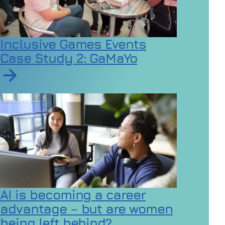
Inclusive Games Events
Case Study 2: GaMaYo
Read article on Inclusive Games Events Case Study 2
AI is becoming a career
advantage – but are women
being left behind?