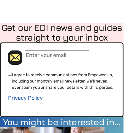
Get our EDI news and guides
straight to your inbox
(Required)
Email
(Required)
Consent
I agree to receive communications from Empower Up,
including our monthly email newsletter. We'll never,
(Required)
ever spam you or share your details with third parties.
Privacy Policy
You might be interested in…