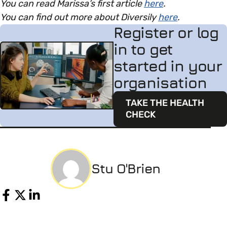
You can read Marissa’s first article
here
.
You can find out more about Diversily
here
.
Register or log
in to get
started in your
organisation
TAKE THE HEALTH
CHECK
Stu O'Brien
Share