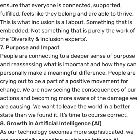
ensure that everyone is connected, supported,
fulfilled, feels like they belong and are able to thrive.
This is what inclusion is all about. Something that is
embedded. Not something that is purely the work of
the ‘Diversity & Inclusion experts’.
7. Purpose and Impact
People are connecting to a deeper sense of purpose
and reassessing what is important and how they can
personally make a meaningful difference. People are
crying out to be a part of a positive movement for
change. We are now seeing the consequences of our
actions and becoming more aware of the damage we
are causing. We want to leave the world in a better
state than we found it. It’s time to course correct.
8. Growth in Artificial Intelligence (AI)
As our technology becomes more sophisticated, we