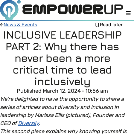
M
News & Events
Read later
INCLUSIVE LEADERSHIP
PART 2: Why there has
Members
Open menu
never been a more
About
Member Resources
critical time to lead
Open menu
inclusively
Intro To EDI
LOG IN
About Empower Up
Open menu
Published March 12, 2024 • 10:56 am
Learn what Equality, Diversity and Inclusion (EDI)
EDI Health Check
We’re delighted to have the opportunity to share a
Contact us
means and why it’s important in business.
series of articles about diversity and inclusion in
Your EDI Journey
leadership by Marissa Ellis (pictured), Founder and
Open menu
EDI OVERVIEW
CEO of
Diversily
.
This section of Empower Up will equip you with
Extra Resources
This second piece explains why knowing yourself is