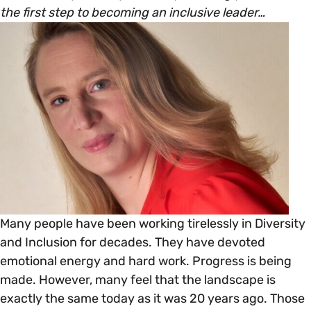
Open menu
everything you need to begin or continue your
the first step to becoming an inclusive leader…
organisation’s EDI journey.
News & Events
Age
EDI Organisations and Initiatives
SIGN UP
JOURNEY OVERVIEW
Disability & Neurodiversity
Glossary of Terms
Gender
Getting Started
Gender Reassignment
Your Workplace Culture
LGBTQ+
Recruitment & Hiring
Many people have been working tirelessly in Diversity
and Inclusion for decades. They have devoted
Marriage & Civil Partnerships
emotional energy and hard work. Progress is being
Staff Development & Retention
made. However, many feel that the landscape is
exactly the same today as it was 20 years ago. Those
Mental Health & Wellbeing
Marketing & Communications