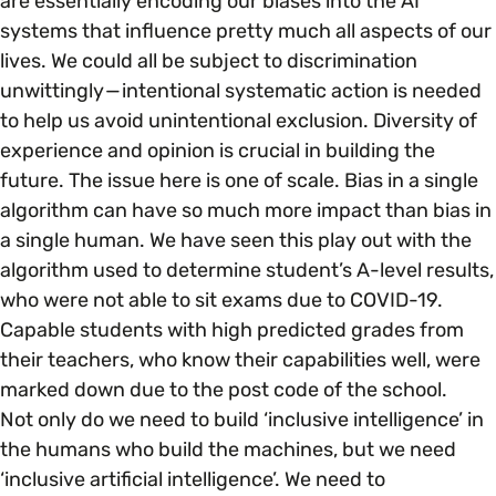
are essentially encoding our biases into the AI
systems that influence pretty much all aspects of our
lives. We could all be subject to discrimination
unwittingly — intentional systematic action is needed
to help us avoid unintentional exclusion. Diversity of
experience and opinion is crucial in building the
future. The issue here is one of scale. Bias in a single
algorithm can have so much more impact than bias in
a single human. We have seen this play out with the
algorithm used to determine student’s A-level results,
who were not able to sit exams due to COVID-19.
Capable students with high predicted grades from
their teachers, who know their capabilities well, were
marked down due to the post code of the school.
Not only do we need to build ‘inclusive intelligence’ in
the humans who build the machines, but we need
‘inclusive artificial intelligence’. We need to