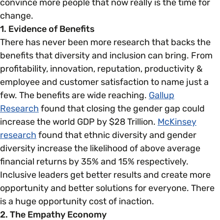
convince more people that now really is the time for
change.
1. Evidence of Benefits
There has never been more research that backs the
benefits that diversity and inclusion can bring. From
profitability, innovation, reputation, productivity &
employee and customer satisfaction to name just a
few. The benefits are wide reaching.
Gallup
Research
found that closing the gender gap could
increase the world GDP by $28 Trillion.
McKinsey
research
found that ethnic diversity and gender
diversity increase the likelihood of above average
financial returns by 35% and 15% respectively.
Inclusive leaders get better results and create more
opportunity and better solutions for everyone. There
is a huge opportunity cost of inaction.
2. The Empathy Economy