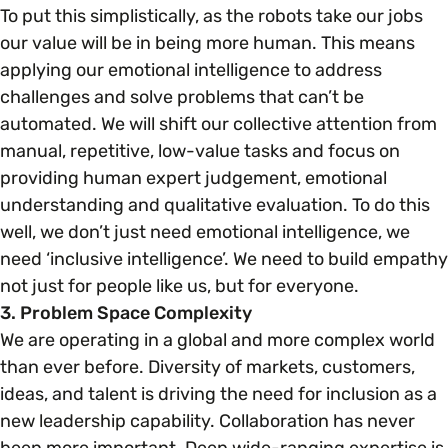
To put this simplistically, as the robots take our jobs
our value will be in being more human. This means
applying our emotional intelligence to address
challenges and solve problems that can’t be
automated. We will shift our collective attention from
manual, repetitive, low-value tasks and focus on
providing human expert judgement, emotional
understanding and qualitative evaluation. To do this
well, we don’t just need emotional intelligence, we
need ‘inclusive intelligence’. We need to build empathy
not just for people like us, but for everyone.
3. Problem Space Complexity
We are operating in a global and more complex world
than ever before. Diversity of markets, customers,
ideas, and talent is driving the need for inclusion as a
new leadership capability. Collaboration has never
been more important. Deep wide-ranging expertise is