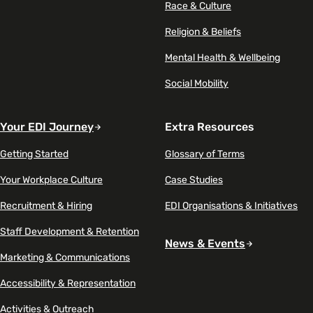
Race & Culture
Religion & Beliefs
Mental Health & Wellbeing
Social Mobility
Your EDI Journey
Extra Resources
Getting Started
Glossary of Terms
Your Workplace Culture
Case Studies
Recruitment & Hiring
EDI Organisations & Initiatives
Staff Development & Retention
News & Events
Marketing & Communications
Accessibility & Representation
Activities & Outreach