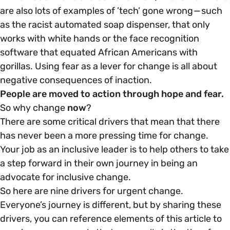
are also lots of examples of ’tech’ gone wrong — such
as the racist automated soap dispenser, that only
works with white hands or the face recognition
software that equated African Americans with
gorillas. Using fear as a lever for change is all about
negative consequences of inaction.
People are moved to action through hope and fear.
So why change
now
?
There are some critical drivers that mean that there
has never been a more pressing time for change.
Your job as an inclusive leader is to help others to take
a step forward in their own journey in being an
advocate for inclusive change.
So here are nine drivers for urgent change.
Everyone’s journey is different, but by sharing these
drivers, you can reference elements of this article to