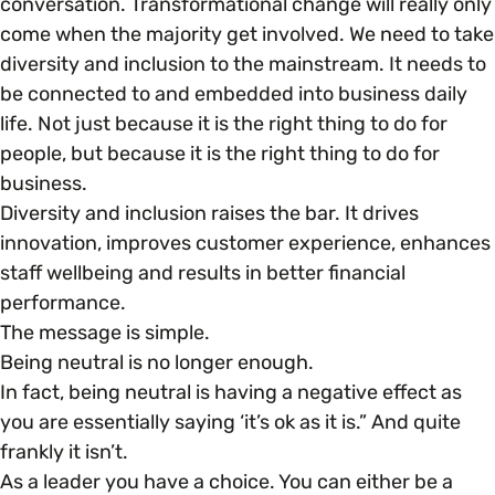
conversation. Transformational change will really only
come when the majority get involved. We need to take
diversity and inclusion to the mainstream. It needs to
be connected to and embedded into business daily
life. Not just because it is the right thing to do for
people, but because it is the right thing to do for
business.
Diversity and inclusion raises the bar. It drives
innovation, improves customer experience, enhances
staff wellbeing and results in better financial
performance.
The message is simple.
Being neutral is no longer enough.
In fact, being neutral is having a negative effect as
you are essentially saying ‘it’s ok as it is.” And quite
frankly it isn’t.
As a leader you have a choice. You can either be a