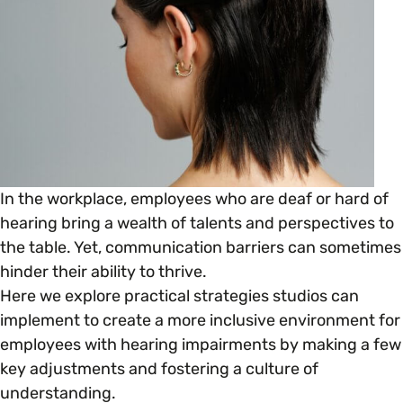
Open menu
everything you need to begin or continue your
organisation’s EDI journey.
News & Events
Age
EDI Organisations and Initiatives
SIGN UP
JOURNEY OVERVIEW
Disability & Neurodiversity
Glossary of Terms
Gender
Getting Started
In the workplace, employees who are deaf or hard of
Gender Reassignment
hearing bring a wealth of talents and perspectives to
Your Workplace Culture
the table. Yet, communication barriers can sometimes
hinder their ability to thrive.
LGBTQ+
Recruitment & Hiring
Here we explore practical strategies studios can
implement to create a more inclusive environment for
Marriage & Civil Partnerships
Staff Development & Retention
employees with hearing impairments by making a few
key adjustments and fostering a culture of
Mental Health & Wellbeing
understanding.
Marketing & Communications