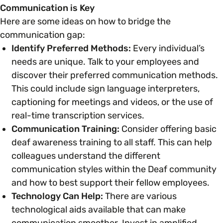
Communication is Key
Here are some ideas on how to bridge the
Parenting, Childcare & Caring
Accessibility & Representation
communication gap:
Identify Preferred Methods:
Every individual’s
Race & Culture
needs are unique. Talk to your employees and
Activities & Outreach
discover their preferred communication methods.
This could include sign language interpreters,
Religion & Beliefs
Legal Requirements
captioning for meetings and videos, or the use of
real-time transcription services.
Social Mobility
Communication Training:
Consider offering basic
deaf awareness training to all staff. This can help
colleagues understand the different
communication styles within the Deaf community
and how to best support their fellow employees.
Technology Can Help:
There are various
technological aids available that can make
communication smoother. Invest in amplified