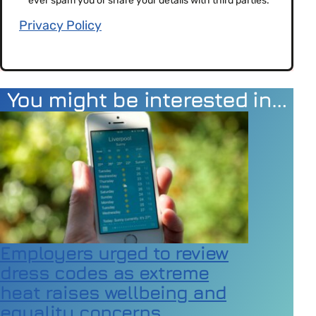
ever spam you or share your details with third parties.
Privacy Policy
You might be interested in…
Employers urged to review
dress codes as extreme
heat raises wellbeing and
equality concerns