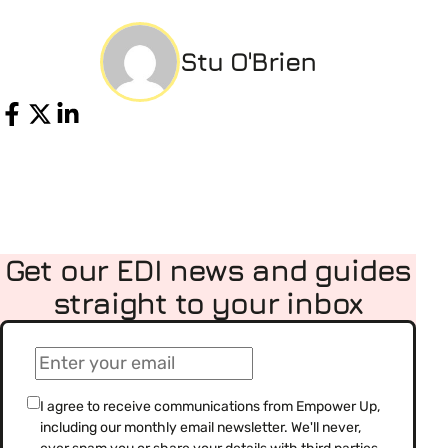
Stu O'Brien
Share
Get our EDI news and guides
straight to your inbox
(Required)
Email
(Required)
Consent
I agree to receive communications from Empower Up,
including our monthly email newsletter. We'll never,
(Required)