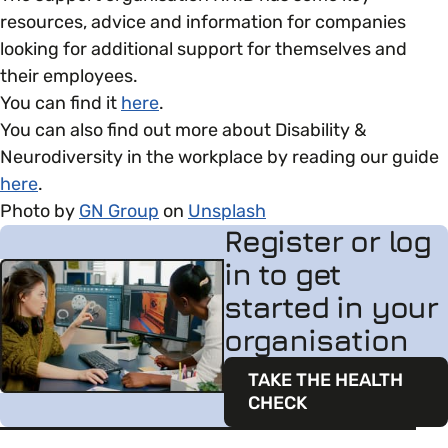
resources, advice and information for companies
looking for additional support for themselves and
their employees.
You can find it
here
.
You can also find out more about Disability &
Neurodiversity in the workplace by reading our guide
here
.
Photo by
GN Group
on
Unsplash
Register or log
in to get
started in your
organisation
TAKE THE HEALTH
CHECK