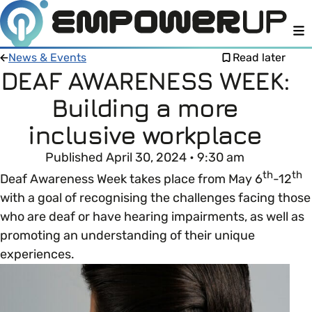
M
News & Events
Read later
DEAF AWARENESS WEEK:
Building a more
Members
Open menu
inclusive workplace
About
Member Resources
Published April 30, 2024 • 9:30 am
Open menu
th
th
Deaf Awareness Week takes place from May 6
-12
Intro To EDI
LOG IN
About Empower Up
with a goal of recognising the challenges facing those
Open menu
who are deaf or have hearing impairments, as well as
Learn what Equality, Diversity and Inclusion (EDI)
EDI Health Check
promoting an understanding of their unique
Contact us
means and why it’s important in business.
experiences.
Your EDI Journey
Open menu
EDI OVERVIEW
This section of Empower Up will equip you with
Extra Resources