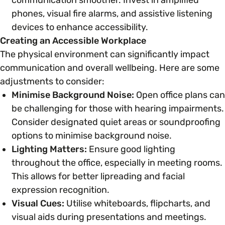
phones, visual fire alarms, and assistive listening
devices to enhance accessibility.
Creating an Accessible Workplace
The physical environment can significantly impact
communication and overall wellbeing. Here are some
adjustments to consider:
Minimise Background Noise:
Open office plans can
be challenging for those with hearing impairments.
Consider designated quiet areas or soundproofing
options to minimise background noise.
Lighting Matters:
Ensure good lighting
throughout the office, especially in meeting rooms.
This allows for better lipreading and facial
expression recognition.
Visual Cues:
Utilise whiteboards, flipcharts, and
visual aids during presentations and meetings.