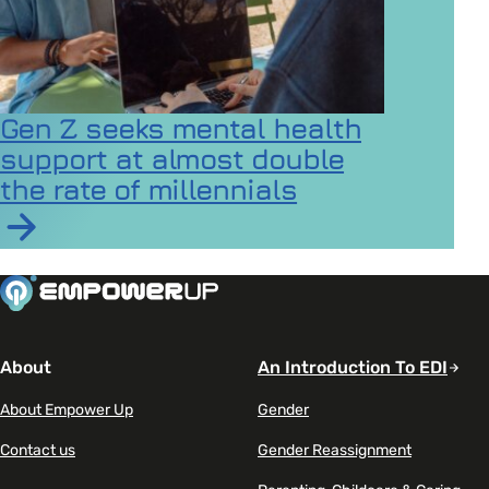
Gen Z seeks mental health
support at almost double
the rate of millennials
Read article on Gen Z seeks mental health support at a
About
An Introduction To EDI
About Empower Up
Gender
Contact us
Gender Reassignment