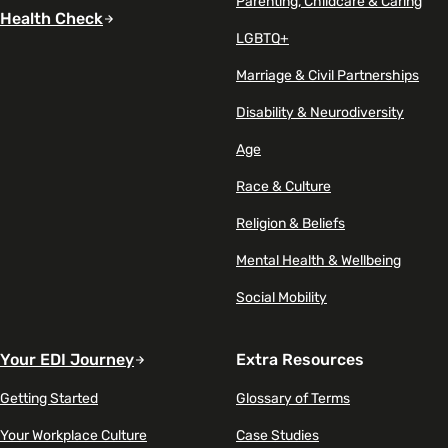
Parenting, Childcare & Caring
Health Check
LGBTQ+
Marriage & Civil Partnerships
Disability & Neurodiversity
Age
Race & Culture
Religion & Beliefs
Mental Health & Wellbeing
Social Mobility
Your EDI Journey
Extra Resources
Getting Started
Glossary of Terms
Your Workplace Culture
Case Studies