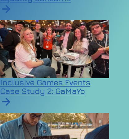
Read article on Employers urged to review dress code
Inclusive Games Events
Case Study 2: GaMaYo
Read article on Inclusive Games Events Case Study 2