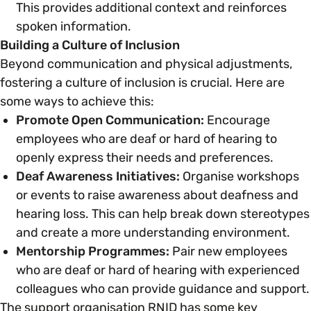
This provides additional context and reinforces
spoken information.
Building a Culture of Inclusion
Beyond communication and physical adjustments,
fostering a culture of inclusion is crucial. Here are
some ways to achieve this:
Promote Open Communication:
Encourage
employees who are deaf or hard of hearing to
openly express their needs and preferences.
Deaf Awareness Initiatives:
Organise workshops
or events to raise awareness about deafness and
hearing loss. This can help break down stereotypes
and create a more understanding environment.
Mentorship Programmes:
Pair new employees
who are deaf or hard of hearing with experienced
colleagues who can provide guidance and support.
The support organisation RNID has some key