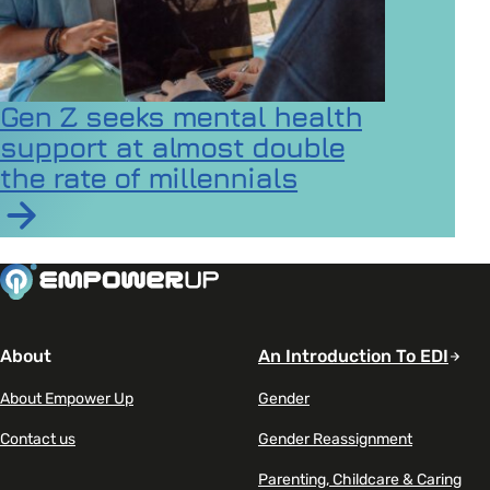
Gen Z seeks mental health
support at almost double
the rate of millennials
Read article on Gen Z seeks mental health support at a
About
An Introduction To EDI
About Empower Up
Gender
Contact us
Gender Reassignment
Parenting, Childcare & Caring