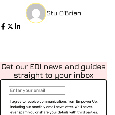
Stu O'Brien
Share
Get our EDI news and guides
straight to your inbox
(Required)
Email
(Required)
Consent
I agree to receive communications from Empower Up,
including our monthly email newsletter. We'll never,
(Required)
ever spam you or share your details with third parties.