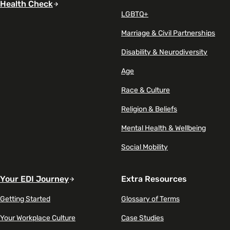
Health Check
LGBTQ+
Marriage & Civil Partnerships
Disability & Neurodiversity
Age
Race & Culture
Religion & Beliefs
Mental Health & Wellbeing
Social Mobility
Your EDI Journey
Extra Resources
Getting Started
Glossary of Terms
Your Workplace Culture
Case Studies