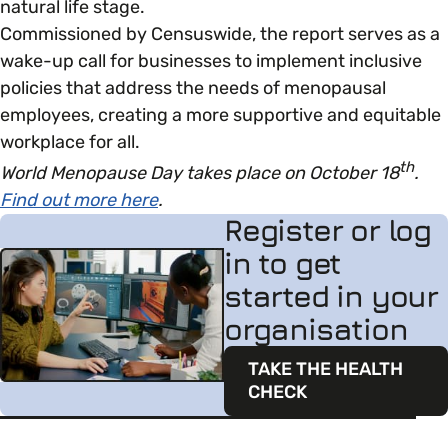
natural life stage.
Commissioned by Censuswide, the report serves as a
wake-up call for businesses to implement inclusive
policies that address the needs of menopausal
employees, creating a more supportive and equitable
workplace for all.
th
World Menopause Day takes place on October 18
.
Find out more here
.
Register or log
in to get
started in your
organisation
TAKE THE HEALTH
CHECK