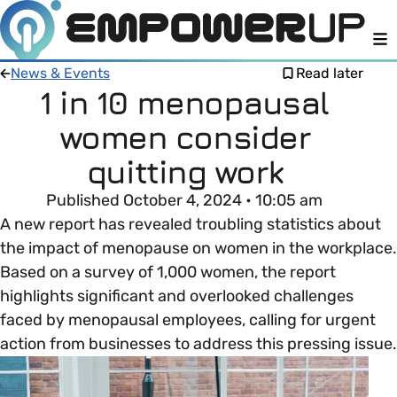
M
News & Events
Read later
1 in 10 menopausal
women consider
Members
Open menu
quitting work
About
Member Resources
Published October 4, 2024 • 10:05 am
Open menu
A new report has revealed troubling statistics about
Intro To EDI
LOG IN
About Empower Up
the impact of menopause on women in the workplace.
Open menu
Based on a survey of 1,000 women, the report
Learn what Equality, Diversity and Inclusion (EDI)
EDI Health Check
highlights significant and overlooked challenges
Contact us
means and why it’s important in business.
faced by menopausal employees, calling for urgent
Your EDI Journey
action from businesses to address this pressing issue.
Open menu
EDI OVERVIEW
This section of Empower Up will equip you with
Extra Resources