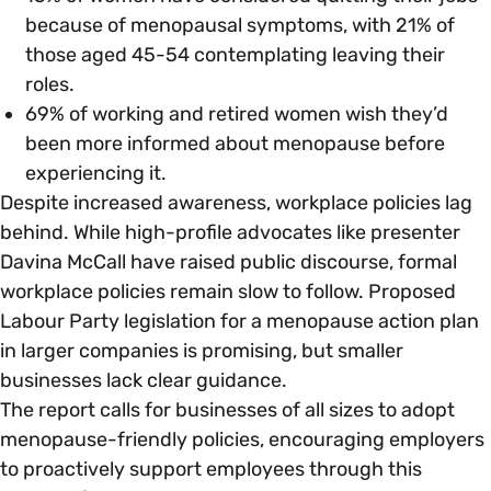
because of menopausal symptoms, with 21% of
those aged 45-54 contemplating leaving their
roles.
69% of working and retired women wish they’d
been more informed about menopause before
experiencing it.
Despite increased awareness, workplace policies lag
behind. While high-profile advocates like presenter
Davina McCall have raised public discourse, formal
workplace policies remain slow to follow. Proposed
Labour Party legislation for a menopause action plan
in larger companies is promising, but smaller
businesses lack clear guidance.
The report calls for businesses of all sizes to adopt
menopause-friendly policies, encouraging employers
to proactively support employees through this