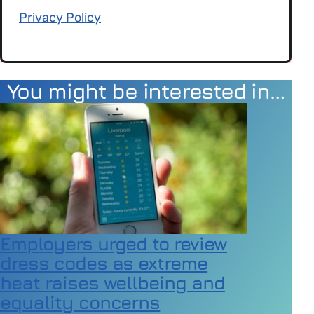
Privacy Policy
You might be interested in…
Employers urged to review
dress codes as extreme
heat raises wellbeing and
equality concerns