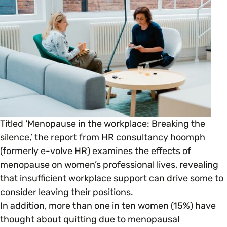
Open menu
everything you need to begin or continue your
organisation’s EDI journey.
News & Events
Age
EDI Organisations and Initiatives
SIGN UP
JOURNEY OVERVIEW
Disability & Neurodiversity
Glossary of Terms
Gender
Getting Started
Titled ‘Menopause in the workplace: Breaking the
Gender Reassignment
Your Workplace Culture
silence,’ the report from HR consultancy hoomph
(formerly e-volve HR) examines the effects of
LGBTQ+
Recruitment & Hiring
menopause on women’s professional lives, revealing
that insufficient workplace support can drive some to
Marriage & Civil Partnerships
consider leaving their positions.
Staff Development & Retention
In addition, more than one in ten women (15%) have
thought about quitting due to menopausal
Mental Health & Wellbeing
Marketing & Communications