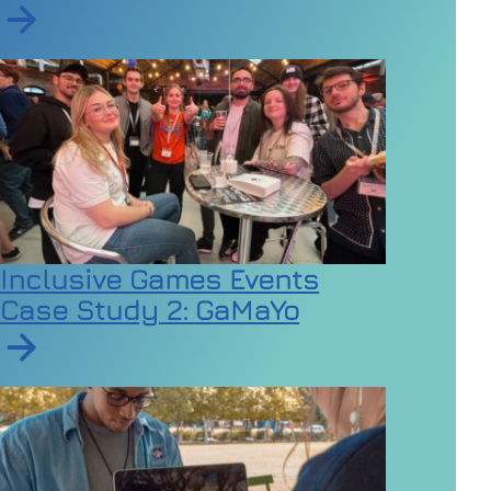
Read article on Employers urged to review dress code
Inclusive Games Events
Case Study 2: GaMaYo
Read article on Inclusive Games Events Case Study 2