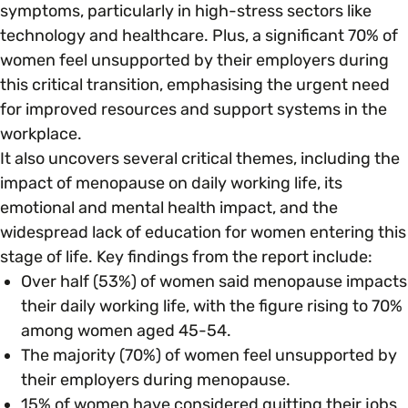
symptoms, particularly in high-stress sectors like
technology and healthcare. Plus, a significant 70% of
Parenting, Childcare & Caring
Accessibility & Representation
women feel unsupported by their employers during
this critical transition, emphasising the urgent need
Race & Culture
for improved resources and support systems in the
Activities & Outreach
workplace.
It also uncovers several critical themes, including the
Religion & Beliefs
Legal Requirements
impact of menopause on daily working life, its
emotional and mental health impact, and the
Social Mobility
widespread lack of education for women entering this
stage of life. Key findings from the report include:
Over half (53%) of women said menopause impacts
their daily working life, with the figure rising to 70%
among women aged 45-54.
The majority (70%) of women feel unsupported by
their employers during menopause.
15% of women have considered quitting their jobs