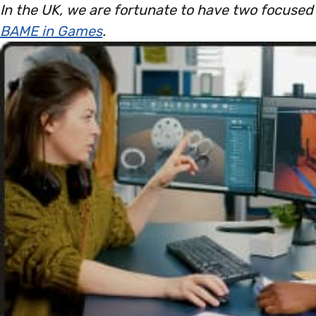
In the UK, we are fortunate to have two focuse
BAME in Games
.