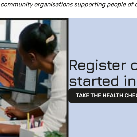
d community organisations supporting people of 
Register o
started i
TAKE THE HEALTH CHE