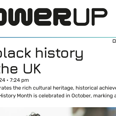
lack history
the UK
24 • 7:24 pm
ates the rich cultural heritage, historical achie
LOG IN
story Month is celebrated in October, marking an
DI) means and why it’s important in business.