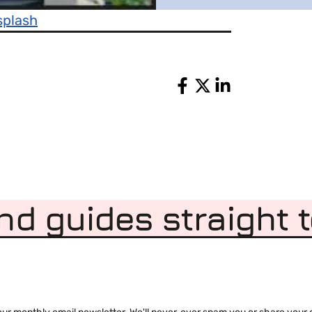
splash
Share
nd guides straight 