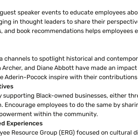
uest speaker events to educate employees about 
nging in thought leaders to share their perspectiv
ies, and book recommendations helps employees 
 channels to spotlight historical and contempor
n Archer, and Diane Abbott have made an impact i
e Aderin-Pocock inspire with their contributions 
tives
supporting Black-owned businesses, either thr
m. Encourage employees to do the same by sharing
mpowerment within the community.
ed Experiences
yee Resource Group (ERG) focused on cultural di