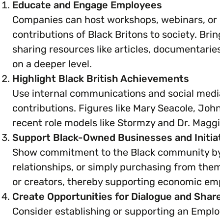
Educate and Engage Employees
Companies can host workshops, webinars, or g
contributions of Black Britons to society. Bri
sharing resources like articles, documentar
on a deeper level.
Highlight Black British Achievements
Use internal communications and social media
contributions. Figures like Mary Seacole, Joh
recent role models like Stormzy and Dr. Maggi
Support Black-Owned Businesses and Initia
Show commitment to the Black community by 
relationships, or simply purchasing from the
or creators, thereby supporting economic e
Create Opportunities for Dialogue and Shar
Consider establishing or supporting an Emplo