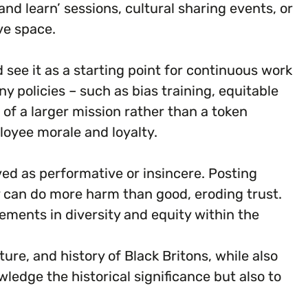
d learn’ sessions, cultural sharing events, or
ve space.
d see it as a starting point for continuous work
 policies – such as bias training, equitable
of a larger mission rather than a token
loyee morale and loyalty.
ved as performative or insincere. Posting
 can do more harm than good, eroding trust.
ments in diversity and equity within the
re, and history of Black Britons, while also
ledge the historical significance but also to