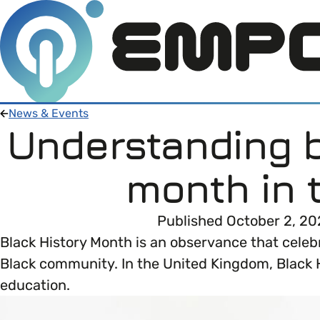
News & Events
Understanding b
Members
month in 
Open menu
About
Member Resources
Published October 2, 20
Open menu
Black History Month is an observance that celebr
Intro To EDI
About Empower Up
Open menu
Black community. In the United Kingdom, Black Hi
education.
Learn what Equality, Diversity and Inclusion (E
EDI Health Check
Contact us