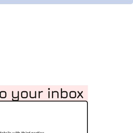
to your inbox
(Required)