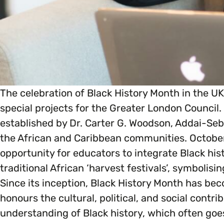
Marketing & Communications
Mental Health & Wellbeing
Accessibility & Representation
Parenting, Childcare & Caring
Activities & Outreach
Race & Culture
The celebration of Black History Month in the U
special projects for the Greater London Council.
Legal Requirements
Religion & Beliefs
established by Dr. Carter G. Woodson, Addai-Sebo
the African and Caribbean communities. October
opportunity for educators to integrate Black histo
Social Mobility
traditional African ‘harvest festivals’, symbolis
Since its inception, Black History Month has bec
honours the cultural, political, and social contri
understanding of Black history, which often go