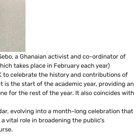
ebo, a Ghanaian activist and co-ordinator of
hich takes place in February each year)
 to celebrate the history and contributions of
is the start of the academic year, providing an
e for the rest of the year. It also coincides with
dar, evolving into a month-long celebration that
 a vital role in broadening the public’s
urse.