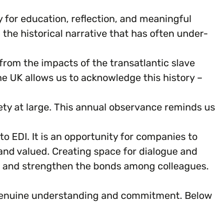
y for education, reflection, and meaningful
he historical narrative that has often under-
rom the impacts of the transatlantic slave
e UK allows us to acknowledge this history –
ciety at large. This annual observance reminds us
 EDI. It is an opportunity for companies to
and valued. Creating space for dialogue and
, and strengthen the bonds among colleagues.
s genuine understanding and commitment. Below