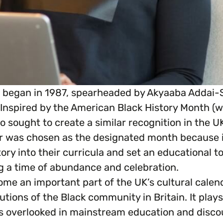
K began in 1987, spearheaded by Akyaaba Addai-S
 Inspired by the American Black History Month (w
 sought to create a similar recognition in the UK
 was chosen as the designated month because it 
ry into their curricula and set an educational ton
ing a time of abundance and celebration.
ome an important part of the UK’s cultural calen
butions of the Black community in Britain. It plays
es overlooked in mainstream education and disco