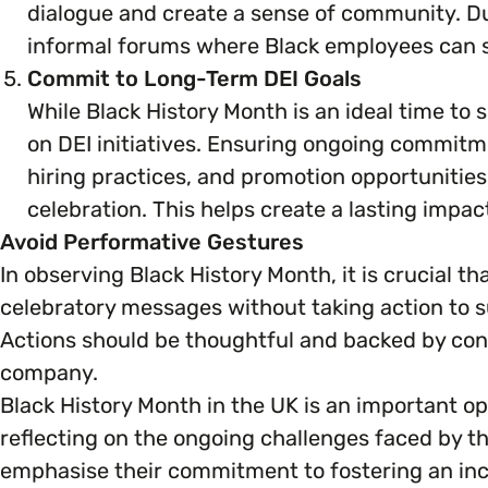
dialogue and create a sense of community. Dur
informal forums where Black employees can sh
Commit to Long-Term DEI Goals
While Black History Month is an ideal time to s
on DEI initiatives. Ensuring ongoing commitme
hiring practices, and promotion opportunities
celebration. This helps create a lasting impa
Avoid Performative Gestures
In observing Black History Month, it is crucial 
celebratory messages without taking action to 
Actions should be thoughtful and backed by conc
company.
Black History Month in the UK is an important op
reflecting on the ongoing challenges faced by th
emphasise their commitment to fostering an inc