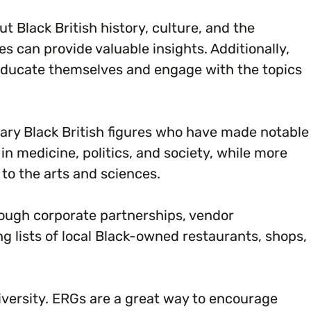
Black British history, culture, and the
es can provide valuable insights. Additionally,
educate themselves and engage with the topics
ary Black British figures who have made notable
n medicine, politics, and society, while more
to the arts and sciences.
ough corporate partnerships, vendor
 lists of local Black-owned restaurants, shops,
versity. ERGs are a great way to encourage