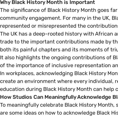
Why Black History Month is Important
The significance of Black History Month goes far
community engagement. For many in the UK, Blac
represented or misrepresented the contributions
The UK has a deep-rooted history with African a
trade to the important contributions made by th
both its painful chapters and its moments of tr
It also highlights the ongoing contributions of B
of the importance of inclusive representation and
In workplaces, acknowledging Black History Mont
create an environment where every individual, r
education during Black History Month can help
How Studios Can Meaningfully Acknowledge Bl
To meaningfully celebrate Black History Month,
are some ideas on how to acknowledge Black Hi