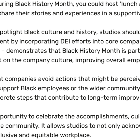
ing Black History Month, you could host ‘lunch an
are their stories and experiences in a supporti
potlight Black culture and history, studios shoul
nt by incorporating DEI efforts into core company
 – demonstrates that Black History Month is part 
ct on the company culture, improving overall emp
that companies avoid actions that might be percei
support Black employees or the wider community
rete steps that contribute to long-term improve
portunity to celebrate the accomplishments, cultu
e community. It allows studios to not only acknow
lusive and equitable workplace.