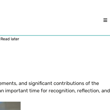
M
Read later
vements, and significant contributions of the
 important time for recognition, reflection, and