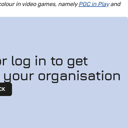
colour in video games, namely
POC in Play
and
r log in to get
n your organisation
CK