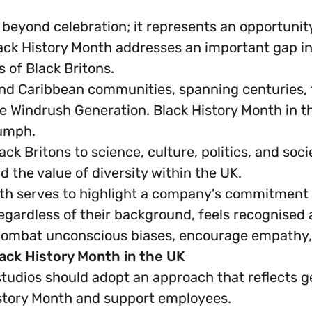
 beyond celebration; it represents an opportunit
k History Month addresses an important gap in t
 of Black Britons.
nd Caribbean communities, spanning centuries, f
e Windrush Generation. Black History Month in th
iumph.
lack Britons to science, culture, politics, and so
 the value of diversity within the UK.
h serves to highlight a company’s commitment to
egardless of their background, feels recognised 
 combat unconscious biases, encourage empathy
ack History Month in the UK
 studios should adopt an approach that reflect
story Month and support employees.