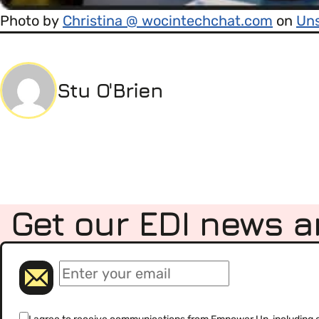
Photo by
Christina @ wocintechchat.com
on
Un
Stu O'Brien
Get our EDI news a
(Required)
Email