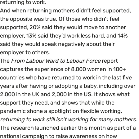
returning to work.
And when returning mothers didn’t feel supported,
the opposite was true. Of those who didn’t feel
supported, 20% said they would move to another
employer, 13% said they’d work less hard, and 14%
said they would speak negatively about their
employer to others.
The
From Labour Ward to Labour Force
report
captures the experience of 8,000 women in 100+
countries who have returned to work in the last five
years after having or adopting a baby, including over
2,000 in the UK and 2,000 in the US. It shows what
support they need, and shows that while the
pandemic shone a spotlight on flexible working,
returning to work still isn’t working for many mothers.
The research launched earlier this month as part of a
national campaign to raise awareness on how