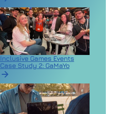
Read article on Employers urged to review dress code
Inclusive Games Events
Case Study 2: GaMaYo
Read article on Inclusive Games Events Case Study 2