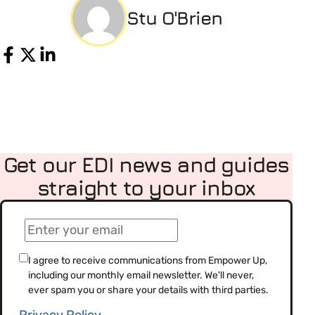
Stu O'Brien
Share
Get our EDI news and guides
straight to your inbox
(Required)
Email
(Required)
Consent
I agree to receive communications from Empower Up,
including our monthly email newsletter. We'll never,
(Required)
ever spam you or share your details with third parties.
Privacy Policy