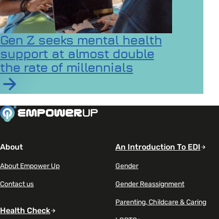
Gen Z seeks mental health
support at almost double
the rate of millennials
Read article on Gen Z seeks mental health support at a
About
An Introduction To EDI
About Empower Up
Gender
Contact us
Gender Reassignment
Parenting, Childcare & Caring
Health Check