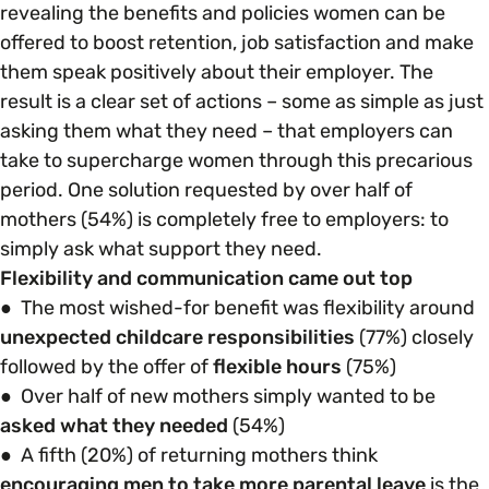
revealing the benefits and policies women can be
offered to boost retention, job satisfaction and make
Parenting, Childcare & Caring
Accessibility & Representation
them speak positively about their employer. The
result is a clear set of actions – some as simple as just
Race & Culture
asking them what they need – that employers can
Activities & Outreach
take to supercharge women through this precarious
period. One solution requested by over half of
Religion & Beliefs
Legal Requirements
mothers (54%) is completely free to employers: to
simply ask what support they need.
Social Mobility
Flexibility and communication came out top
● The most wished-for benefit was flexibility around
unexpected childcare responsibilities
(77%) closely
followed by the offer of
flexible hours
(75%)
● Over half of new mothers simply wanted to be
asked what they needed
(54%)
● A fifth (20%) of returning mothers think
encouraging men to take more parental leave
is the