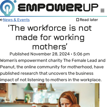
M
News & Events
Read later
‘The workforce is not
made for working
Members
Open menu
mothers’
About
Member Resources
Published November 28, 2024 • 5:06 pm
Open menu
Women’s empowerment charity The Female Lead and
Intro To EDI
LOG IN
About Empower Up
Peanut, the online community for motherhood, have
Open menu
published research that uncovers the business
Learn what Equality, Diversity and Inclusion (EDI)
EDI Health Check
impact of not listening to mothers in the workplace.
Contact us
means and why it’s important in business.
Your EDI Journey
Open menu
EDI OVERVIEW
This section of Empower Up will equip you with
Extra Resources