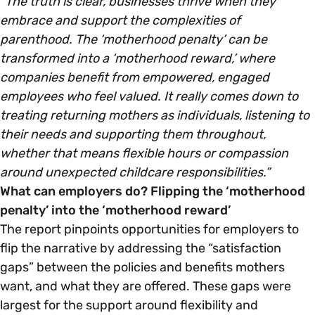
“The truth is clear, businesses thrive when they
embrace and support the complexities of
parenthood. The ‘motherhood penalty’ can be
transformed into a ‘motherhood reward,’ where
companies benefit from empowered, engaged
employees who feel valued. It really comes down to
treating returning mothers as individuals, listening to
their needs and supporting them throughout,
whether that means flexible hours or compassion
around unexpected childcare responsibilities.”
What can employers do? Flipping the ‘motherhood
penalty’ into the ‘motherhood reward’
The report pinpoints opportunities for employers to
flip the narrative by addressing the “satisfaction
gaps” between the policies and benefits mothers
want, and what they are offered. These gaps were
largest for the support around flexibility and