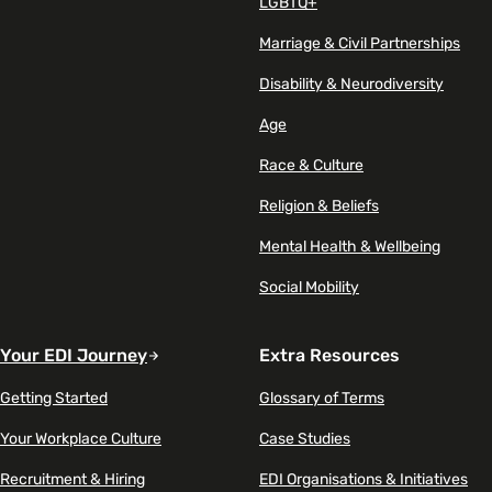
LGBTQ+
Marriage & Civil Partnerships
Disability & Neurodiversity
Age
Race & Culture
Religion & Beliefs
Mental Health & Wellbeing
Social Mobility
Your EDI Journey
Extra Resources
Getting Started
Glossary of Terms
Your Workplace Culture
Case Studies
Recruitment & Hiring
EDI Organisations & Initiatives