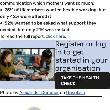
communication which mothers want so much:
● 75% of UK mothers wanted flexible working, but
only 42% were offered it
● 52% wanted to be asked what support they
needed, but only 21% were asked
To read the full report,
click here
.
Register or log
in to get
started in your
organisation
TAKE THE HEALTH
CHECK
Photo by
Alexander Dummer
on
Unsplash