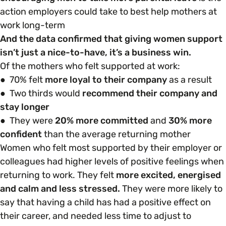
action employers could take to best help mothers at
work long-term
And the data confirmed that giving women support
isn’t just a nice-to-have, it’s a business win.
Of the mothers who felt supported at work:
● 70% felt
more loyal to their company
as a result
● Two thirds would
recommend their company and
stay longer
● They were
20% more committed
and
30% more
confident
than the average returning mother
Women who felt most supported by their employer or
colleagues had higher levels of positive feelings when
returning to work. They felt
more excited, energised
and calm and less stressed.
They were more likely to
say that having a child has had a positive effect on
their career, and needed less time to adjust to