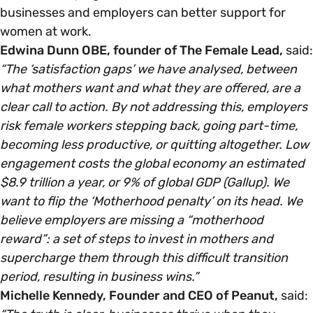
businesses and employers can better support for
women at work.
Edwina Dunn OBE, founder of The Female Lead,
said:
“The ‘satisfaction gaps’ we have analysed, between
what mothers want and what they are offered, are a
clear call to action. By not addressing this, employers
risk female workers stepping back, going part-time,
becoming less productive, or quitting altogether. Low
engagement costs the global economy an estimated
$8.9 trillion a year, or 9% of global GDP (Gallup). We
want to flip the ‘Motherhood penalty’ on its head. We
believe employers are missing a “motherhood
reward”: a set of steps to invest in mothers and
supercharge them through this difficult transition
period, resulting in business wins.”
Michelle Kennedy, Founder and CEO of Peanut,
said: