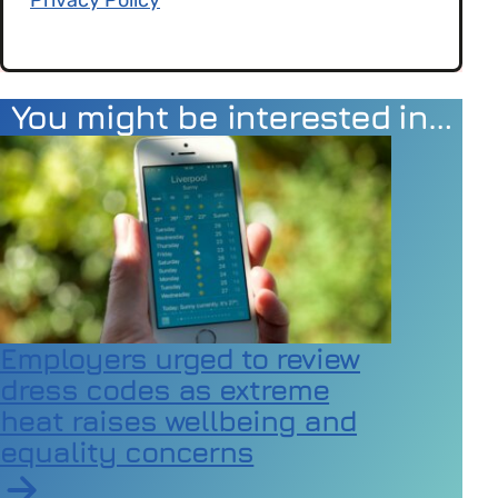
You might be interested in…
Employers urged to review
dress codes as extreme
heat raises wellbeing and
equality concerns