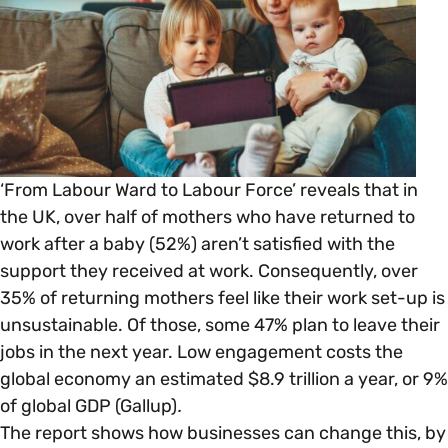
Open menu
everything you need to begin or continue your
organisation’s EDI journey.
News & Events
Age
EDI Organisations and Initiatives
SIGN UP
JOURNEY OVERVIEW
Disability & Neurodiversity
Glossary of Terms
Gender
Getting Started
‘From Labour Ward to Labour Force’
reveals that in
the UK, over half of mothers who have returned to
work after a baby (52%) aren’t satisfied with the
Gender Reassignment
Your Workplace Culture
support they received at work. Consequently, over
35% of returning mothers feel like their work set-up is
LGBTQ+
Recruitment & Hiring
unsustainable. Of those, some 47% plan to leave their
jobs in the next year. Low engagement costs the
Marriage & Civil Partnerships
global economy an estimated $8.9 trillion a year, or 9%
Staff Development & Retention
of global GDP (Gallup)
.
The report shows how businesses can change this, by
Mental Health & Wellbeing
Marketing & Communications