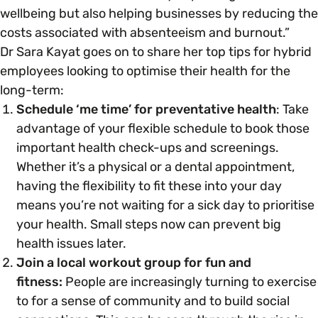
wellbeing but also helping businesses by reducing the
costs associated with absenteeism and burnout.”
Dr Sara Kayat goes on to share her top tips for hybrid
employees looking to optimise their health for the
long-term:
Schedule ‘me time’ for preventative health
: Take
advantage of your flexible schedule to book those
important health check-ups and screenings.
Whether it’s a physical or a dental appointment,
having the flexibility to fit these into your day
means you’re not waiting for a sick day to prioritise
your health. Small steps now can prevent big
health issues later.
Join a local workout group for fun and
fitness:
People are increasingly turning to exercise
to for a sense of community and to build social