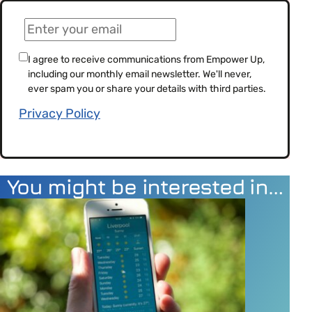
(Required)
Email
(Required)
Consent
I agree to receive communications from Empower Up,
including our monthly email newsletter. We'll never,
(Required)
ever spam you or share your details with third parties.
Privacy Policy
You might be interested in…