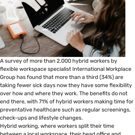
Open menu
everything you need to begin or continue your
organisation’s EDI journey.
News & Events
Age
EDI Organisations and Initiatives
SIGN UP
JOURNEY OVERVIEW
Disability & Neurodiversity
Glossary of Terms
Gender
Getting Started
A survey of more than 2,000 hybrid workers by
flexible workspace specialist International Workplace
Gender Reassignment
Your Workplace Culture
Group has found that more than a third (34%) are
taking fewer sick days now they have some flexibility
LGBTQ+
over how and where they work. The benefits do not
Recruitment & Hiring
end there, with 71% of hybrid workers making time for
preventative healthcare such as regular screenings,
Marriage & Civil Partnerships
Staff Development & Retention
check-ups and lifestyle changes.
Hybrid working, where workers split their time
Mental Health & Wellbeing
between a local workspace, their head office and
Marketing & Communications