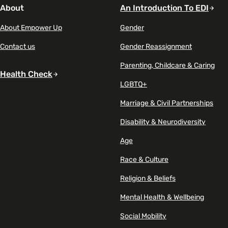
About
An Introduction To EDI
About Empower Up
Gender
Contact us
Gender Reassignment
Parenting, Childcare & Caring
Health Check
LGBTQ+
Marriage & Civil Partnerships
Disability & Neurodiversity
Age
Race & Culture
Religion & Beliefs
Mental Health & Wellbeing
Social Mobility