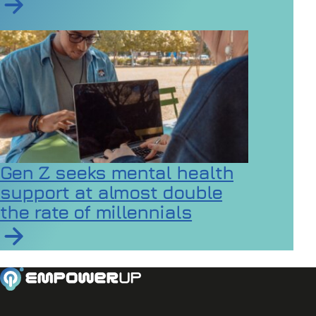
Read article on Inclusive Games Events Case Study 2
Gen Z seeks mental health
support at almost double
the rate of millennials
Read article on Gen Z seeks mental health support at a