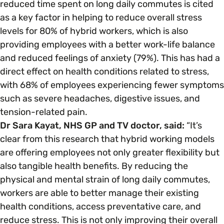
reduced time spent on long daily commutes is cited
as a key factor in helping to reduce overall stress
levels for 80% of hybrid workers, which is also
providing employees with a better work-life balance
and reduced feelings of anxiety (79%). This has had a
direct effect on health conditions related to stress,
with 68% of employees experiencing fewer symptoms
such as severe headaches, digestive issues, and
tension-related pain.
Dr Sara Kayat, NHS GP and TV doctor, said:
“It’s
clear from this research that hybrid working models
are offering employees not only greater flexibility but
also tangible health benefits. By reducing the
physical and mental strain of long daily commutes,
workers are able to better manage their existing
health conditions, access preventative care, and
reduce stress. This is not only improving their overall