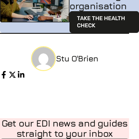
organisation
TAKE THE HEALTH
CHECK
Stu O'Brien
Share
Get our EDI news and guides
straight to your inbox