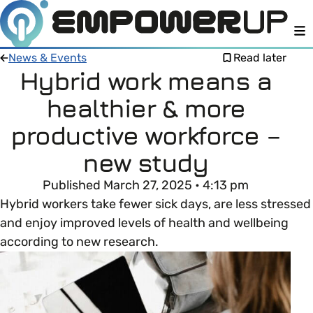
M
News & Events
Read later
Hybrid work means a
healthier & more
Members
Open menu
productive workforce –
About
Member Resources
new study
Open menu
Published March 27, 2025 • 4:13 pm
Intro To EDI
LOG IN
About Empower Up
Open menu
Hybrid workers take fewer sick days, are less stressed
and enjoy improved levels of health and wellbeing
Learn what Equality, Diversity and Inclusion (EDI)
EDI Health Check
Contact us
according to new research.
means and why it’s important in business.
Your EDI Journey
Open menu
EDI OVERVIEW
This section of Empower Up will equip you with
Extra Resources