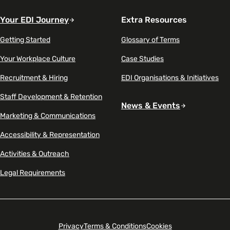
Your EDI Journey
Extra Resources
Getting Started
Glossary of Terms
Your Workplace Culture
Case Studies
Recruitment & Hiring
EDI Organisations & Initiatives
Staff Development & Retention
News & Events
Marketing & Communications
Accessibility & Representation
Activities & Outreach
Legal Requirements
Privacy
Terms & Conditions
Cookies