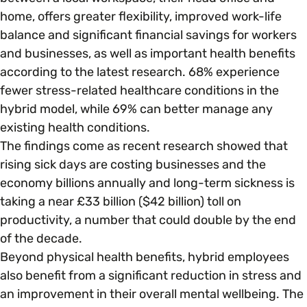
home, offers greater flexibility, improved work-life
balance and significant financial savings for workers
Parenting, Childcare & Caring
Accessibility & Representation
and businesses, as well as important health benefits
according to the latest research. 68% experience
Race & Culture
Activities & Outreach
fewer stress-related healthcare conditions in the
hybrid model, while 69% can better manage any
Religion & Beliefs
existing health conditions.
Legal Requirements
The findings come as recent research showed that
rising sick days are costing businesses and the
Social Mobility
economy billions annually and long-term sickness is
taking a near £33 billion ($42 billion) toll on
productivity, a number that could double by the end
of the decade.
Beyond physical health benefits, hybrid employees
also benefit from a significant reduction in stress and
an improvement in their overall mental wellbeing. The