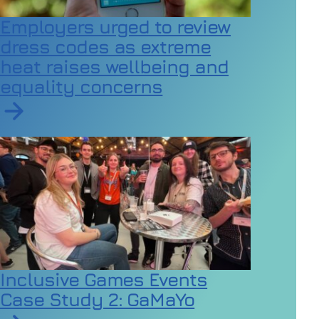
Employers urged to review
dress codes as extreme
heat raises wellbeing and
equality concerns
Read article on Employers urged to review dress code
Inclusive Games Events
Case Study 2: GaMaYo