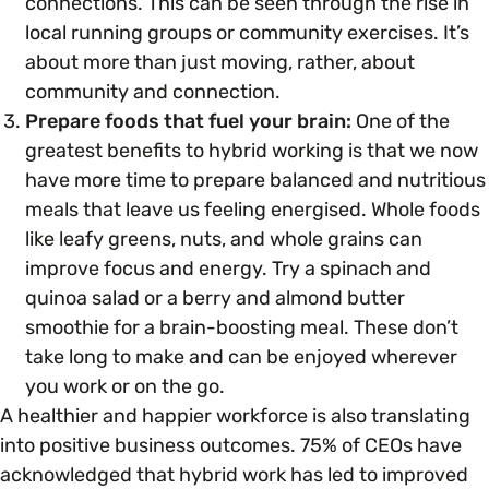
connections. This can be seen through the rise in
local running groups or community exercises. It’s
about more than just moving, rather, about
community and connection.
Prepare foods that fuel your brain:
One of the
greatest benefits to hybrid working is that we now
have more time to
prepare balanced and nutritious
meals that leave us feeling energised. Whole foods
like leafy greens, nuts, and whole grains can
improve focus and energy. Try a spinach and
quinoa salad or a berry and almond butter
smoothie for a brain-boosting meal. These don’t
take long to make and can be enjoyed wherever
you work or on the go.
A healthier and happier workforce is also translating
into positive business outcomes. 75% of CEOs have
acknowledged that hybrid work has led to improved