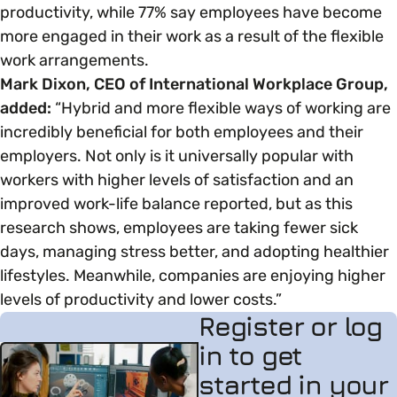
productivity, while 77% say employees have become
more engaged in their work as a result of the flexible
work arrangements.
Mark Dixon, CEO of International Workplace Group,
added:
“Hybrid and more flexible ways of working are
incredibly beneficial for both employees and their
employers. Not only is it universally popular with
workers with higher levels of satisfaction and an
improved work-life balance reported, but as this
research shows, employees are taking fewer sick
days, managing stress better, and adopting healthier
lifestyles. Meanwhile, companies are enjoying higher
levels of productivity and lower costs.”
Register or log
in to get
started in your