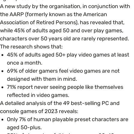
Open menu
everything you need to begin or continue your
A new study by the organisation, in conjunction with
organisation’s EDI journey.
News & Events
the AARP (formerly known as the American
Age
EDI Organisations and Initiatives
Association of Retired Persons), has revealed that,
SIGN UP
JOURNEY OVERVIEW
while 45% of adults aged 50 and over play games,
Disability & Neurodiversity
characters over 50 years old are rarely represented.
The research shows that:
Glossary of Terms
Gender
45% of adults aged 50+ play video games at least
Getting Started
once a month.
69% of older gamers feel video games are not
Gender Reassignment
Your Workplace Culture
designed with them in mind.
71% report never seeing people like themselves
LGBTQ+
reflected in video games​.
Recruitment & Hiring
A detailed analysis of the 49 best-selling PC and
console games of 2023 reveals:
Marriage & Civil Partnerships
Staff Development & Retention
Only 7% of human playable preset characters are
aged 50-plus.
Mental Health & Wellbeing
Marketing & Communications