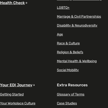
Health Check
LGBTQ+
Marriage & Civil Partnerships
Disability & Neurodiversity
Age
Race & Culture
Religion & Beliefs
Mental Health & Wellbeing
Social Mobility
Your EDI Journey
Extra Resources
Getting Started
Glossary of Terms
Your Workplace Culture
Case Studies