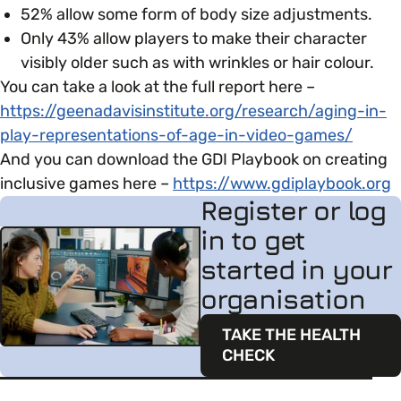
52% allow some form of body size adjustments.
Only 43% allow players to make their character
visibly older​ such as with wrinkles or hair colour.
You can take a look at the full report here –
https://geenadavisinstitute.org/research/aging-in-
play-representations-of-age-in-video-games/
And you can download the GDI Playbook on creating
inclusive games here –
https://www.gdiplaybook.org
Register or log
in to get
started in your
organisation
TAKE THE HEALTH
CHECK