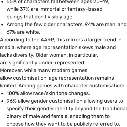
55% of characters fall between ages 20-49,
while 37% are immortal or fantasy-based
Parenting, Childcare & Caring
beings that don’t visibly age.
Accessibility & Representation
Among the few older characters, 94% are men, and
67% are white​.
Race & Culture
Activities & Outreach
According to the AARP, this mirrors a larger trend in
media, where age representation skews male and
Religion & Beliefs
Legal Requirements
lacks diversity. Older women, in particular,
are significantly under-represented.
Social Mobility
Moreover, while many modern games
allow customisation, age representation remains
limited. Among games with character customisation:
100% allow race/skin tone changes.
96% allow gender customisation allowing users to
specify their gender identity beyond the traditional
binary of male and female, enabling them to
choose how they want to be publicly referred to.