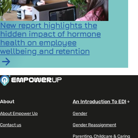
New report highlights the
hidden impact of hormone
health on employee
wellbeing and retention
Read article on New report highlights the hidden imp
About
An Introduction To EDI
About Empower Up
Gender
Contact us
Gender Reassignment
Parenting, Childcare & Caring