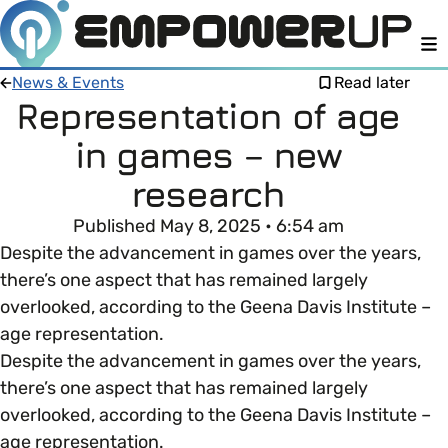
M
News & Events
Read later
Representation of age
in games – new
Members
Open menu
research
About
Member Resources
Published May 8, 2025 • 6:54 am
Open menu
Despite the advancement in games over the years,
Intro To EDI
LOG IN
About Empower Up
there’s one aspect that has remained largely
Open menu
overlooked, according to the Geena Davis Institute –
Learn what Equality, Diversity and Inclusion (EDI)
EDI Health Check
age representation.
Contact us
means and why it’s important in business.
Despite the advancement in games over the years,
Your EDI Journey
there’s one aspect that has remained largely
Open menu
EDI OVERVIEW
overlooked, according to the Geena Davis Institute –
This section of Empower Up will equip you with
Extra Resources
age representation.