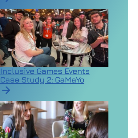
Read article on Gen Z seeks mental health support at a
Inclusive Games Events
Case Study 2: GaMaYo
Read article on Inclusive Games Events Case Study 2