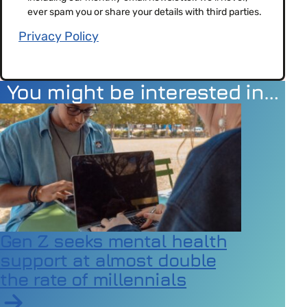
(Required)
ever spam you or share your details with third parties.
Privacy Policy
You might be interested in…
Gen Z seeks mental health
support at almost double
the rate of millennials