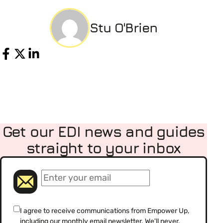
Stu O'Brien
Share
Get our EDI news and guides
straight to your inbox
(Required)
Email
(Required)
Consent
I agree to receive communications from Empower Up,
including our monthly email newsletter. We'll never,