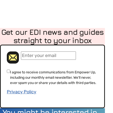
Get our EDI news and guides
straight to your inbox
(Required)
Email
(Required)
Consent
I agree to receive communications from Empower Up,
including our monthly email newsletter. We'll never,
(Required)
ever spam you or share your details with third parties.
Privacy Policy
You might be interested in…