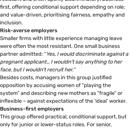
first, offering conditional support depending on role;
and value-driven, prioritising fairness, empathy and
Parenting, Childcare & Caring
Accessibility & Representation
inclusion.
Risk-averse employers
Race & Culture
Activities & Outreach
Smaller firms with little experience managing leave
were often the most resistant. One small business
Religion & Beliefs
partner admitted: “
Yes, I would discriminate against a
Legal Requirements
pregnant applicant… I wouldn’t say anything to her
face, but I wouldn’t recruit her.”
Social Mobility
Besides costs, managers in this group justified
opposition by accusing women of “playing the
system” and describing new mothers as “fragile” or
inflexible – against expectations of the ‘ideal’ worker.
Business-first employers
This group offered practical, conditional support, but
only for junior or lower-status roles. For senior,