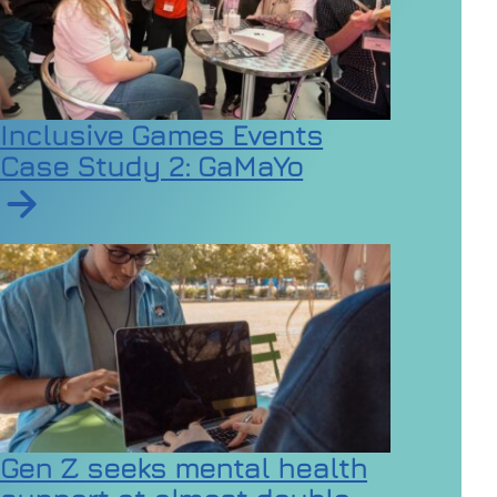
Inclusive Games Events
Case Study 2: GaMaYo
Read article on Inclusive Games Events Case Study 2
Gen Z seeks mental health