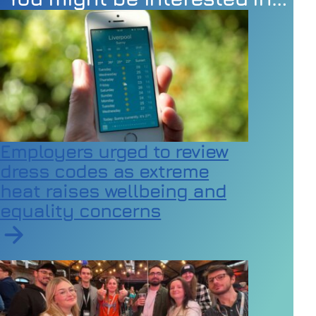
Employers urged to review
dress codes as extreme
heat raises wellbeing and
equality concerns
Read article on Employers urged to review dress code