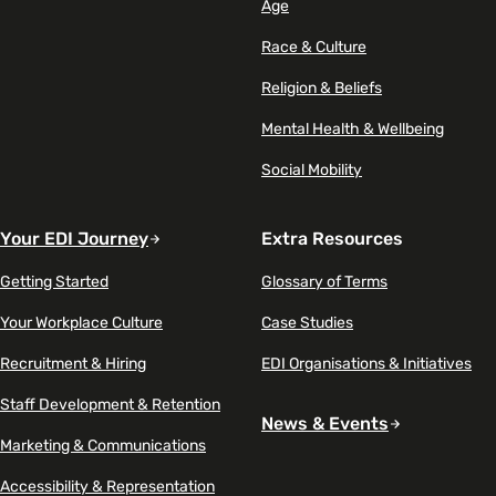
Age
Race & Culture
Religion & Beliefs
Mental Health & Wellbeing
Social Mobility
Your EDI Journey
Extra Resources
Getting Started
Glossary of Terms
Your Workplace Culture
Case Studies
Recruitment & Hiring
EDI Organisations & Initiatives
Staff Development & Retention
News & Events
Marketing & Communications
Accessibility & Representation