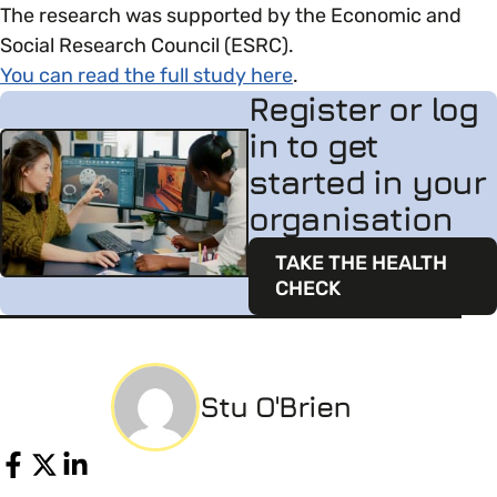
The research was supported by the Economic and
Social Research Council (ESRC).
You can read the full study here
.
Register or log
in to get
started in your
organisation
TAKE THE HEALTH
CHECK
Stu O'Brien
Share