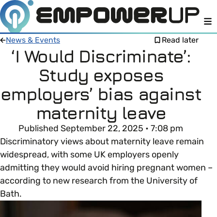
M
News & Events
Read later
‘I Would Discriminate’:
Study exposes
Members
Open menu
employers’ bias against
About
Member Resources
maternity leave
Open menu
Published September 22, 2025 • 7:08 pm
Intro To EDI
LOG IN
About Empower Up
Open menu
Discriminatory views about maternity leave remain
widespread, with some UK employers openly
Learn what Equality, Diversity and Inclusion (EDI)
EDI Health Check
Contact us
admitting they would avoid hiring pregnant women –
means and why it’s important in business.
according to new research from the University of
Your EDI Journey
Open menu
Bath.
EDI OVERVIEW
This section of Empower Up will equip you with
Extra Resources