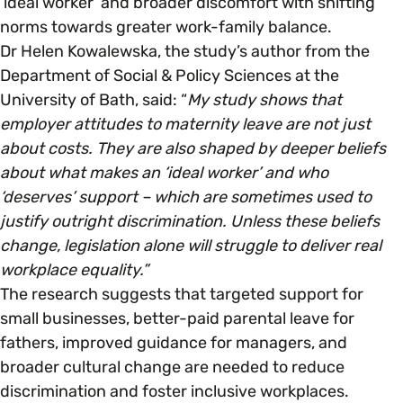
‘ideal worker’ and broader discomfort with shifting
norms towards greater work-family balance.
Dr Helen Kowalewska, the study’s author from the
Department of Social & Policy Sciences at the
University of Bath, said: “
My study shows that
employer attitudes to maternity leave are not just
about costs. They are also shaped by deeper beliefs
about what makes an ‘ideal worker’ and who
‘deserves’ support – which are sometimes used to
justify outright discrimination. Unless these beliefs
change, legislation alone will struggle to deliver real
workplace equality.”
The research suggests that targeted support for
small businesses, better-paid parental leave for
fathers, improved guidance for managers, and
broader cultural change are needed to reduce
discrimination and foster inclusive workplaces.