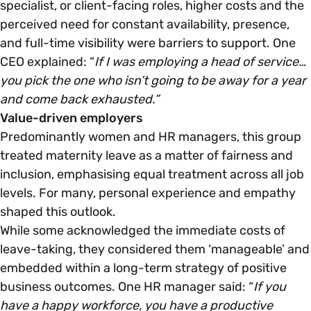
specialist, or client-facing roles, higher costs and the
perceived need for constant availability, presence,
and full-time visibility were barriers to support. One
CEO explained: “
If I was employing a head of service…
you pick the one who isn’t going to be away for a year
and come back exhausted.”
Value-driven employers
Predominantly women and HR managers, this group
treated maternity leave as a matter of fairness and
inclusion, emphasising equal treatment across all job
levels. For many, personal experience and empathy
shaped this outlook.
While some acknowledged the immediate costs of
leave-taking, they considered them ‘manageable’ and
embedded within a long-term strategy of positive
business outcomes. One HR manager said: “
If you
have a happy workforce, you have a productive