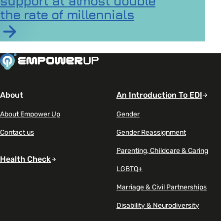
support at almost double
the rate of millennials
Read article on Gen Z seeks mental health support at a
About
An Introduction To EDI
About Empower Up
Gender
Contact us
Gender Reassignment
Parenting, Childcare & Caring
Health Check
LGBTQ+
Marriage & Civil Partnerships
Disability & Neurodiversity