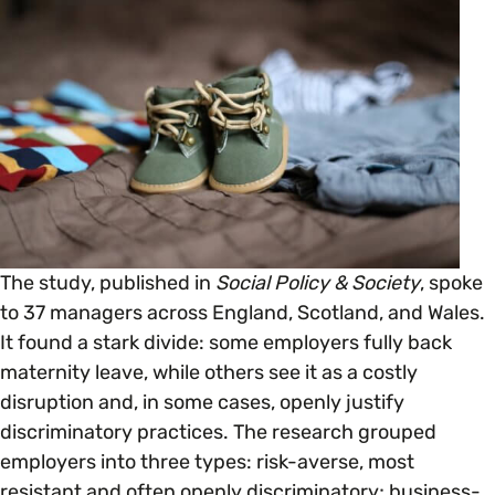
Open menu
everything you need to begin or continue your
organisation’s EDI journey.
News & Events
Age
EDI Organisations and Initiatives
SIGN UP
JOURNEY OVERVIEW
Disability & Neurodiversity
Glossary of Terms
Gender
Getting Started
Gender Reassignment
Your Workplace Culture
The study, published in
Social Policy & Society
, spoke
to 37 managers across England, Scotland, and Wales.
LGBTQ+
It found a stark divide: some employers fully back
Recruitment & Hiring
maternity leave, while others see it as a costly
disruption and, in some cases, openly justify
Marriage & Civil Partnerships
Staff Development & Retention
discriminatory practices. The research grouped
employers into three types: risk-averse, most
Mental Health & Wellbeing
resistant and often openly discriminatory; business-
Marketing & Communications