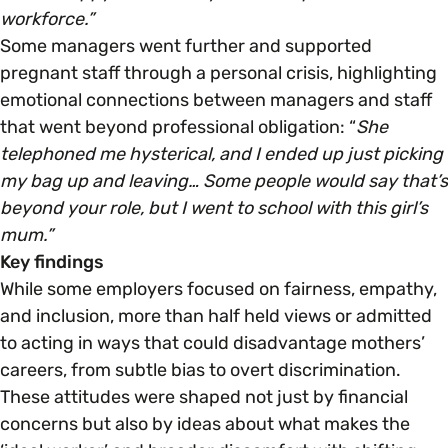
workforce.”
Some managers went further and supported
pregnant staff through a personal crisis, highlighting
emotional connections between managers and staff
that went beyond professional obligation: “
She
telephoned me hysterical, and I ended up just picking
my bag up and leaving… Some people would say that’s
beyond your role, but I went to school with this girl’s
mum.”
Key findings
While some employers focused on fairness, empathy,
and inclusion, more than half held views or admitted
to acting in ways that could disadvantage mothers’
careers, from subtle bias to overt discrimination.
These attitudes were shaped not just by financial
concerns but also by ideas about what makes the