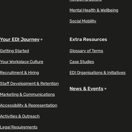
Mental Health & Wellbeing
Social Mobility
Your EDI Journey
Extra Resources
Getting Started
Glossary of Terms
Your Workplace Culture
Case Studies
Recruitment & Hiring
EDI Organisations & Initiatives
Staff Development & Retention
News & Events
Marketing & Communications
Accessibility & Representation
Activities & Outreach
Legal Requirements