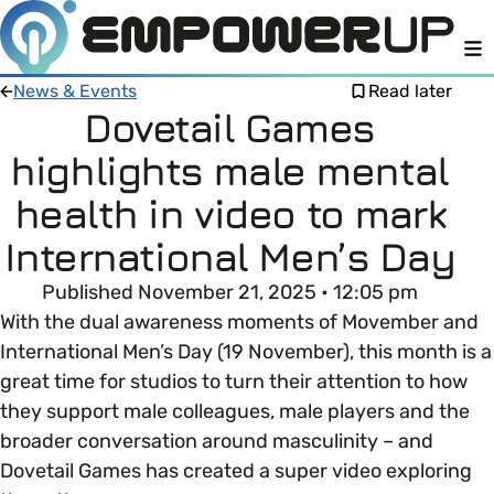
M
News & Events
Read later
Dovetail Games
highlights male mental
Members
Open menu
health in video to mark
About
Member Resources
International Men’s Day
Open menu
Published November 21, 2025 • 12:05 pm
Intro To EDI
LOG IN
About Empower Up
Open menu
With the dual awareness moments of Movember and
International Men’s Day (19 November), this month is a
Learn what Equality, Diversity and Inclusion (EDI)
EDI Health Check
Contact us
great time for studios to turn their attention to how
means and why it’s important in business.
they support male colleagues, male players and the
Your EDI Journey
Open menu
broader conversation around masculinity – and
EDI OVERVIEW
Dovetail Games has created a super video exploring
This section of Empower Up will equip you with
Extra Resources