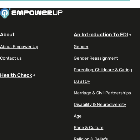
Read article on Gen Z seeks mental health support at a
About
An Introduction To EDI
About Empower Up
Gender
Contact us
Gender Reassignment
Parenting, Childcare & Caring
Health Check
LGBTQ+
Marriage & Civil Partnerships
Disability & Neurodiversity
Age
Race & Culture
Religion & Beliefs