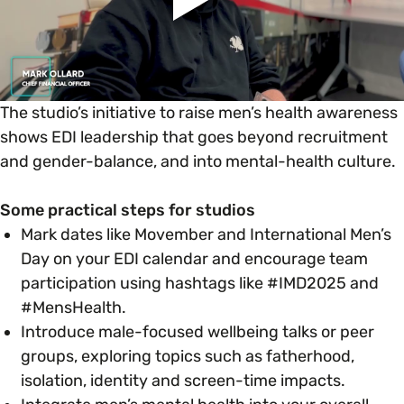
The studio’s initiative to raise men’s health awareness
shows EDI leadership that goes beyond recruitment
and gender-balance, and into mental-health culture.
Some practical steps for studios
Mark dates like Movember and International Men’s
Day on your EDI calendar and encourage team
participation using hashtags like #IMD2025 and
#MensHealth.
Introduce male-focused wellbeing talks or peer
groups, exploring topics such as fatherhood,
isolation, identity and screen-time impacts.