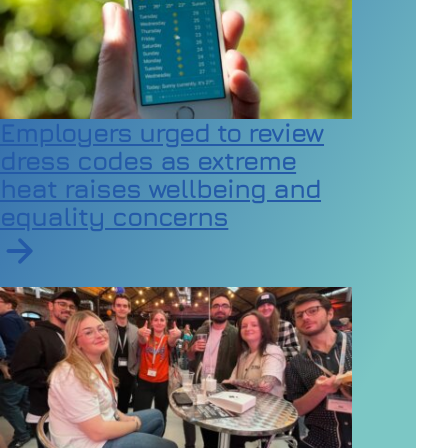
Employers urged to review
dress codes as extreme
heat raises wellbeing and
equality concerns
Read article on Employers urged to review dress code