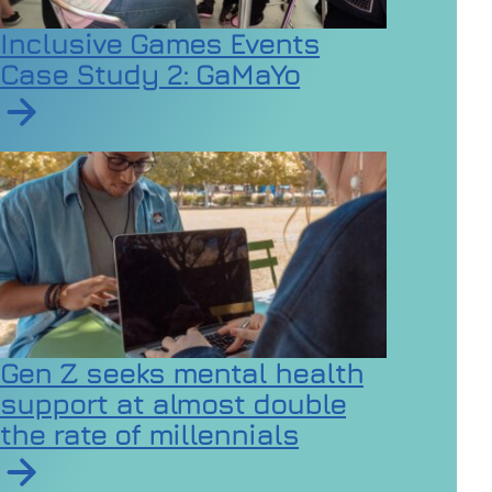
Inclusive Games Events
Case Study 2: GaMaYo
Read article on Inclusive Games Events Case Study 2
Gen Z seeks mental health
support at almost double
the rate of millennials