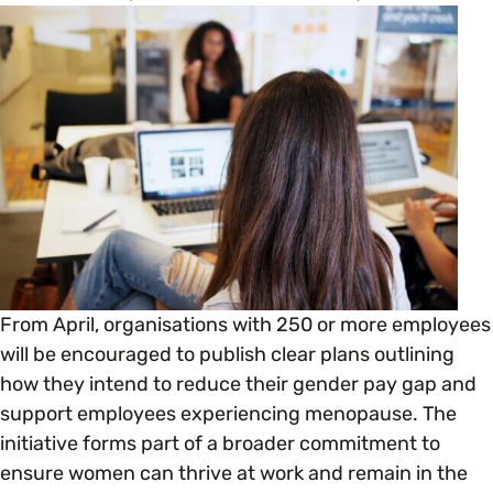
Open menu
everything you need to begin or continue your
organisation’s EDI journey.
News & Events
Age
EDI Organisations and Initiatives
SIGN UP
JOURNEY OVERVIEW
Disability & Neurodiversity
Glossary of Terms
Gender
Getting Started
Gender Reassignment
Your Workplace Culture
From April, organisations with 250 or more employees
LGBTQ+
Recruitment & Hiring
will be encouraged to publish clear plans outlining
how they intend to reduce their gender pay gap and
Marriage & Civil Partnerships
support employees experiencing menopause. The
Staff Development & Retention
initiative forms part of a broader commitment to
ensure women can thrive at work and remain in the
Mental Health & Wellbeing
Marketing & Communications