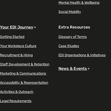
Mental Health & Wellbeing
Social Mobility
Your EDI Journey
Extra Resources
Getting Started
Glossary of Terms
Your Workplace Culture
Case Studies
Recruitment & Hiring
EDI Organisations & Initiatives
Staff Development & Retention
News & Events
Marketing & Communications
Accessibility & Representation
Activities & Outreach
Legal Requirements