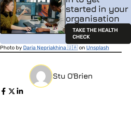
started in your
organisation
TAKE THE HEALTH
CHECK
Photo by
Daria Nepriakhina 🇺🇦
on
Unsplash
Stu O'Brien
Share