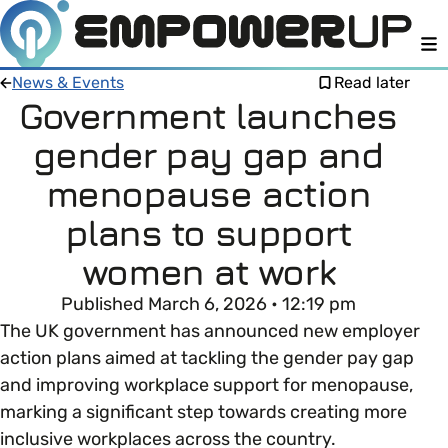
M
News & Events
Read later
Government launches
gender pay gap and
Members
Open menu
menopause action
About
Member Resources
plans to support
Open menu
women at work
Intro To EDI
LOG IN
About Empower Up
Open menu
Published March 6, 2026 • 12:19 pm
Learn what Equality, Diversity and Inclusion (EDI)
EDI Health Check
The UK government has announced new employer
Contact us
means and why it’s important in business.
action plans aimed at tackling the gender pay gap
Your EDI Journey
and improving workplace support for menopause,
Open menu
EDI OVERVIEW
marking a significant step towards creating more
This section of Empower Up will equip you with
Extra Resources
inclusive workplaces across the country.