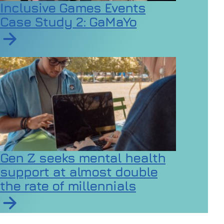
Inclusive Games Events
Case Study 2: GaMaYo
Read article on Inclusive Games Events Case Study 2
Gen Z seeks mental health
support at almost double
the rate of millennials
Read article on Gen Z seeks mental health support at a