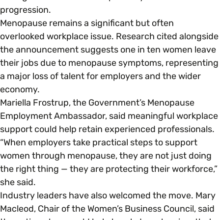
progression.
Menopause remains a significant but often
overlooked workplace issue. Research cited alongside
the announcement suggests one in ten women leave
their jobs due to menopause symptoms, representing
a major loss of talent for employers and the wider
economy.
Mariella Frostrup, the Government’s Menopause
Employment Ambassador, said meaningful workplace
support could help retain experienced professionals.
“When employers take practical steps to support
women through menopause, they are not just doing
the right thing — they are protecting their workforce,”
she said.
Industry leaders have also welcomed the move. Mary
Macleod, Chair of the Women’s Business Council, said