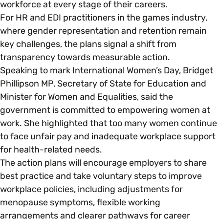
workforce at every stage of their careers.
For HR and EDI practitioners in the games industry,
Parenting, Childcare & Caring
Accessibility & Representation
where gender representation and retention remain
key challenges, the plans signal a shift from
Race & Culture
transparency towards measurable action.
Activities & Outreach
Speaking to mark International Women’s Day, Bridget
Phillipson MP, Secretary of State for Education and
Religion & Beliefs
Legal Requirements
Minister for Women and Equalities, said the
government is committed to empowering women at
Social Mobility
work. She highlighted that too many women continue
to face unfair pay and inadequate workplace support
for health-related needs.
The action plans will encourage employers to share
best practice and take voluntary steps to improve
workplace policies, including adjustments for
menopause symptoms, flexible working
arrangements and clearer pathways for career