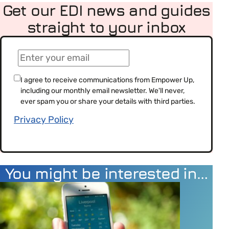
Get our EDI news and guides
straight to your inbox
(Required)
Email
(Required)
Consent
I agree to receive communications from Empower Up,
including our monthly email newsletter. We'll never,
(Required)
ever spam you or share your details with third parties.
Privacy Policy
You might be interested in…