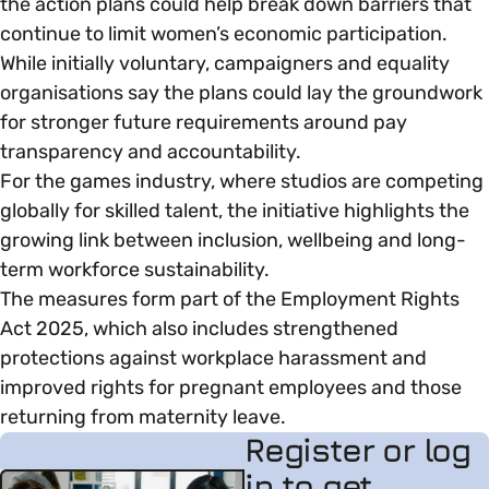
the action plans could help break down barriers that
continue to limit women’s economic participation.
While initially voluntary, campaigners and equality
organisations say the plans could lay the groundwork
for stronger future requirements around pay
transparency and accountability.
For the games industry, where studios are competing
globally for skilled talent, the initiative highlights the
growing link between inclusion, wellbeing and long-
term workforce sustainability.
The measures form part of the Employment Rights
Act 2025, which also includes strengthened
protections against workplace harassment and
improved rights for pregnant employees and those
returning from maternity leave.
Register or log
in to get