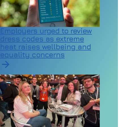
Employers urged to review
dress codes as extreme
heat raises wellbeing and
equality concerns
Read article on Employers urged to review dress code