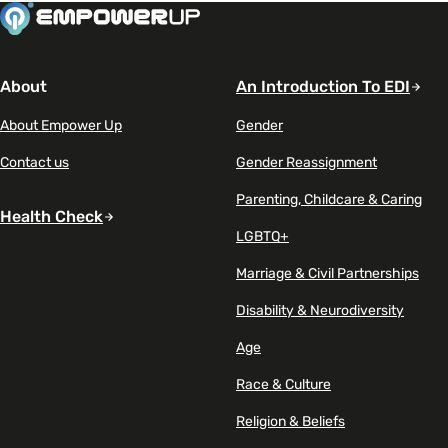
About
An Introduction To EDI
About Empower Up
Gender
Contact us
Gender Reassignment
Parenting, Childcare & Caring
Health Check
LGBTQ+
Marriage & Civil Partnerships
Disability & Neurodiversity
Age
Race & Culture
Religion & Beliefs