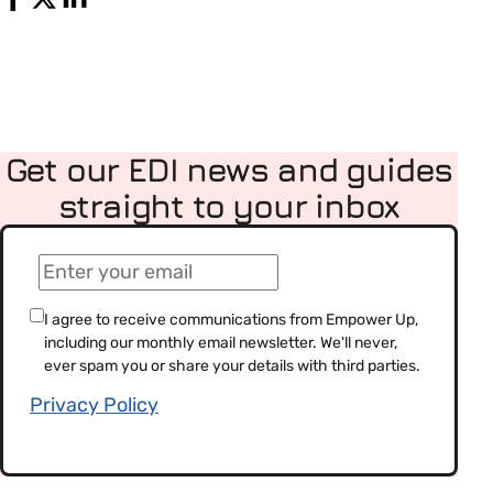
Get our EDI news and guides
straight to your inbox
(Required)
Email
(Required)
Consent
I agree to receive communications from Empower Up,
including our monthly email newsletter. We'll never,
(Required)
ever spam you or share your details with third parties.
Privacy Policy