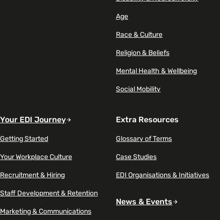
Age
Race & Culture
Religion & Beliefs
Mental Health & Wellbeing
Social Mobility
Your EDI Journey
Extra Resources
Getting Started
Glossary of Terms
Your Workplace Culture
Case Studies
Recruitment & Hiring
EDI Organisations & Initiatives
Staff Development & Retention
News & Events
Marketing & Communications