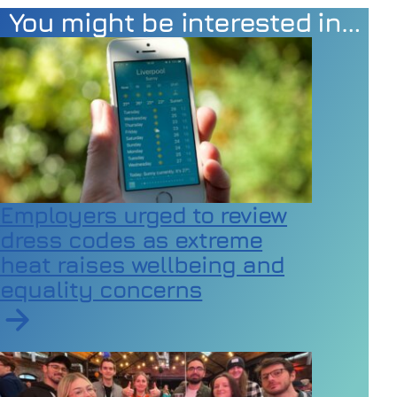
You might be interested in…
Employers urged to review
dress codes as extreme
heat raises wellbeing and
equality concerns
Read article on Employers urged to review dress code