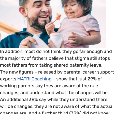
Open menu
everything you need to begin or continue your
organisation’s EDI journey.
News & Events
Age
EDI Organisations and Initiatives
SIGN UP
JOURNEY OVERVIEW
Disability & Neurodiversity
Glossary of Terms
Gender
Getting Started
In addition, most do not think they go far enough and
the majority of fathers believe that stigma still stops
Gender Reassignment
Your Workplace Culture
most fathers from taking shared paternity leave.
The new figures – released by parental career support
LGBTQ+
experts
MATRI Coaching
– show that just 29% of
Recruitment & Hiring
working parents say they are aware of the rule
changes, and understand what the changes will be.
Marriage & Civil Partnerships
Staff Development & Retention
An additional 38% say while they understand there
will be changes, they are not aware of what the actual
Mental Health & Wellbeing
changes are. And a further third (33%) did not know
Marketing & Communications