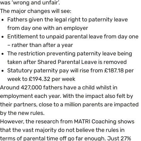
was ‘wrong and unfair’.
The major changes will see:
Fathers given the legal right to paternity leave
from day one with an employer
Entitlement to unpaid parental leave from day one
– rather than after a year
The restriction preventing paternity leave being
taken after Shared Parental Leave is removed
Statutory paternity pay will rise from £187.18 per
week to £194.32 per week
Around 427,000 fathers have a child whilst in
employment each year. With the impact also felt by
their partners, close to a million parents are impacted
by the new rules.
However, the research from MATRI Coaching shows
that the vast majority do not believe the rules in
terms of parental time off go far enough. Just 27%