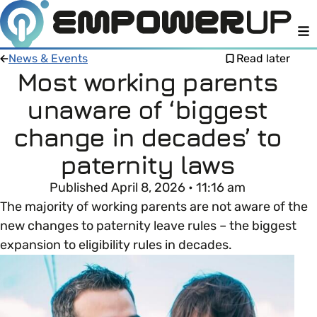
M
News & Events
Read later
Most working parents
unaware of ‘biggest
Members
Open menu
change in decades’ to
About
Member Resources
paternity laws
Open menu
Published April 8, 2026 • 11:16 am
Intro To EDI
LOG IN
About Empower Up
Open menu
The majority of working parents are not aware of the
new changes to paternity leave rules – the biggest
Learn what Equality, Diversity and Inclusion (EDI)
EDI Health Check
Contact us
expansion to eligibility rules in decades.
means and why it’s important in business.
Your EDI Journey
Open menu
EDI OVERVIEW
This section of Empower Up will equip you with
Extra Resources