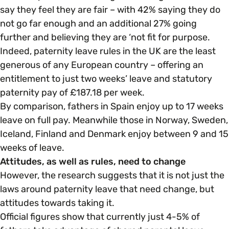
say they feel they are fair – with 42% saying they do
not go far enough and an additional 27% going
further and believing they are ‘not fit for purpose.
Indeed, paternity leave rules in the UK are the least
generous of any European country – offering an
entitlement to just two weeks’ leave and statutory
paternity pay of £187.18 per week.
By comparison, fathers in Spain enjoy up to 17 weeks
leave on full pay. Meanwhile those in Norway, Sweden,
Iceland, Finland and Denmark enjoy between 9 and 15
weeks of leave.
Attitudes, as well as rules, need to change
However, the research suggests that it is not just the
laws around paternity leave that need change, but
attitudes towards taking it.
Official figures show that currently just 4-5% of