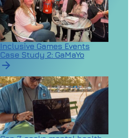
Inclusive Games Events
Case Study 2: GaMaYo
Read article on Inclusive Games Events Case Study 2