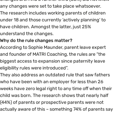
any changes were set to take place whatsoever.
The research includes working parents of children
Parenting, Childcare & Caring
Accessibility & Representation
under 18 and those currently ‘actively planning’ to
have children. Amongst the latter, just 25%
Race & Culture
Activities & Outreach
understand the changes.
Why do the rule changes matter?
Religion & Beliefs
According to Sophie Maunder, parent leave expert
Legal Requirements
and founder of MATRI Coaching, the rules are “the
biggest access to expansion since paternity leave
Social Mobility
eligibility rules were introduced”.
They also address an outdated rule that saw fathers
who have been with an employer for less than 26
weeks have zero legal right to any time off when their
child was born. The research shows that nearly half
(44%) of parents or prospective parents were not
actually aware of this – something 74% of parents say