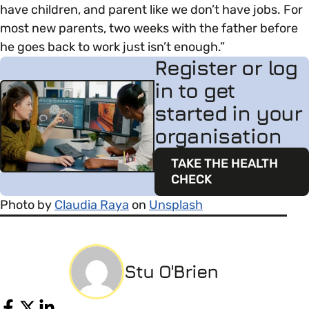
have children, and parent like we don’t have jobs. For
most new parents, two weeks with the father before
he goes back to work just isn’t enough.”
Register or log
in to get
started in your
organisation
TAKE THE HEALTH
CHECK
Photo by
Claudia Raya
on
Unsplash
Stu O'Brien
Share