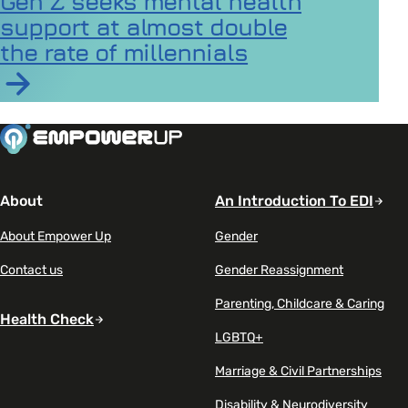
Gen Z seeks mental health
support at almost double
the rate of millennials
Read article on Gen Z seeks mental health support at a
About
An Introduction To EDI
About Empower Up
Gender
Contact us
Gender Reassignment
Parenting, Childcare & Caring
Health Check
LGBTQ+
Marriage & Civil Partnerships
Disability & Neurodiversity