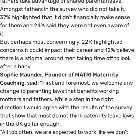
fathers take advantage of shared parental leave.
Amongst fathers in the survey who did not take it,
37% highlighted that it didn’t financially make sense
for them and 24% said they were not even aware of
it.
But perhaps most concerningly, 22% highlighted
concerns it could impact their career and 12% believe
there is a ‘stigma’ around men taking time off to look
after a baby.
Sophie Maunder, Founder of MATRI Maternity
Coaching
, said: “First and foremost, we welcome any
change to parenting laws that benefits working
mothers and fathers. While a step in the right
direction I would agree with the results of the survey
that show that most do not think paternity leave laws
in the UK go far enough.
“All too often, we are expected to work like we don’t