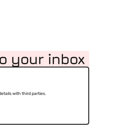
to your inbox
(Required)
tails with third parties.