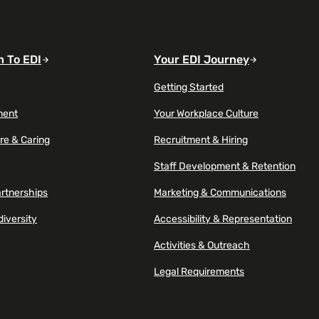
n To EDI
Your EDI Journey
Getting Started
ment
Your Workplace Culture
re & Caring
Recruitment & Hiring
Staff Development & Retention
artnerships
Marketing & Communications
diversity
Accessibility & Representation
Activities & Outreach
Legal Requirements