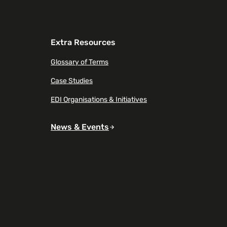
Extra Resources
Glossary of Terms
Case Studies
EDI Organisations & Initiatives
News & Events