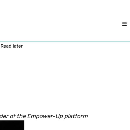
M
Read later
under of the Empower-Up platform