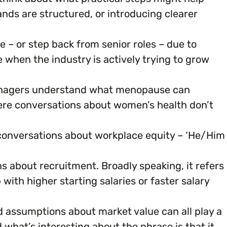
nds are structured, or introducing clearer
 – or step back from senior roles – due to
when the industry is actively trying to grow
managers understand what menopause can
here conversations about women’s health don’t
 conversations about workplace equity – ‘He/Him
ons about recruitment. Broadly speaking, it refers
ith higher starting salaries or faster salary
nd assumptions about market value can all play a
d what’s interesting about the phrase is that it