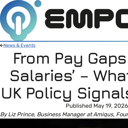
News & Events
From Pay Gaps 
Members
Salaries’ – Wha
Open menu
About
Member Resources
UK Policy Signal
Open menu
Intro To EDI
About Empower Up
Open menu
Published May 19, 2026
By Liz Prince, Business Manager at Amiqus, Fou
Learn what Equality, Diversity and Inclusion (E
EDI Health Check
Contact us