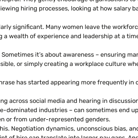
ewing hiring processes, looking at how salary ba
arly significant. Many women leave the workforce
 wealth of experience and leadership at a time 
x. Sometimes it’s about awareness – ensuring 
ssible, or simply creating a workplace culture w
hrase has started appearing more frequently in
seeing across social media and hearing in discussi
le-dominated industries – can sometimes end up w
en or from under-represented genders.
 this. Negotiation dynamics, unconscious bias, a
int of hire can translate into larger pay gaps. An