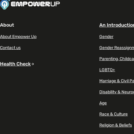
About
An Introductio
About Empower Up
Gender
Contact us
Gender Reassign
Parenting, Childca
Health Check
LGBTQ+
Marriage & Civil P
Disability & Neuro
Age
Race & Culture
Religion & Beliefs