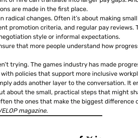
ns are made in the first place.
an radical changes. Often it’s about making smal
ent promotion criteria, and regular pay reviews.
negotiation style or informal expectations.
nsure that more people understand how progress
ren’t trying. The games industry has made progre
ith policies that support more inclusive workpl
ply adds another layer to the conversation. It 
ut about the small, practical steps that might s
ften the ones that make the biggest difference 
EVELOP magazine.