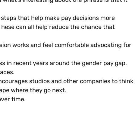
l steps that help make pay decisions more
 These can all help reduce the chance that
ion works and feel comfortable advocating for
ss in recent years around the gender pay gap,
aces.
encourages studios and other companies to think
hape where they go next.
over time.