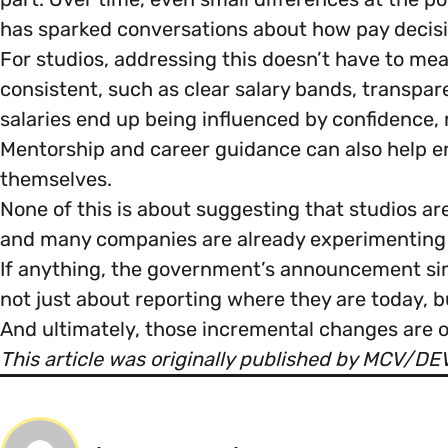
has sparked conversations about how pay decisio
For studios, addressing this doesn’t have to me
consistent, such as clear salary bands, transpar
salaries end up being influenced by confidence, 
Mentorship and career guidance can also help e
themselves.
None of this is about suggesting that studios a
and many companies are already experimenting w
If anything, the government’s announcement sim
not just about reporting where they are today, b
And ultimately, those incremental changes are o
This article was originally published by MCV/D