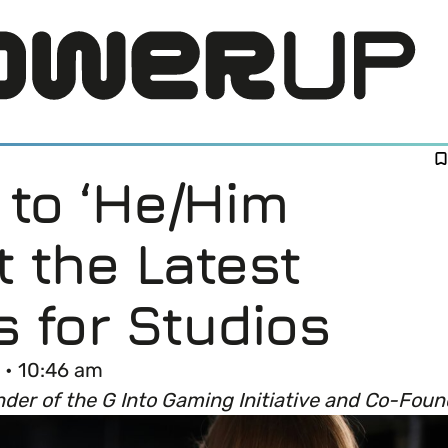
to ‘He/Him
t the Latest
s for Studios
LOG IN
 • 10:46 am
nder of the G Into Gaming Initiative and Co-Fo
DI) means and why it’s important in business.