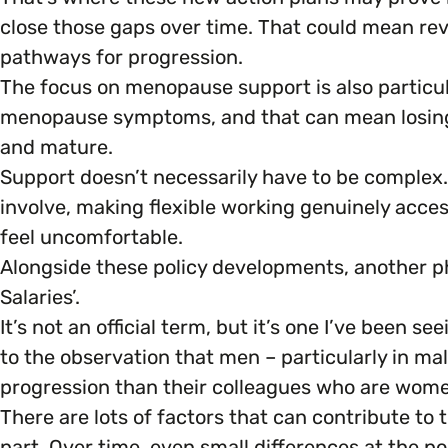
close those gaps over time. That could mean revi
pathways for progression.
The focus on menopause support is also particul
menopause symptoms, and that can mean losing a
and mature.
Support doesn’t necessarily have to be comple
involve, making flexible working genuinely acce
feel uncomfortable.
Alongside these policy developments, another p
Salaries’.
It’s not an official term, but it’s one I’ve been 
to the observation that men – particularly in ma
progression than their colleagues who are wom
There are lots of factors that can contribute to
part. Over time, even small differences at the po