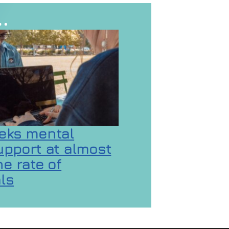
…
eks mental
upport at almost
e rate of
ls
 GaMaYo
ality concerns
on Gen Z seeks mental health support at almost d