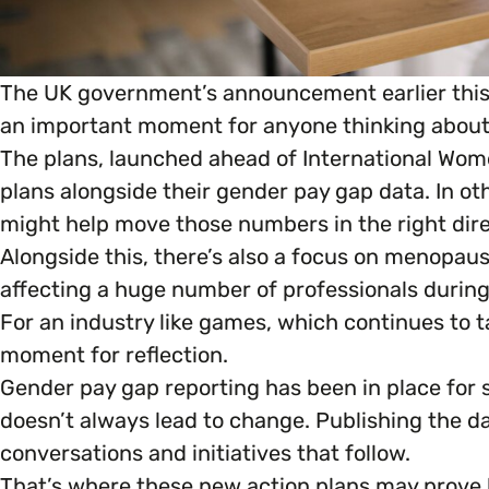
Marketing & Communications
Mental Health & Wellbeing
The UK government’s announcement earlier this 
Accessibility & Representation
an important moment for anyone thinking about d
Parenting, Childcare & Caring
The plans, launched ahead of International Wom
Activities & Outreach
plans alongside their gender pay gap data. In o
Race & Culture
might help move those numbers in the right dire
Legal Requirements
Alongside this, there’s also a focus on menopau
Religion & Beliefs
affecting a huge number of professionals during 
For an industry like games, which continues to t
Social Mobility
moment for reflection.
Gender pay gap reporting has been in place for s
doesn’t always lead to change. Publishing the da
conversations and initiatives that follow.
That’s where these new action plans may prove h