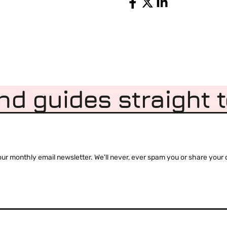
Share
nd guides straight 
 monthly email newsletter. We'll never, ever spam you or share your de