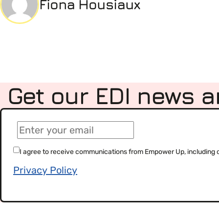
Fiona Housiaux
Get our EDI news a
(Required)
Email
(Required)
Consent
I agree to receive communications from Empower Up, including our
Privacy Policy