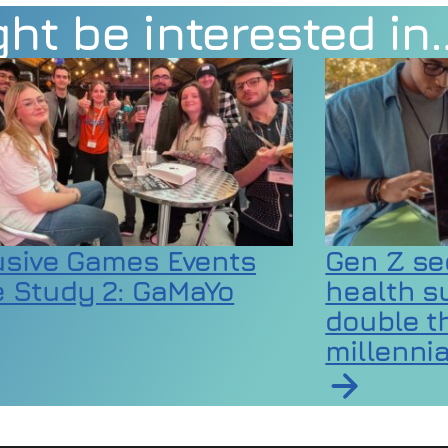
ht be interested in
usive Games Events
Gen Z se
 Study 2: GaMaYo
health s
double th
millennia
rticle on Inclusive Games Events Case Study 2:
 codes as extreme heat raises wellbeing and equ
Read article 