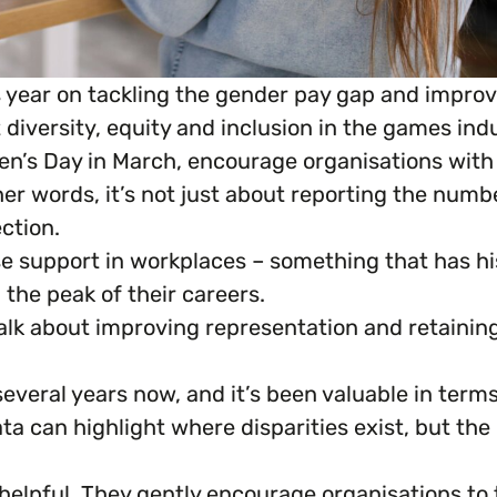
year on tackling the gender pay gap and improv
iversity, equity and inclusion in the games indu
en’s Day in March, encourage organisations wit
ther words, it’s not just about reporting the nu
ction.
se support in workplaces – something that has h
the peak of their careers.
alk about improving representation and retaining 
everal years now, and it’s been valuable in term
ta can highlight where disparities exist, but th
elpful. They gently encourage organisations to 