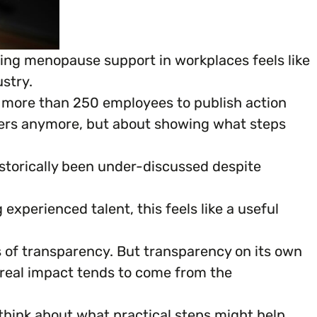
ing menopause support in workplaces feels like
stry.
h more than 250 employees to publish action
mbers anymore, but about showing what steps
istorically been under-discussed despite
experienced talent, this feels like a useful
s of transparency. But transparency on its own
e real impact tends to come from the
think about what practical steps might help