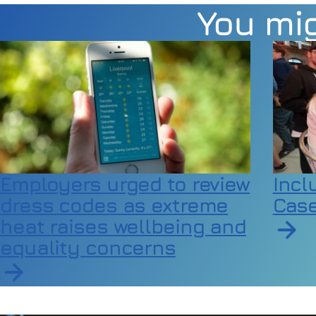
You mig
Employers urged to review
Incl
dress codes as extreme
Case
heat raises wellbeing and
equality concerns
Read a
Read article on Employers urged to review dress