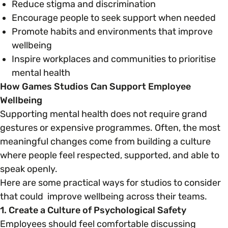
Reduce stigma and discrimination
Encourage people to seek support when needed
Promote habits and environments that improve
wellbeing
Inspire workplaces and communities to prioritise
mental health
How Games Studios Can Support Employee
Wellbeing
Supporting mental health does not require grand
gestures or expensive programmes. Often, the most
meaningful changes come from building a culture
where people feel respected, supported, and able to
speak openly.
Here are some practical ways for studios to consider
that could improve wellbeing across their teams.
1. Create a Culture of Psychological Safety
Employees should feel comfortable discussing