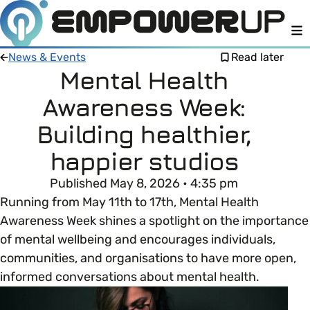
M
News & Events
Read later
Mental Health
Awareness Week:
Members
Open menu
Building healthier,
About
Member Resources
happier studios
Open menu
Published May 8, 2026 • 4:35 pm
Intro To EDI
LOG IN
About Empower Up
Open menu
Running from May 11th to 17th, Mental Health
Awareness Week shines a spotlight on the importance
Learn what Equality, Diversity and Inclusion (EDI)
EDI Health Check
Contact us
of mental wellbeing and encourages individuals,
means and why it’s important in business.
communities, and organisations to have more open,
Your EDI Journey
Open menu
informed conversations about mental health.
EDI OVERVIEW
This section of Empower Up will equip you with
Extra Resources