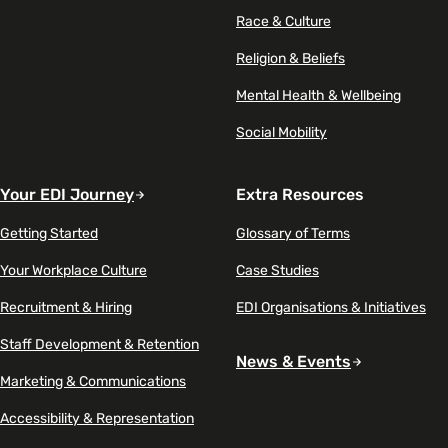
Race & Culture
Religion & Beliefs
Mental Health & Wellbeing
Social Mobility
Your EDI Journey
Extra Resources
Getting Started
Glossary of Terms
Your Workplace Culture
Case Studies
Recruitment & Hiring
EDI Organisations & Initiatives
Staff Development & Retention
News & Events
Marketing & Communications
Accessibility & Representation