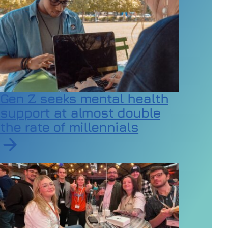
Gen Z seeks mental health
support at almost double
the rate of millennials
Read article on Gen Z seeks mental health support at a