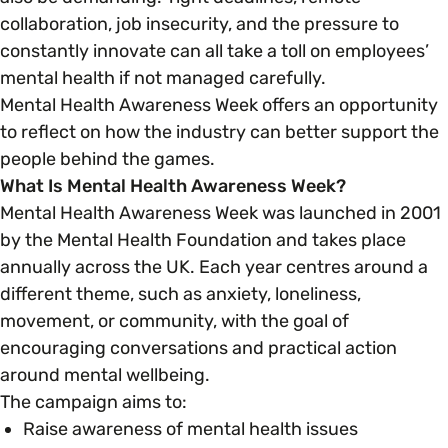
collaboration, job insecurity, and the pressure to
constantly innovate can all take a toll on employees’
Parenting, Childcare & Caring
Accessibility & Representation
mental health if not managed carefully.
Mental Health Awareness Week offers an opportunity
Race & Culture
Activities & Outreach
to reflect on how the industry can better support the
people behind the games.
Religion & Beliefs
What Is Mental Health Awareness Week?
Legal Requirements
Mental Health Awareness Week was launched in 2001
by the Mental Health Foundation and takes place
Social Mobility
annually across the UK. Each year centres around a
different theme, such as anxiety, loneliness,
movement, or community, with the goal of
encouraging conversations and practical action
around mental wellbeing.
The campaign aims to:
Raise awareness of mental health issues