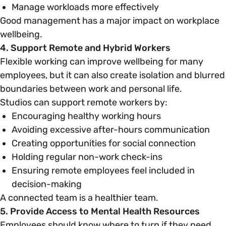
Manage workloads more effectively
Good management has a major impact on workplace
wellbeing.
4. Support Remote and Hybrid Workers
Flexible working can improve wellbeing for many
employees, but it can also create isolation and blurred
boundaries between work and personal life.
Studios can support remote workers by:
Encouraging healthy working hours
Avoiding excessive after-hours communication
Creating opportunities for social connection
Holding regular non-work check-ins
Ensuring remote employees feel included in
decision-making
A connected team is a healthier team.
5. Provide Access to Mental Health Resources
Employees should know where to turn if they need