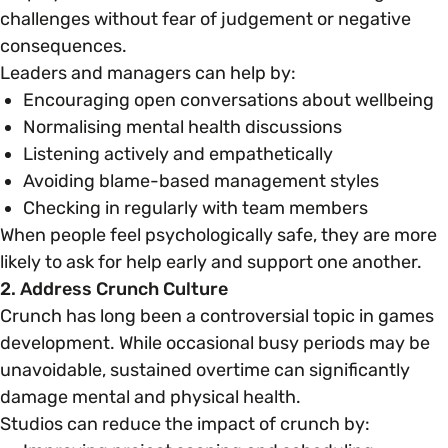
challenges without fear of judgement or negative
consequences.
Leaders and managers can help by:
Encouraging open conversations about wellbeing
Normalising mental health discussions
Listening actively and empathetically
Avoiding blame-based management styles
Checking in regularly with team members
When people feel psychologically safe, they are more
likely to ask for help early and support one another.
2. Address Crunch Culture
Crunch has long been a controversial topic in games
development. While occasional busy periods may be
unavoidable, sustained overtime can significantly
damage mental and physical health.
Studios can reduce the impact of crunch by: