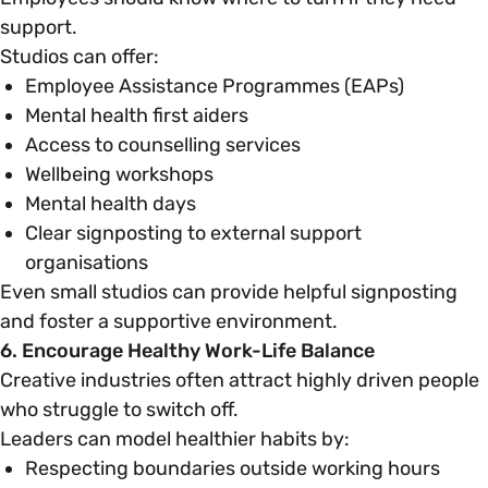
support.
Studios can offer:
Employee Assistance Programmes (EAPs)
Mental health first aiders
Access to counselling services
Wellbeing workshops
Mental health days
Clear signposting to external support
organisations
Even small studios can provide helpful signposting
and foster a supportive environment.
6. Encourage Healthy Work-Life Balance
Creative industries often attract highly driven people
who struggle to switch off.
Leaders can model healthier habits by:
Respecting boundaries outside working hours