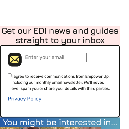
Get our EDI news and guides
straight to your inbox
(Required)
Email
(Required)
Consent
I agree to receive communications from Empower Up,
including our monthly email newsletter. We'll never,
(Required)
ever spam you or share your details with third parties.
Privacy Policy
You might be interested in…