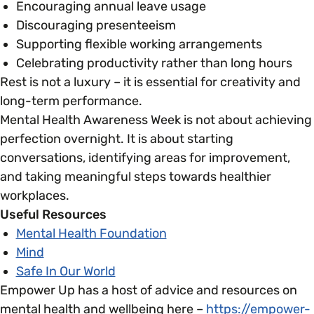
Encouraging annual leave usage
Discouraging presenteeism
Supporting flexible working arrangements
Celebrating productivity rather than long hours
Rest is not a luxury – it is essential for creativity and
long-term performance.
Mental Health Awareness Week is not about achieving
perfection overnight. It is about starting
conversations, identifying areas for improvement,
and taking meaningful steps towards healthier
workplaces.
Useful Resources
Mental Health Foundation
Mind
Safe In Our World
Empower Up has a host of advice and resources on
mental health and wellbeing here –
https://empower-