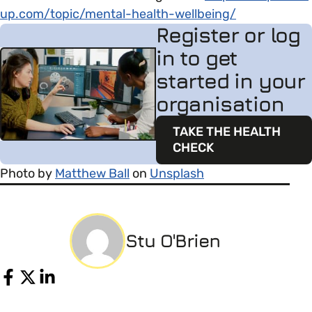
up.com/topic/mental-health-wellbeing/
Register or log
in to get
started in your
organisation
TAKE THE HEALTH
CHECK
Photo by
Matthew Ball
on
Unsplash
Stu O'Brien
Share