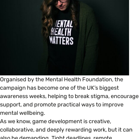
Open menu
everything you need to begin or continue your
organisation’s EDI journey.
News & Events
Age
EDI Organisations and Initiatives
SIGN UP
JOURNEY OVERVIEW
Disability & Neurodiversity
Glossary of Terms
Gender
Getting Started
Gender Reassignment
Your Workplace Culture
Organised by the Mental Health Foundation, the
campaign has become one of the UK’s biggest
LGBTQ+
awareness weeks, helping to break stigma, encourage
Recruitment & Hiring
support, and promote practical ways to improve
mental wellbeing.
Marriage & Civil Partnerships
Staff Development & Retention
As we know, game development is creative,
collaborative, and deeply rewarding work, but it can
Mental Health & Wellbeing
also be demanding. Tight deadlines, remote
Marketing & Communications