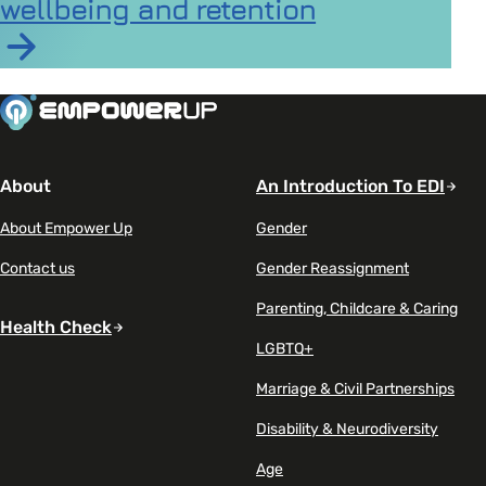
wellbeing and retention
Read article on New report highlights the hidden imp
About
An Introduction To EDI
About Empower Up
Gender
Contact us
Gender Reassignment
Parenting, Childcare & Caring
Health Check
LGBTQ+
Marriage & Civil Partnerships
Disability & Neurodiversity
Age