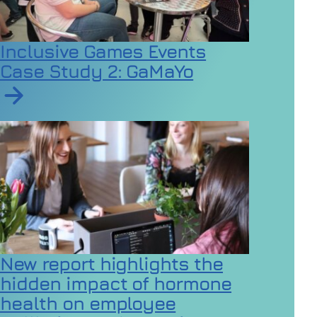
Inclusive Games Events
Case Study 2: GaMaYo
Read article on Inclusive Games Events Case Study 2
New report highlights the
hidden impact of hormone
health on employee