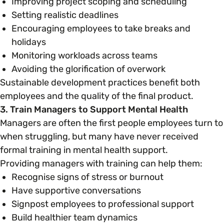
Improving project scoping and scheduling
Setting realistic deadlines
Encouraging employees to take breaks and
holidays
Monitoring workloads across teams
Avoiding the glorification of overwork
Sustainable development practices benefit both
employees and the quality of the final product.
3. Train Managers to Support Mental Health
Managers are often the first people employees turn to
when struggling, but many have never received
formal training in mental health support.
Providing managers with training can help them:
Recognise signs of stress or burnout
Have supportive conversations
Signpost employees to professional support
Build healthier team dynamics