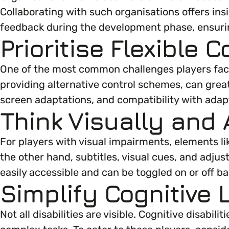
Collaborating with such organisations offers insi
Marketing & Communications
Mental Health & Wellbeing
feedback during the development phase, ensurin
Prioritise Flexible
Accessibility & Representation
Parenting, Childcare & Caring
One of the most common challenges players face 
providing alternative control schemes, can great
Activities & Outreach
Race & Culture
screen adaptations, and compatibility with adap
Think Visually and 
Legal Requirements
Religion & Beliefs
For players with visual impairments, elements li
the other hand, subtitles, visual cues, and adjus
Social Mobility
easily accessible and can be toggled on or off b
Simplify Cognitive 
Not all disabilities are visible. Cognitive disa