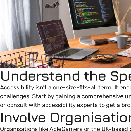
Your EDI Journey
EDI OVERVIEW
Open menu
This section of Empower Up will equip you with 
Extra Resources
Open menu
Age
News & Events
JOURNEY OVERVIEW
EDI Organisations and Initiatives
Disability & Neurodiversity
SIGN UP
Getting Started
Understand the Sp
Gender
Glossary of Terms
Your Workplace Culture
Accessibility isn’t a one-size-fits-all term. It 
Gender Reassignment
challenges. Start by gaining a comprehensive un
or consult with accessibility experts to get a b
Recruitment & Hiring
LGBTQ+
Involve Organisatio
Staff Development & Retention
Marriage & Civil Partnerships
Organisations like AbleGamers or the UK-based c