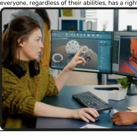
everyone, regardless of their abilities, has a ri