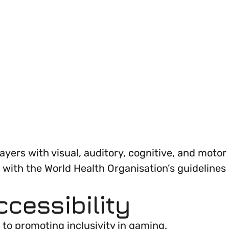
ganisation’s EDI journey.
layers with visual, auditory, cognitive, and motor
 with the World Health Organisation’s guidelines
ccessibility
to promoting inclusivity in gaming.