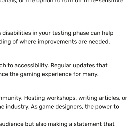
rials, or the option to turn off time-sensitive
 disabilities in your testing phase can help
tanding of where improvements are needed.
ch to accessibility. Regular updates that
ance the gaming experience for many.
munity. Hosting workshops, writing articles, or
he industry. As game designers, the power to
 audience but also making a statement that