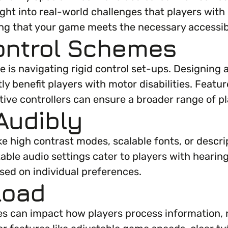
ght into real-world challenges that players with 
g that your game meets the necessary accessibi
 Control Schemes
is navigating rigid control set-ups. Designing 
ly benefit players with motor disabilities. Feat
tive controllers can ensure a broader range of 
Audibly
ke high contrast modes, scalable fonts, or descr
table audio settings cater to players with hearin
ased on individual preferences.
Load
bilities can impact how players process informat