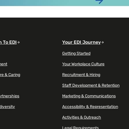
t at almost double the rate of millennials
Read article
n To EDI
Your EDI Journey
Getting Started
ment
Your Workplace Culture
re & Caring
Recruitment & Hiring
Staff Development & Retention
artnerships
Marketing & Communications
diversity
Accessibility & Representation
Activities & Outreach
Legal Requirements