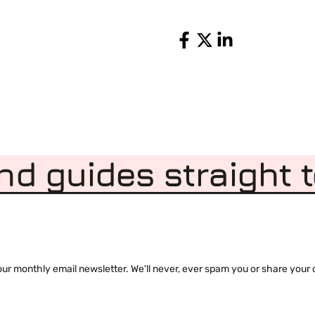
Share
nd guides straight 
 monthly email newsletter. We'll never, ever spam you or share your de