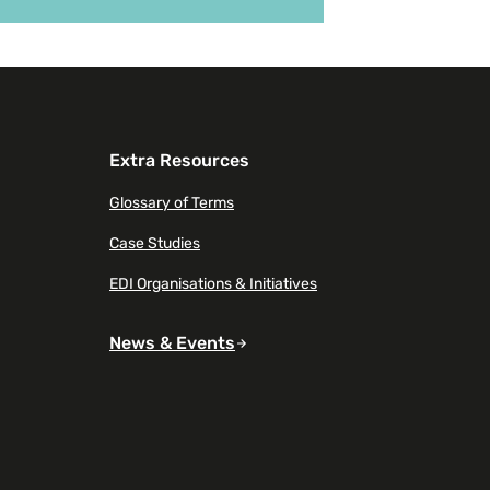
 on New report highlights the hidden impact of 
Extra Resources
Glossary of Terms
Case Studies
EDI Organisations & Initiatives
News & Events