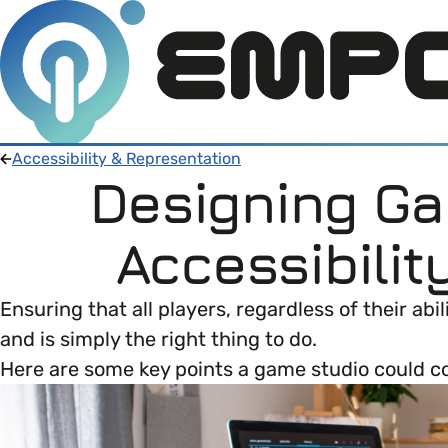
Accessibility & Representation
Designing G
Members
Accessibilit
Open menu
About
Member Resources
Ensuring that all players, regardless of their a
Open menu
and is simply the right thing to do.
Intro To EDI
About Empower Up
Open menu
Here are some key points a game studio could c
Learn what Equality, Diversity and Inclusion (E
EDI Health Check
Contact us