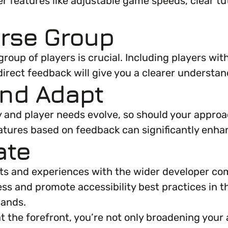
r features like adjustable game speeds, clear tuto
erse Group
roup of players is crucial. Including players with
r direct feedback will give you a clearer unders
and Adapt
gy and player needs evolve, so should your approa
eatures based on feedback can significantly enh
ate
hts and experiences with the wider developer com
ss and promote accessibility best practices in t
hands.
t the forefront, you’re not only broadening your