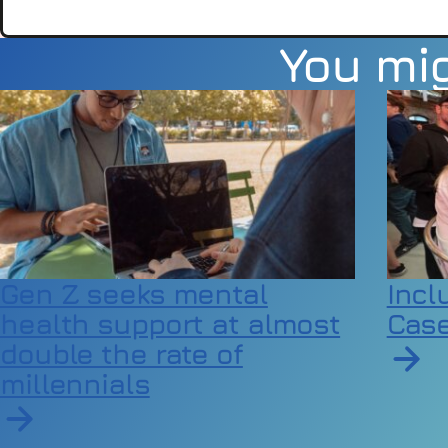
You mig
Gen Z seeks mental
Incl
health support at almost
Case
double the rate of
millennials
Read a