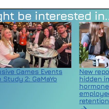
ht be interested in
usive Games Events
New repo
 Study 2: GaMaYo
hidden i
hormone
employee
rticle on Inclusive Games Events Case Study 2:
retentio