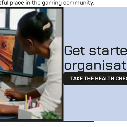
ghtful place in the gaming community.
Get start
organisat
TAKE THE HEALTH CHE