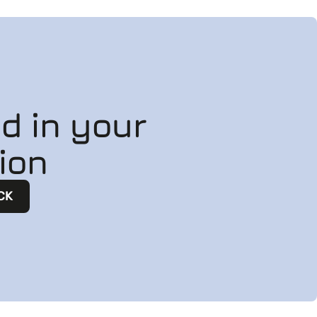
ed in your
ion
CK