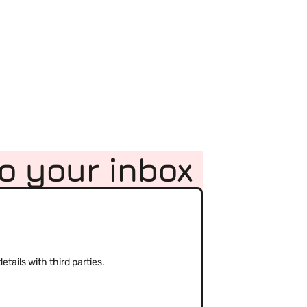
to your inbox
(Required)
tails with third parties.