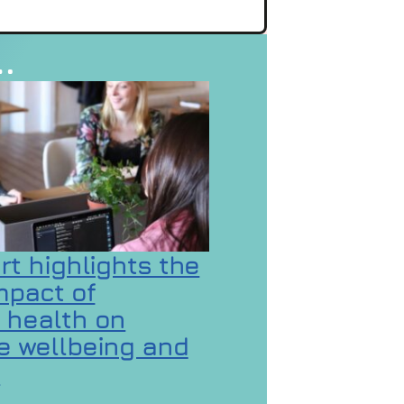
…
rt highlights the
mpact of
 health on
 wellbeing and
 GaMaYo
n