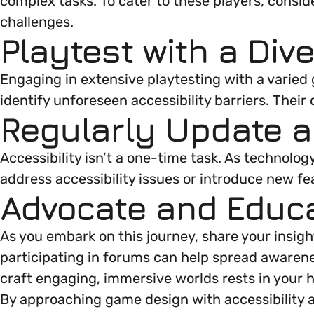
complex tasks. To cater to these players, conside
challenges.
Playtest with a Div
Engaging in extensive playtesting with a varied g
identify unforeseen accessibility barriers. Thei
Regularly Update 
Accessibility isn’t a one-time task. As technolo
address accessibility issues or introduce new f
Advocate and Educ
As you embark on this journey, share your insig
participating in forums can help spread awarene
craft engaging, immersive worlds rests in your 
By approaching game design with accessibility a