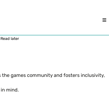
M
Read later
hes the games community and fosters inclusivity,
 in mind.