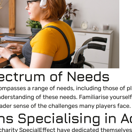
everything you need to begin or continue your or
ectrum of Needs
encompasses a range of needs, including those of p
derstanding of these needs. Familiarise yourself
roader sense of the challenges many players face.
ns Specialising in A
harity SpecialEffect have dedicated themselves 