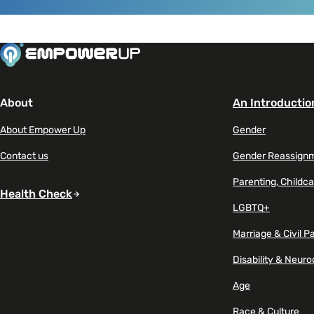
Read article on Gen Z seeks mental health suppor
About
An Introductio
About Empower Up
Gender
Contact us
Gender Reassign
Parenting, Childca
Health Check
LGBTQ+
Marriage & Civil P
Disability & Neuro
Age
Race & Culture