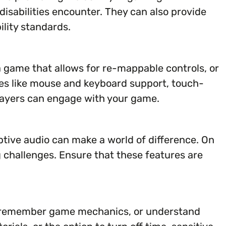
disabilities encounter. They can also provide
lity standards.
a game that allows for re-mappable controls, or
ures like mouse and keyboard support, touch-
players can engage with your game.
iptive audio can make a world of difference. On
g challenges. Ensure that these features are
ion, remember game mechanics, or understand