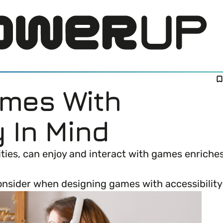
ames With
y In Mind
bilities, can enjoy and interact with games enric
LOG IN
onsider when designing games with accessibility
DI) means and why it’s important in business.