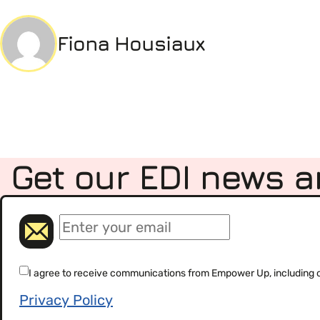
Fiona Housiaux
Get our EDI news a
(Required)
Email
(Required)
Consent
I agree to receive communications from Empower Up, including our
Privacy Policy