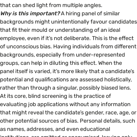
Open menu
everything you need to begin or continue your
that can shed light from multiple angles.
organisation’s EDI journey.
News & Events
Why is this important?
A hiring panel of similar
Age
EDI Organisations and Initiatives
backgrounds might unintentionally favour candidates
SIGN UP
JOURNEY OVERVIEW
that fit their mould or understanding of an ideal
Disability & Neurodiversity
employee, even if it’s not deliberate. This is the effect
of unconscious bias. Having individuals from different
Glossary of Terms
backgrounds, especially from under-represented
Gender
Getting Started
groups, can help in diluting this effect. When the
panel itself is varied, it’s more likely that a candidate’s
Gender Reassignment
Your Workplace Culture
potential and qualifications are assessed holistically,
rather than through a singular, possibly biased lens.
LGBTQ+
At its core, blind screening is the practice of
Recruitment & Hiring
evaluating job applications without any information
that might reveal the candidate’s gender, race, age, or
Marriage & Civil Partnerships
Staff Development & Retention
other potential sources of bias. Personal details, such
as names, addresses, and even educational
Mental Health & Wellbeing
Marketing & Communications