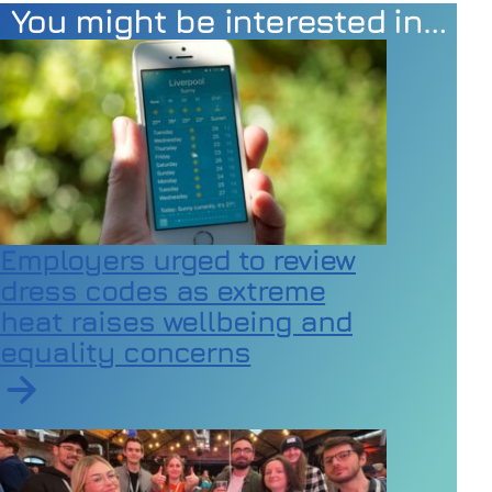
You might be interested in…
Employers urged to review
dress codes as extreme
heat raises wellbeing and
equality concerns
Read article on Employers urged to review dress code