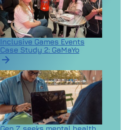
Inclusive Games Events
Case Study 2: GaMaYo
Read article on Inclusive Games Events Case Study 2
Gen Z seeks mental health