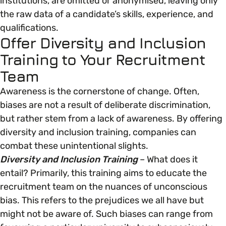
institutions, are omitted or anonymised, leaving only
the raw data of a candidate’s skills, experience, and
Parenting, Childcare & Caring
qualifications.
Accessibility & Representation
Offer Diversity and Inclusion
Training to Your Recruitment
Race & Culture
Activities & Outreach
Team
Awareness is the cornerstone of change. Often,
Religion & Beliefs
Legal Requirements
biases are not a result of deliberate discrimination,
but rather stem from a lack of awareness. By offering
Social Mobility
diversity and inclusion training, companies can
combat these unintentional slights.
Diversity and Inclusion Training
– What does it
entail? Primarily, this training aims to educate the
recruitment team on the nuances of unconscious
bias. This refers to the prejudices we all have but
might not be aware of. Such biases can range from