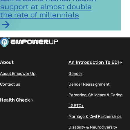
support at almost double
the rate of millennials
Read article on Gen Z seeks mental health support at a
About
An Introduction To EDI
About Empower Up
Gender
Contact us
Gender Reassignment
Parenting, Childcare & Caring
Health Check
LGBTQ+
Marriage & Civil Partnerships
Disability & Neurodiversity