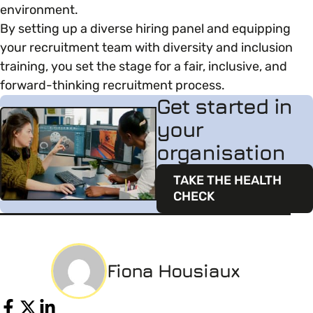
environment.
By setting up a diverse hiring panel and equipping
your recruitment team with diversity and inclusion
training, you set the stage for a fair, inclusive, and
forward-thinking recruitment process.
Get started in
your
organisation
TAKE THE HEALTH
CHECK
Fiona Housiaux
Share