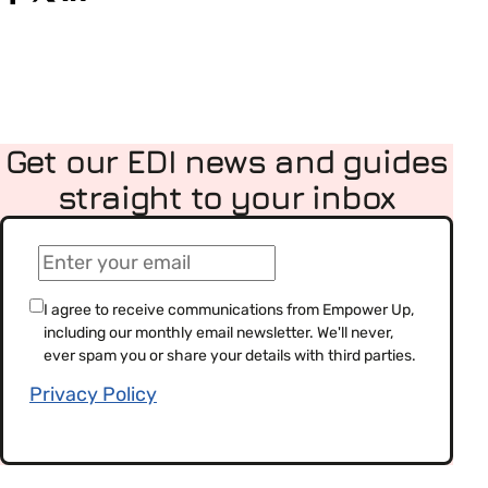
Get our EDI news and guides
straight to your inbox
(Required)
Email
(Required)
Consent
I agree to receive communications from Empower Up,
including our monthly email newsletter. We'll never,
(Required)
ever spam you or share your details with third parties.
Privacy Policy