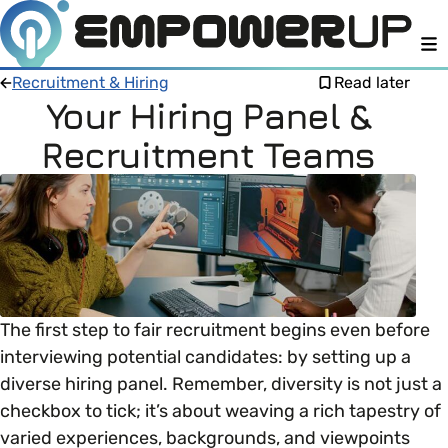
M
Recruitment & Hiring
Read later
Your Hiring Panel &
Recruitment Teams
Members
Open menu
About
Member Resources
Open menu
Intro To EDI
LOG IN
About Empower Up
Open menu
Learn what Equality, Diversity and Inclusion (EDI)
EDI Health Check
The first step to fair recruitment begins even before
Contact us
means and why it’s important in business.
interviewing potential candidates: by setting up a
Your EDI Journey
diverse hiring panel. Remember, diversity is not just a
Open menu
EDI OVERVIEW
checkbox to tick; it’s about weaving a rich tapestry of
This section of Empower Up will equip you with
Extra Resources
varied experiences, backgrounds, and viewpoints