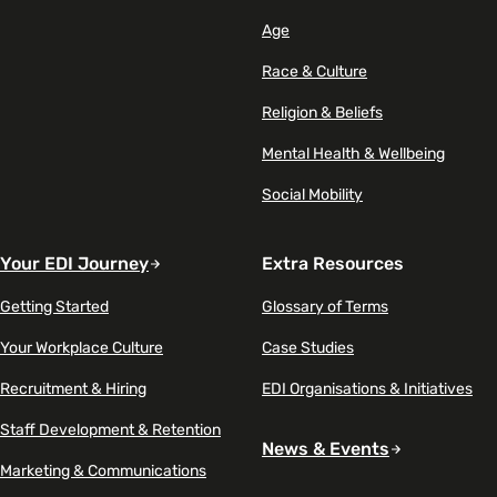
Age
Race & Culture
Religion & Beliefs
Mental Health & Wellbeing
Social Mobility
Your EDI Journey
Extra Resources
Getting Started
Glossary of Terms
Your Workplace Culture
Case Studies
Recruitment & Hiring
EDI Organisations & Initiatives
Staff Development & Retention
News & Events
Marketing & Communications