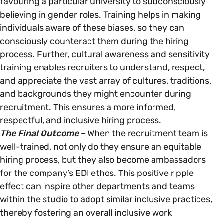
favouring a particular university to subconsciously
believing in gender roles. Training helps in making
individuals aware of these biases, so they can
consciously counteract them during the hiring
process. Further, cultural awareness and sensitivity
training enables recruiters to understand, respect,
and appreciate the vast array of cultures, traditions,
and backgrounds they might encounter during
recruitment. This ensures a more informed,
respectful, and inclusive hiring process.
The Final Outcome
– When the recruitment team is
well-trained, not only do they ensure an equitable
hiring process, but they also become ambassadors
for the company’s EDI ethos. This positive ripple
effect can inspire other departments and teams
within the studio to adopt similar inclusive practices,
thereby fostering an overall inclusive work