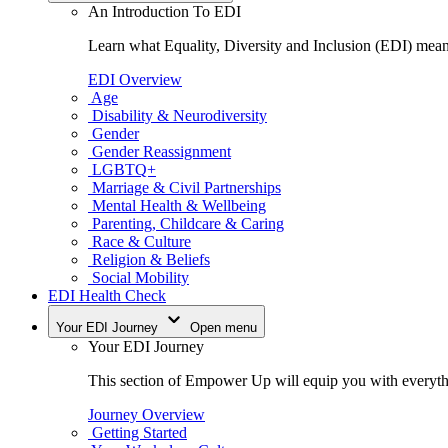
An Introduction To EDI
Learn what Equality, Diversity and Inclusion (EDI) means
EDI Overview
Age
Disability & Neurodiversity
Gender
Gender Reassignment
LGBTQ+
Marriage & Civil Partnerships
Mental Health & Wellbeing
Parenting, Childcare & Caring
Race & Culture
Religion & Beliefs
Social Mobility
EDI Health Check
Your EDI Journey
Open menu
Your EDI Journey
This section of Empower Up will equip you with everythi
Journey Overview
Getting Started