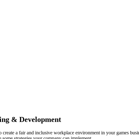
ning & Development
o create a fair and inclusive workplace environment in your games busine
 are some strategies your company can implement…