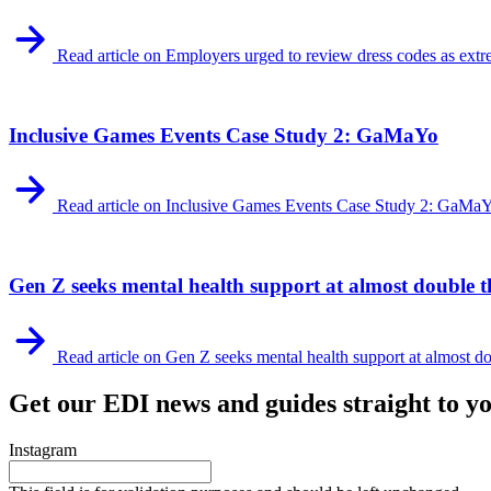
Read article on Employers urged to review dress codes as extr
Inclusive Games Events Case Study 2: GaMaYo
Read article on Inclusive Games Events Case Study 2: GaMa
Gen Z seeks mental health support at almost double th
Read article on Gen Z seeks mental health support at almost dou
Get our EDI news and guides straight to y
Instagram