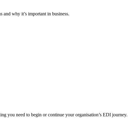
 and why it’s important in business.
ng you need to begin or continue your organisation’s EDI journey.