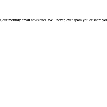
ur monthly email newsletter. We'll never, ever spam you or share your 