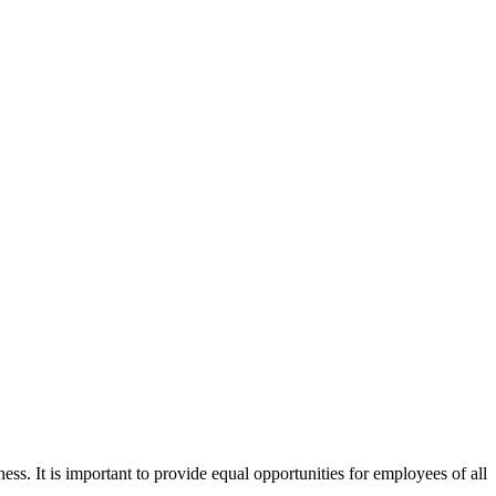
ss. It is important to provide equal opportunities for employees of all