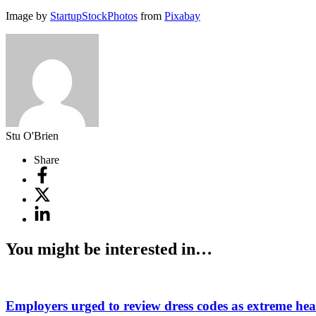
Image by
StartupStockPhotos
from
Pixabay
Stu O'Brien
Share
You might be interested in…
Employers urged to review dress codes as extreme heat