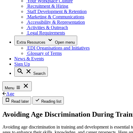
Your Workplace Culture
Recruitment & Hiring
Staff Development & Retention
Marketing & Communications
Accessibility & Representation
Activities & Outreach
Legal Requirements
Extra Resources
Open menu
EDI Organisations and Initiatives
Glossary of Terms
News & Events
Sign Up
Search
Menu
Age
Read later
Reading list
Avoiding Age Discrimination During Trai
Avoiding age discrimination in training and development is essential t
ages to enhance their skills, knowledge, and career prospects. Here