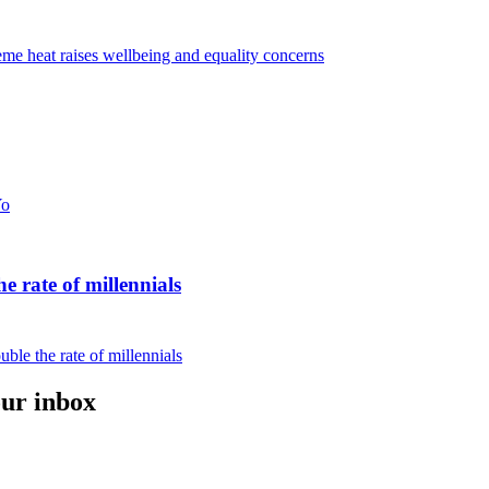
eme heat raises wellbeing and equality concerns
Yo
e rate of millennials
ble the rate of millennials
our inbox