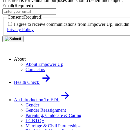
This field is for validation purposes and should be left unchanged.
Email
(Required)
Consent
(Required)
I agree to receive communications from Empower Up, including o
Privacy Policy
About
About Empower Up
Contact us
Health Check
An Introduction To EDI
Gender
Gender Reassignment
Parenting, Childcare & Caring
LGBTQ+
Marriage & Civil Partnerships