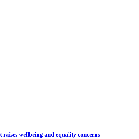
 raises wellbeing and equality concerns