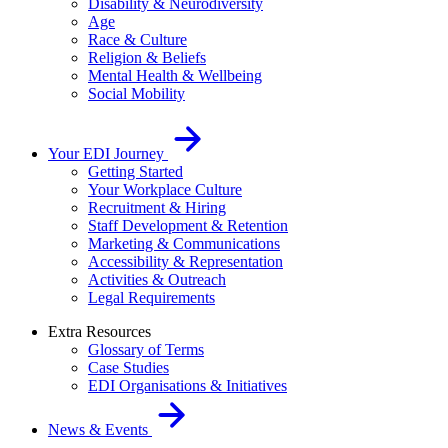
Disability & Neurodiversity
Age
Race & Culture
Religion & Beliefs
Mental Health & Wellbeing
Social Mobility
Your EDI Journey
Getting Started
Your Workplace Culture
Recruitment & Hiring
Staff Development & Retention
Marketing & Communications
Accessibility & Representation
Activities & Outreach
Legal Requirements
Extra Resources
Glossary of Terms
Case Studies
EDI Organisations & Initiatives
News & Events