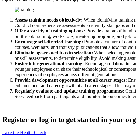
Assess training needs objectively:
When identifying training n
Conduct comprehensive assessments to identify skill gaps and dev
Offer a variety of training options:
Provide a range of training
on-the-job training, workshops, mentoring programs, and job rota
Encourage self-directed learning:
Promote a culture of conti
courses, webinars, and industry publications that allow individua
Eliminate age-related bias in selection:
When selecting employ
or skill assessments, to determine eligibility. Avoid making ass
Foster intergenerational learning:
Encourage collaboration a
younger employees can share their technological or contemporar
experiences of employees across different generations.
Provide development opportunities at all career stages:
Ensu
enhancement and career growth at all career stages. This may in
Regularly evaluate and update training programmes:
Contin
Seek feedback from participants and monitor the outcomes to en
Register or log in to get started in your or
Take the Health Check