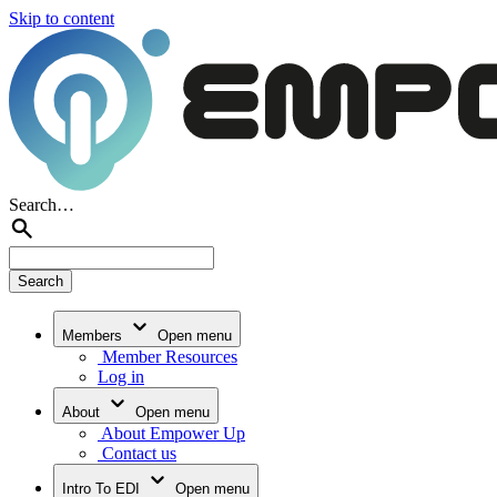
Skip to content
Search…
Members
Open menu
Member Resources
Log in
About
Open menu
About Empower Up
Contact us
Intro To EDI
Open menu