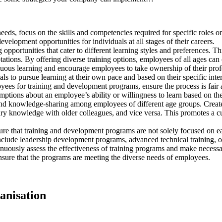
eeds, focus on the skills and competencies required for specific roles
elopment opportunities for individuals at all stages of their careers.
 opportunities that cater to different learning styles and preferences. T
tions. By offering diverse training options, employees of all ages can c
nuous learning and encourage employees to take ownership of their prof
ls to pursue learning at their own pace and based on their specific inter
ees for training and development programs, ensure the process is fair a
umptions about an employee’s ability or willingness to learn based on the
nd knowledge-sharing among employees of different age groups. Create
y knowledge with older colleagues, and vice versa. This promotes a cult
re that training and development programs are not solely focused on earl
clude leadership development programs, advanced technical training, or 
uously assess the effectiveness of training programs and make necessary
sure that the programs are meeting the diverse needs of employees.
ganisation