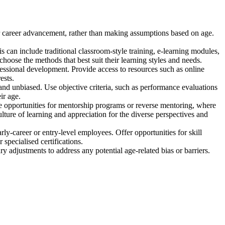
 or career advancement, rather than making assumptions based on age.
his can include traditional classroom-style training, e-learning modules,
hoose the methods that best suit their learning styles and needs.
essional development. Provide access to resources such as online
ests.
nd unbiased. Use objective criteria, such as performance evaluations
ir age.
 opportunities for mentorship programs or reverse mentoring, where
ure of learning and appreciation for the diverse perspectives and
y-career or entry-level employees. Offer opportunities for skill
specialised certifications.
 adjustments to address any potential age-related bias or barriers.