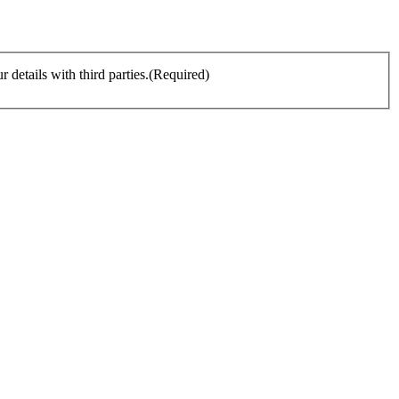
details with third parties.
(Required)