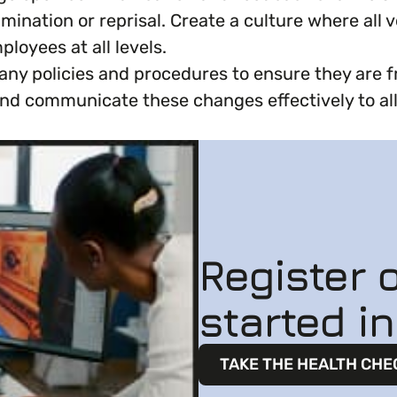
ination or reprisal. Create a culture where all v
loyees at all levels.
ny policies and procedures to ensure they are f
y and communicate these changes effectively to 
Register o
started i
TAKE THE HEALTH CHE