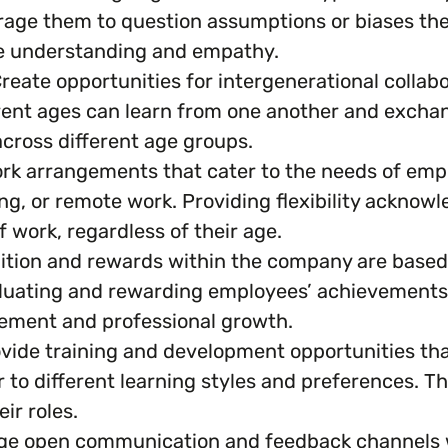
rage them to question assumptions or biases th
te understanding and empathy.
reate opportunities for intergenerational collab
nt ages can learn from one another and exchange
cross different age groups.
work arrangements that cater to the needs of empl
ing, or remote work. Providing flexibility acknow
f work, regardless of their age.
ition and rewards within the company are based
luating and rewarding employees’ achievements. 
cement and professional growth.
vide training and development opportunities that
to different learning styles and preferences. T
ir roles.
e open communication and feedback channels w