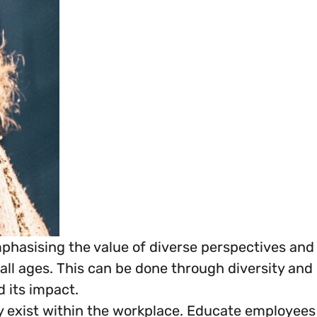
ganisation’s EDI journey.
phasising the value of diverse perspectives and
ll ages. This can be done through diversity and
 its impact.
 exist within the workplace. Educate employees