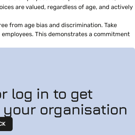
oices are valued, regardless of age, and actively
ree from age bias and discrimination. Take
all employees. This demonstrates a commitment
r log in to get
n your organisation
CK