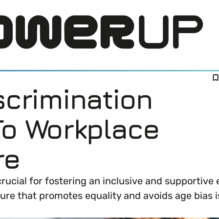
scrimination
To Workplace
re
LOG IN
crucial for fostering an inclusive and supportiv
ure that promotes equality and avoids age bias i
DI) means and why it’s important in business.