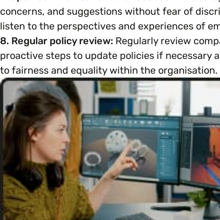
concerns, and suggestions without fear of discrim
listen to the perspectives and experiences of emp
8. Regular policy review:
Regularly review compa
proactive steps to update policies if necessar
to fairness and equality within the organisation.