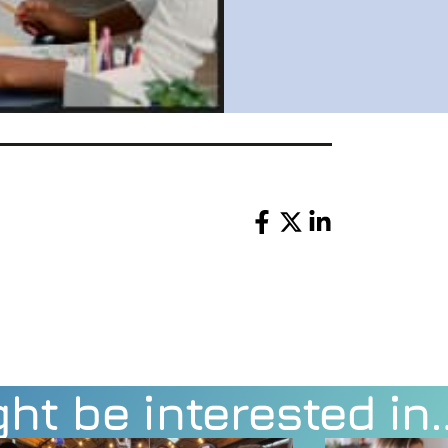
Share
ht be interested in