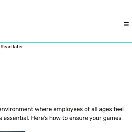
M
Read later
e environment where employees of all ages feel
s essential. Here’s how to ensure your games