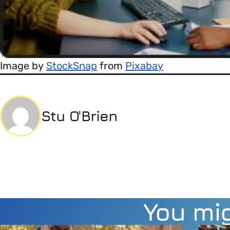
Image by
StockSnap
from
Pixabay
Stu O'Brien
You mig