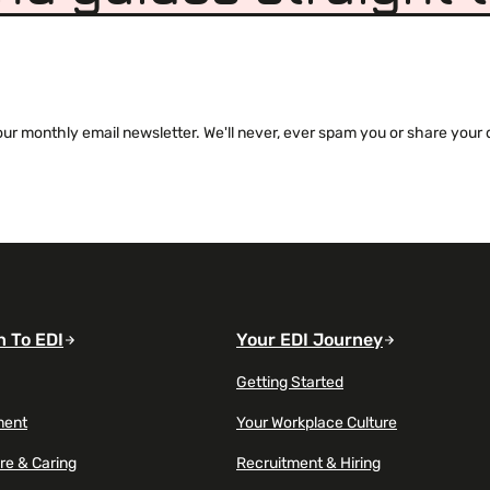
 monthly email newsletter. We'll never, ever spam you or share your de
n To EDI
Your EDI Journey
Getting Started
ment
Your Workplace Culture
re & Caring
Recruitment & Hiring