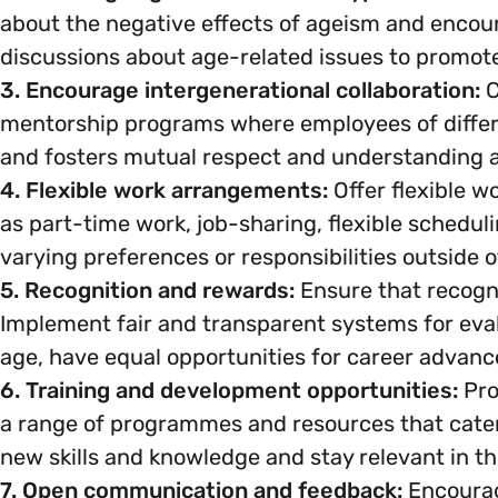
about the negative effects of ageism and encou
Marketing & Communications
Mental Health & Wellbeing
discussions about age-related issues to promo
3. Encourage intergenerational collaboration:
C
Accessibility & Representation
mentorship programs where employees of differe
Parenting, Childcare & Caring
and fosters mutual respect and understanding a
Activities & Outreach
4. Flexible work arrangements:
Offer flexible 
Race & Culture
as part-time work, job-sharing, flexible schedul
Legal Requirements
varying preferences or responsibilities outside o
Religion & Beliefs
5. Recognition and rewards:
Ensure that recogn
Implement fair and transparent systems for eva
Social Mobility
age, have equal opportunities for career advan
6. Training and development opportunities:
Pro
a range of programmes and resources that cater 
new skills and knowledge and stay relevant in the
7. Open communication and feedback:
Encourag