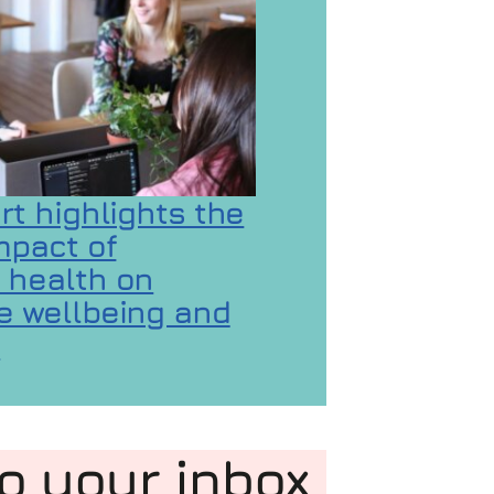
rt highlights the
mpact of
 health on
 wellbeing and
 GaMaYo
n
 on New report highlights the hidden impact of 
to your inbox