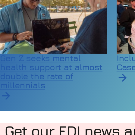
Gen Z seeks mental
Incl
health support at almost
Case
double the rate of
millennials
Read a
Read article on Gen Z seeks mental health suppor
Get our EDI news a