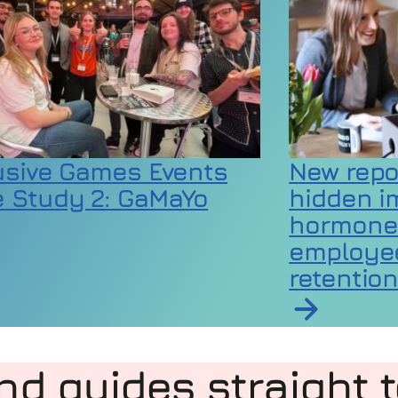
usive Games Events
New repo
 Study 2: GaMaYo
hidden i
hormone
employee
rticle on Inclusive Games Events Case Study 2:
retentio
t at almost double the rate of millennials
Read article
nd guides straight 