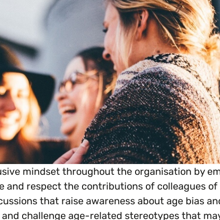
everything you need to begin or continue your or
sive mindset throughout the organisation by em
and respect the contributions of colleagues of a
cussions that raise awareness about age bias and
 and challenge age-related stereotypes that may