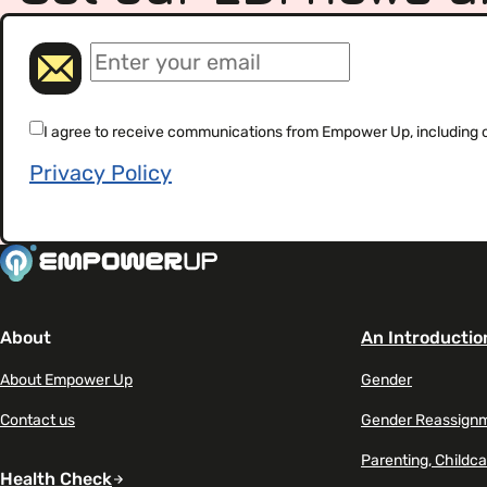
(Required)
Email
(Required)
Consent
I agree to receive communications from Empower Up, including our
Privacy Policy
About
An Introductio
About Empower Up
Gender
Contact us
Gender Reassign
Parenting, Childca
Health Check