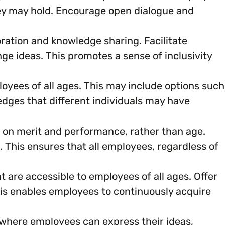
ey may hold. Encourage open dialogue and
oration and knowledge sharing. Facilitate
 ideas. This promotes a sense of inclusivity
oyees of all ages. This may include options such
ledges that different individuals may have
 on merit and performance, rather than age.
This ensures that all employees, regardless of
 are accessible to employees of all ages. Offer
his enables employees to continuously acquire
here employees can express their ideas,