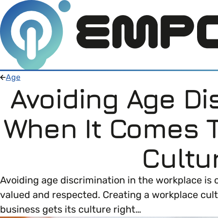
Age
Avoiding Age Di
Members
When It Comes 
Open menu
About
Member Resources
Cultu
Open menu
Intro To EDI
About Empower Up
Open menu
Avoiding age discrimination in the workplace is 
valued and respected. Creating a workplace cult
Learn what Equality, Diversity and Inclusion (E
EDI Health Check
Contact us
business gets its culture right…