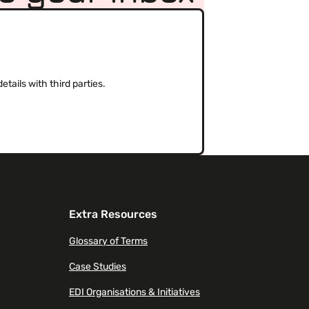
(Required)
tails with third parties.
Extra Resources
Glossary of Terms
Case Studies
EDI Organisations & Initiatives