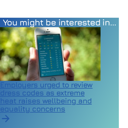
You might be interested in…
Employers urged to review
dress codes as extreme
heat raises wellbeing and
equality concerns
Read article on Employers urged to review dress code