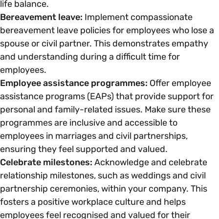
life balance.
Bereavement leave:
Implement compassionate
bereavement leave policies for employees who lose a
spouse or civil partner. This demonstrates empathy
and understanding during a difficult time for
employees.
Employee assistance programmes:
Offer employee
assistance programs (EAPs) that provide support for
personal and family-related issues. Make sure these
programmes are inclusive and accessible to
employees in marriages and civil partnerships,
ensuring they feel supported and valued.
Celebrate milestones:
Acknowledge and celebrate
relationship milestones, such as weddings and civil
partnership ceremonies, within your company. This
fosters a positive workplace culture and helps
employees feel recognised and valued for their