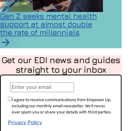
Gen Z seeks mental health
support at almost double
the rate of millennials
Read article on Gen Z seeks mental health support at a
Get our EDI news and guides
straight to your inbox
(Required)
Email
(Required)
Consent
I agree to receive communications from Empower Up,
including our monthly email newsletter. We'll never,
(Required)
ever spam you or share your details with third parties.
Privacy Policy