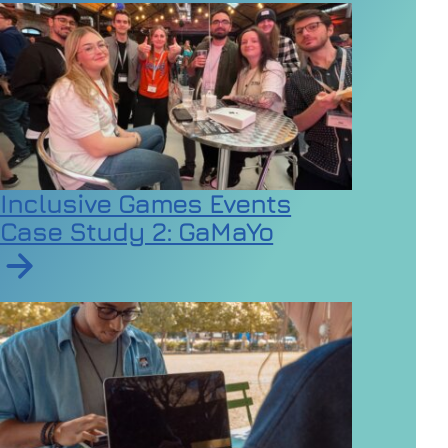
Inclusive Games Events
Case Study 2: GaMaYo
Read article on Inclusive Games Events Case Study 2