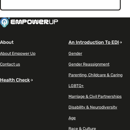
About
An Introduction To EDI
About Empower Up
Gender
Contact us
Gender Reassignment
Parenting, Childcare & Caring
Health Check
LGBTQ+
Marriage & Civil Partnerships
Disability & Neurodiversity
Age
Race & Culture