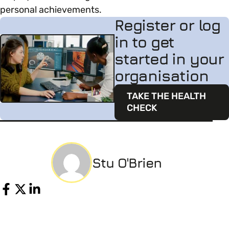
personal achievements.
Register or log
in to get
started in your
organisation
TAKE THE HEALTH
CHECK
Stu O'Brien
Share