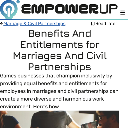
M
Marriage & Civil Partnerships
Read later
Benefits And
Entitlements for
Members
Open menu
Marriages And Civil
About
Member Resources
Partnerships
Open menu
Games businesses that champion inclusivity by
Intro To EDI
LOG IN
About Empower Up
Open menu
providing equal benefits and entitlements for
employees in marriages and civil partnerships can
Learn what Equality, Diversity and Inclusion (EDI)
EDI Health Check
Contact us
create a more diverse and harmonious work
means and why it’s important in business.
environment. Here’s how…
Your EDI Journey
Open menu
EDI OVERVIEW
This section of Empower Up will equip you with
Extra Resources