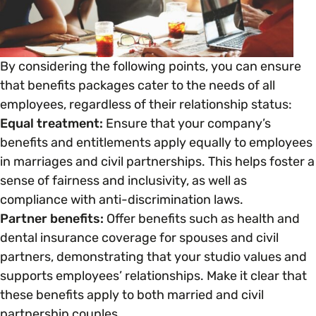
Open menu
everything you need to begin or continue your
organisation’s EDI journey.
News & Events
Age
EDI Organisations and Initiatives
SIGN UP
By considering the following points, you can ensure
JOURNEY OVERVIEW
Disability & Neurodiversity
that benefits packages cater to the needs of all
employees, regardless of their relationship status:
Glossary of Terms
Equal treatment:
Ensure that your company’s
Gender
Getting Started
benefits and entitlements apply equally to employees
in marriages and civil partnerships. This helps foster a
Gender Reassignment
Your Workplace Culture
sense of fairness and inclusivity, as well as
compliance with anti-discrimination laws.
LGBTQ+
Partner benefits:
Offer benefits such as health and
Recruitment & Hiring
dental insurance coverage for spouses and civil
partners, demonstrating that your studio values and
Marriage & Civil Partnerships
Staff Development & Retention
supports employees’ relationships. Make it clear that
these benefits apply to both married and civil
Mental Health & Wellbeing
partnership couples.
Marketing & Communications