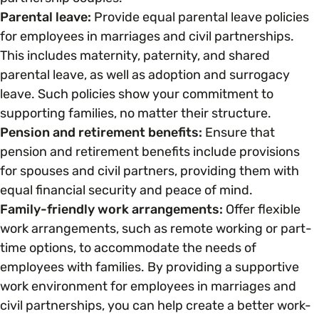
Parental leave:
Provide equal parental leave policies
for employees in marriages and civil partnerships.
Parenting, Childcare & Caring
Accessibility & Representation
This includes maternity, paternity, and shared
parental leave, as well as adoption and surrogacy
Race & Culture
Activities & Outreach
leave. Such policies show your commitment to
supporting families, no matter their structure.
Religion & Beliefs
Pension and retirement benefits:
Ensure that
Legal Requirements
pension and retirement benefits include provisions
for spouses and civil partners, providing them with
Social Mobility
equal financial security and peace of mind.
Family-friendly work arrangements:
Offer flexible
work arrangements, such as remote working or part-
time options, to accommodate the needs of
employees with families. By providing a supportive
work environment for employees in marriages and
civil partnerships, you can help create a better work-