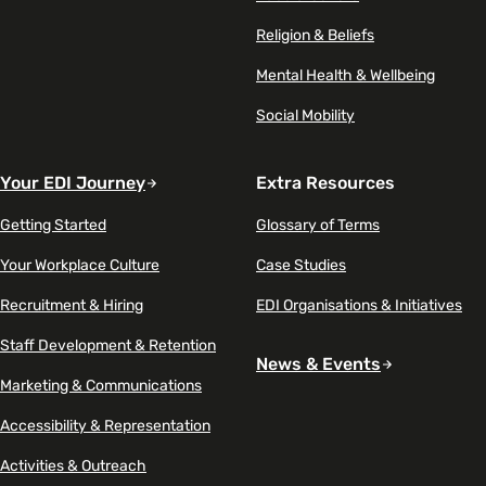
Religion & Beliefs
Mental Health & Wellbeing
Social Mobility
Your EDI Journey
Extra Resources
Getting Started
Glossary of Terms
Your Workplace Culture
Case Studies
Recruitment & Hiring
EDI Organisations & Initiatives
Staff Development & Retention
News & Events
Marketing & Communications
Accessibility & Representation
Activities & Outreach