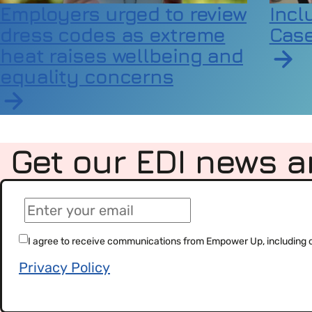
Employers urged to review
Incl
dress codes as extreme
Case
heat raises wellbeing and
equality concerns
Read a
Read article on Employers urged to review dress
Get our EDI news a
(Required)
Email
(Required)
Consent
I agree to receive communications from Empower Up, including our
Privacy Policy