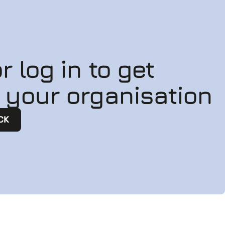
r log in to get
n your organisation
CK