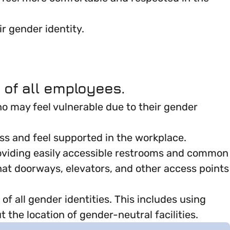
r gender identity.
 of all employees.
ho may feel vulnerable due to their gender
ss and feel supported in the workplace.
 providing easily accessible restrooms and common
that doorways, elevators, and other access points
f all gender identities. This includes using
 the location of gender-neutral facilities.