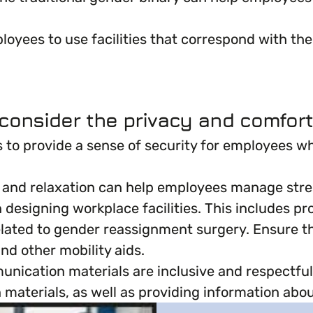
oyees to use facilities that correspond with thei
onsider the privacy and comfort
ns to provide a sense of security for employees w
on and relaxation can help employees manage stre
en designing workplace facilities. This includes
 related to gender reassignment surgery. Ensure 
d other mobility aids.
ication materials are inclusive and respectful o
materials, as well as providing information about