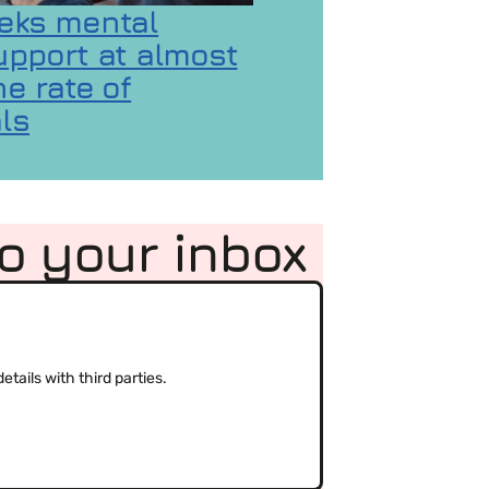
eks mental
upport at almost
e rate of
ls
 GaMaYo
ality concerns
on Gen Z seeks mental health support at almost d
to your inbox
(Required)
tails with third parties.