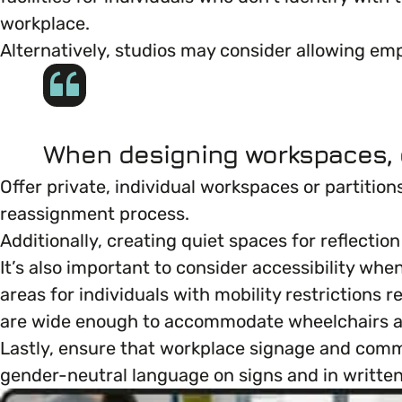
workplace.
Marketing & Communications
Mental Health & Wellbeing
Alternatively, studios may consider allowing empl
Accessibility & Representation
Parenting, Childcare & Caring
When designing workspaces, c
Activities & Outreach
Race & Culture
Offer private, individual workspaces or partitio
Legal Requirements
reassignment process.
Religion & Beliefs
Additionally, creating quiet spaces for reflecti
It’s also important to consider accessibility wh
Social Mobility
areas for individuals with mobility restrictions
are wide enough to accommodate wheelchairs an
Lastly, ensure that workplace signage and commun
gender-neutral language on signs and in written 