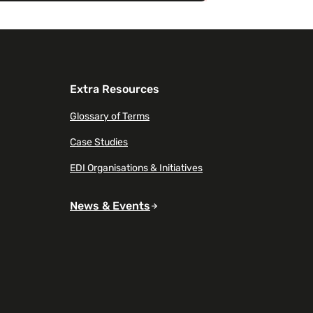
Extra Resources
Glossary of Terms
Case Studies
EDI Organisations & Initiatives
News & Events