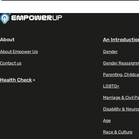
About
An Introductio
About Empower Up
Gender
Contact us
Gender Reassign
Parenting, Childca
Health Check
LGBTQ+
Marriage & Civil P
Disability & Neuro
Age
Race & Culture