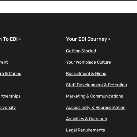
n To EDI
Your EDI Journey
Getting Started
ment
Your Workplace Culture
re & Caring
Recruitment & Hiring
Staff Development & Retention
artnerships
Marketing & Communications
diversity
Accessibility & Representation
Activities & Outreach
Legal Requirements