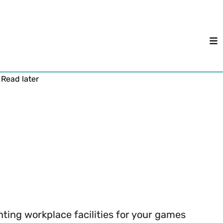
M
Read later
ting workplace facilities for your games