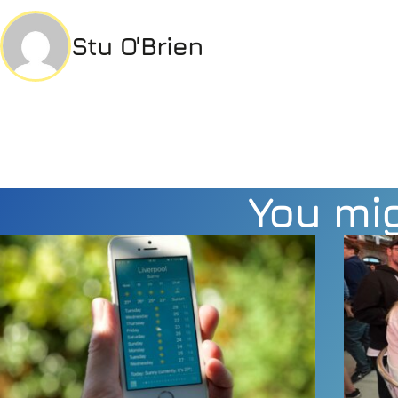
Stu O'Brien
You mig