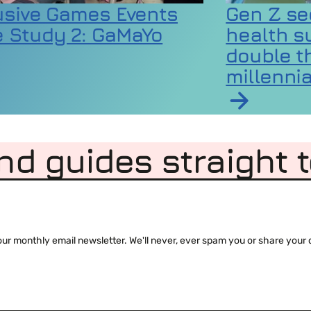
usive Games Events
Gen Z se
 Study 2: GaMaYo
health s
double th
millennia
rticle on Inclusive Games Events Case Study 2:
 codes as extreme heat raises wellbeing and equ
Read article 
nd guides straight 
 monthly email newsletter. We'll never, ever spam you or share your de