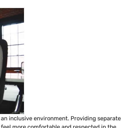
ganisation’s EDI journey.
g an inclusive environment. Providing separate
es feel more comfortable and respected in the