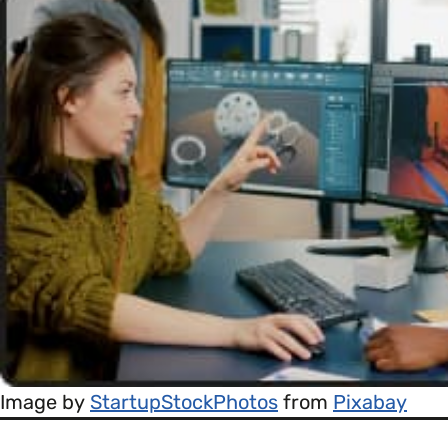
Image by
StartupStockPhotos
from
Pixabay