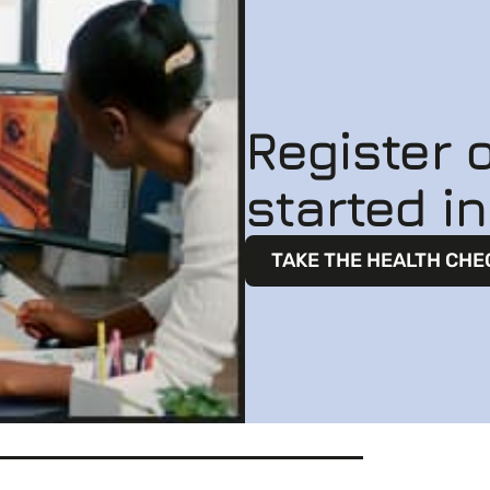
Register o
started i
TAKE THE HEALTH CHE