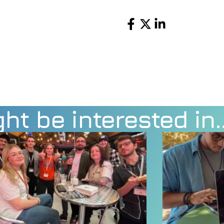
Share
ht be interested in