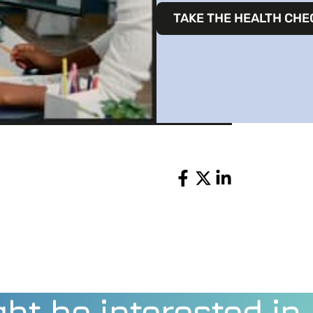
TAKE THE HEALTH CHE
Share
ht be interested in