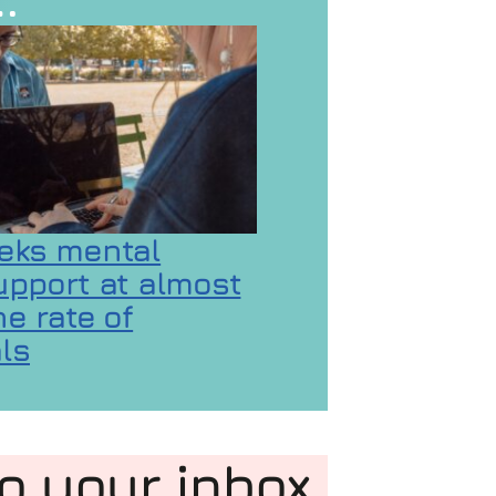
eks mental
upport at almost
e rate of
ls
 GaMaYo
ality concerns
on Gen Z seeks mental health support at almost d
to your inbox