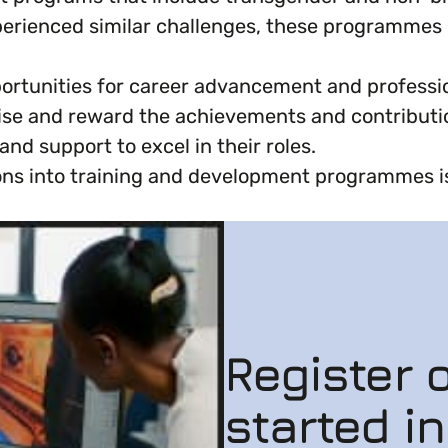
erienced similar challenges, these programmes c
ortunities for career advancement and profession
se and reward the achievements and contributi
d support to excel in their roles.
ns into training and development programmes is 
Register o
started i