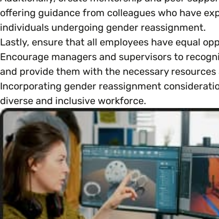
offering guidance from colleagues who have exp
individuals undergoing gender reassignment.
Lastly, ensure that all employees have equal opp
Encourage managers and supervisors to recogni
and provide them with the necessary resources an
Incorporating gender reassignment consideratio
diverse and inclusive workforce.