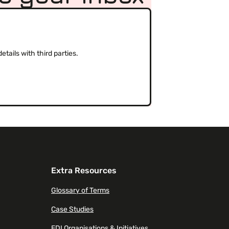
(Required)
tails with third parties.
Extra Resources
Glossary of Terms
Case Studies
EDI Organisations & Initiatives