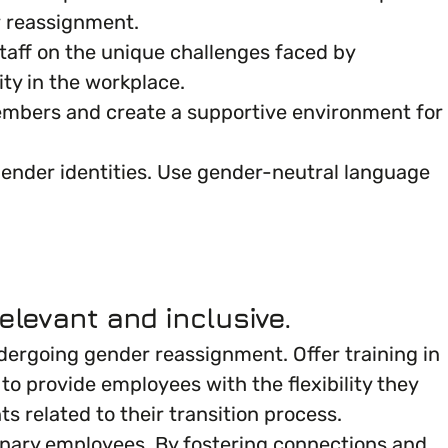
r reassignment.
 staff on the unique challenges faced by
ity in the workplace.
mbers and create a supportive environment for
 gender identities. Use gender-neutral language
elevant and inclusive.
ergoing gender reassignment. Offer training in
o provide employees with the flexibility they
related to their transition process.
inary employees. By fostering connections and