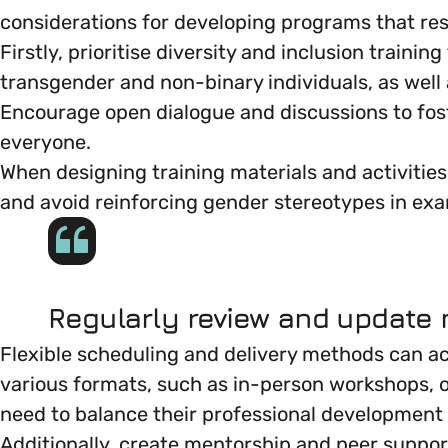
considerations for developing programs that re
Marketing & Communications
Mental Health & Wellbeing
Firstly, prioritise diversity and inclusion traini
transgender and non-binary individuals, as well 
Accessibility & Representation
Encourage open dialogue and discussions to f
Parenting, Childcare & Caring
everyone.
Activities & Outreach
When designing training materials and activities
Race & Culture
and avoid reinforcing gender stereotypes in exa
Legal Requirements
Religion & Beliefs
Social Mobility
Regularly review and update m
Flexible scheduling and delivery methods can a
various formats, such as in-person workshops, on
need to balance their professional development 
Additionally, create mentorship and peer suppo