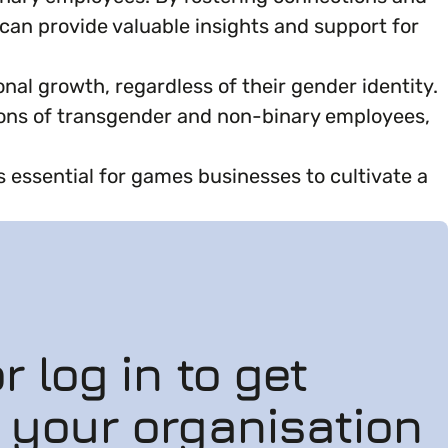
an provide valuable insights and support for
al growth, regardless of their gender identity.
ons of transgender and non-binary employees,
essential for games businesses to cultivate a
r log in to get
n your organisation