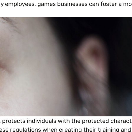
ry employees, games businesses can foster a mor
everything you need to begin or continue your or
at protects individuals with the protected chara
ese regulations when creating their training and