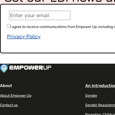
(Required)
Email
(Required)
Consent
I agree to receive communications from Empower Up, including our
Privacy Policy
About
An Introductio
About Empower Up
Gender
Contact us
Gender Reassign
Parenting, Childca