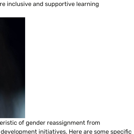
e inclusive and supportive learning
ganisation’s EDI journey.
cteristic of gender reassignment from
 development initiatives. Here are some specific