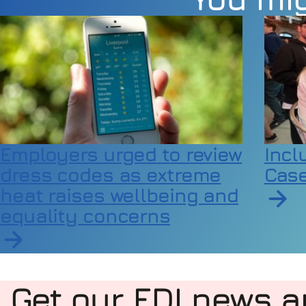
Employers urged to review
Incl
dress codes as extreme
Case
heat raises wellbeing and
equality concerns
Read a
Read article on Employers urged to review dress
Get our EDI news a