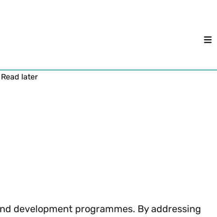
M
Read later
 and development programmes. By addressing