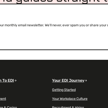
 monthly email newsletter. We'll never, ever spam you or share your de
n To EDI
Your EDI Journey
Getting Started
ment
Your Workplace Culture
re & Caring
Recruitment & Hiring