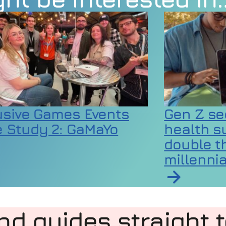
usive Games Events
Gen Z se
 Study 2: GaMaYo
health s
double th
millennia
rticle on Inclusive Games Events Case Study 2:
 codes as extreme heat raises wellbeing and equ
Read article 
nd guides straight 