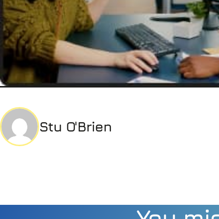
Stu O'Brien
You mig