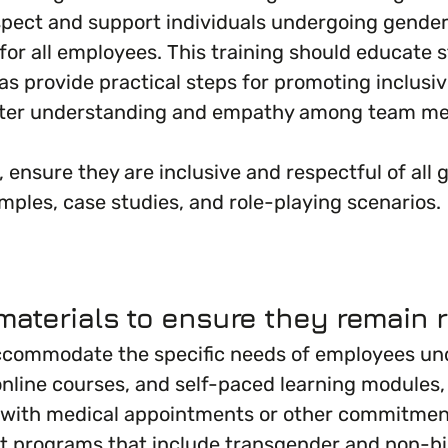
spect and support individuals undergoing gende
ng for all employees. This training should educate
as provide practical steps for promoting inclusiv
oster understanding and empathy among team me
, ensure they are inclusive and respectful of all
mples, case studies, and role-playing scenarios.
aterials to ensure they remain r
ccommodate the specific needs of employees und
line courses, and self-paced learning modules, t
with medical appointments or other commitments 
rt programs that include transgender and non-b