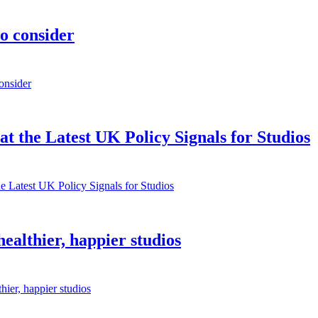
to consider
onsider
 the Latest UK Policy Signals for Studios
e Latest UK Policy Signals for Studios
althier, happier studios
ier, happier studios