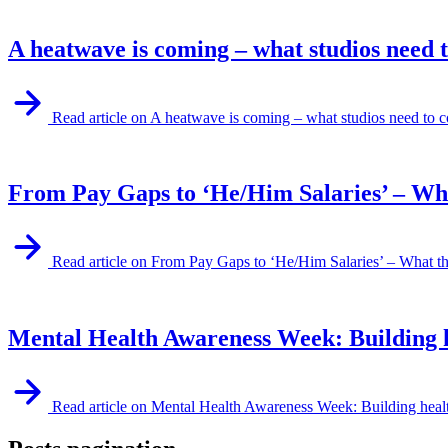
A heatwave is coming – what studios need 
Read article on A heatwave is coming – what studios need to c
From Pay Gaps to ‘He/Him Salaries’ – What
Read article on From Pay Gaps to ‘He/Him Salaries’ – What th
Mental Health Awareness Week: Building he
Read article on Mental Health Awareness Week: Building health