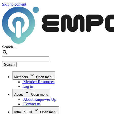
Skip to content
Search…
Members
Open menu
Member Resources
Log in
About
Open menu
About Empower Up
Contact us
Intro To EDI
Open menu