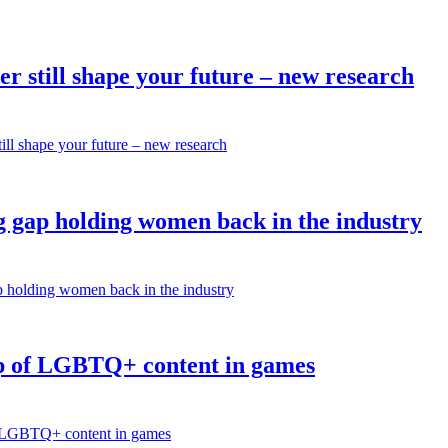
r still shape your future – new research
ill shape your future – new research
 gap holding women back in the industry
p holding women back in the industry
p of LGBTQ+ content in games
of LGBTQ+ content in games