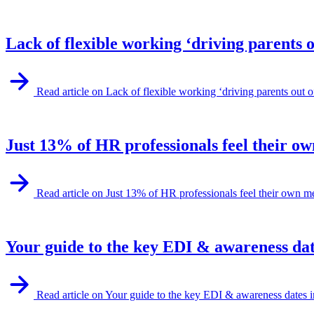
Lack of flexible working ‘driving parents 
Read article on Lack of flexible working ‘driving parents out
Just 13% of HR professionals feel their ow
Read article on Just 13% of HR professionals feel their own m
Your guide to the key EDI & awareness dat
Read article on Your guide to the key EDI & awareness dates 