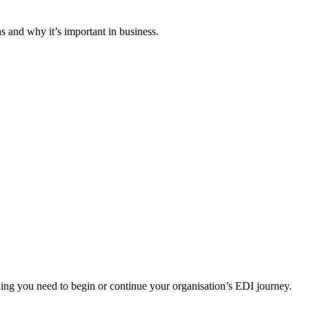
 and why it’s important in business.
ng you need to begin or continue your organisation’s EDI journey.