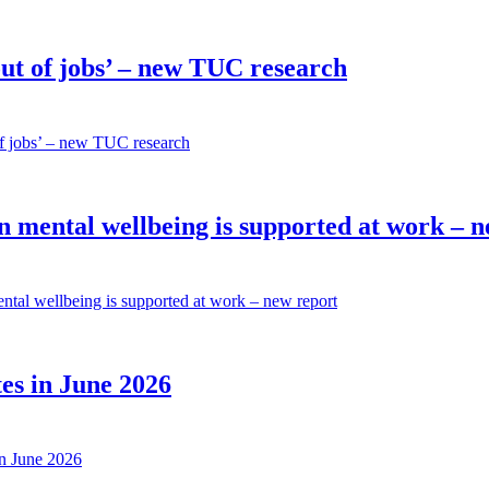
out of jobs’ – new TUC research
 of jobs’ – new TUC research
n mental wellbeing is supported at work – 
ental wellbeing is supported at work – new report
es in June 2026
in June 2026