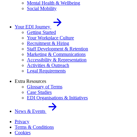
Mental Health & Wellbeing
Social Mobility
Your EDI Journey
Getting Started
Your Workplace Culture
Recruitment & Hiring
Staff Development & Retention
Marketing & Communications
Accessibility & Representation
Activities & Outreach
Legal Requirements
Extra Resources
Glossary of Terms
Case Studies
EDI Organisations & Initiatives
News & Events
Privacy
Terms & Conditions
Cookies