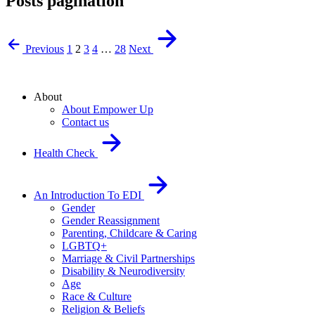
Posts pagination
Previous
1
2
3
4
…
28
Next
About
About Empower Up
Contact us
Health Check
An Introduction To EDI
Gender
Gender Reassignment
Parenting, Childcare & Caring
LGBTQ+
Marriage & Civil Partnerships
Disability & Neurodiversity
Age
Race & Culture
Religion & Beliefs