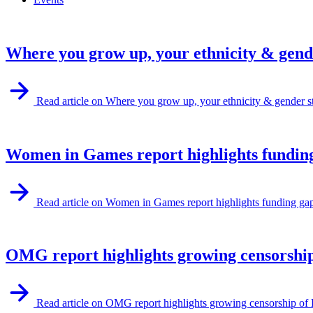
Where you grow up, your ethnicity & gende
Read article on Where you grow up, your ethnicity & gender st
Women in Games report highlights funding
Read article on Women in Games report highlights funding ga
OMG report highlights growing censorshi
Read article on OMG report highlights growing censorship 