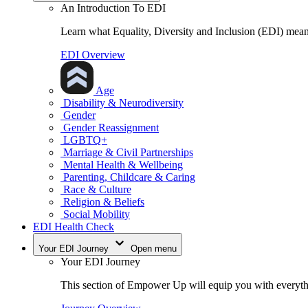
An Introduction To EDI
Learn what Equality, Diversity and Inclusion (EDI) means
EDI Overview
Age
Disability & Neurodiversity
Gender
Gender Reassignment
LGBTQ+
Marriage & Civil Partnerships
Mental Health & Wellbeing
Parenting, Childcare & Caring
Race & Culture
Religion & Beliefs
Social Mobility
EDI Health Check
Your EDI Journey
Open menu
Your EDI Journey
This section of Empower Up will equip you with everythi