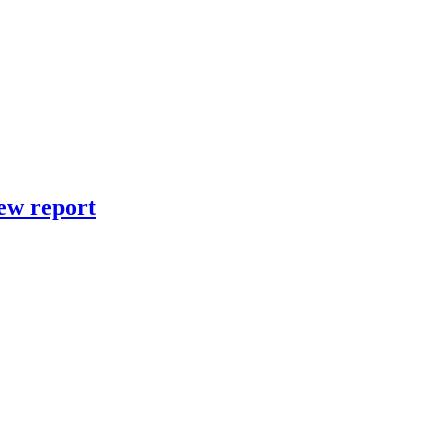
new report