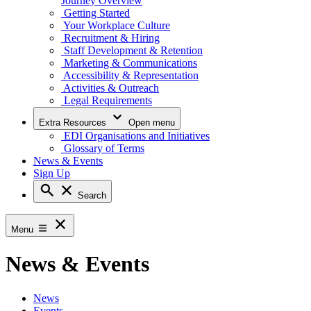
Journey Overview
Getting Started
Your Workplace Culture
Recruitment & Hiring
Staff Development & Retention
Marketing & Communications
Accessibility & Representation
Activities & Outreach
Legal Requirements
Extra Resources
Open menu
EDI Organisations and Initiatives
Glossary of Terms
News & Events
Sign Up
Search
Menu
News & Events
News
Events